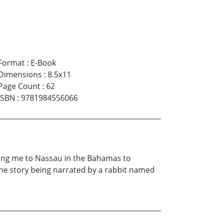
Format
:
E-Book
Dimensions
:
8.5x11
Page Count
:
62
ISBN
:
9781984556066
king me to Nassau in the Bahamas to
 the story being narrated by a rabbit named