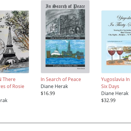
'N There
In Search of Peace
Yugoslavia In 
es of Rosie
Diane Herak
Six Days
$16.99
Diane Herak
erak
$32.99