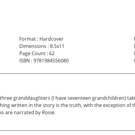
Format
:
Hardcover
Dimensions
:
8.5x11
Page Count
:
62
ISBN
:
9781984556080
 three granddaughters (I have seventeen grandchildren) ta
ing written in the story is the truth, with the exception of
ks are narrated by Rosie.