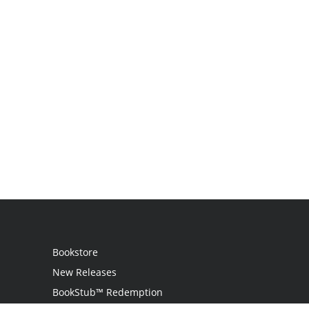
Bookstore
New Releases
BookStub™ Redemption