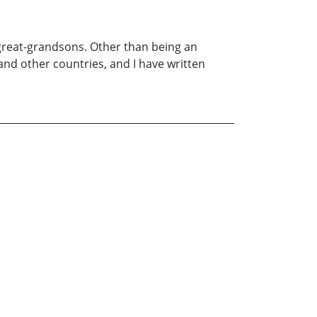
 great-grandsons. Other than being an
 and other countries, and I have written