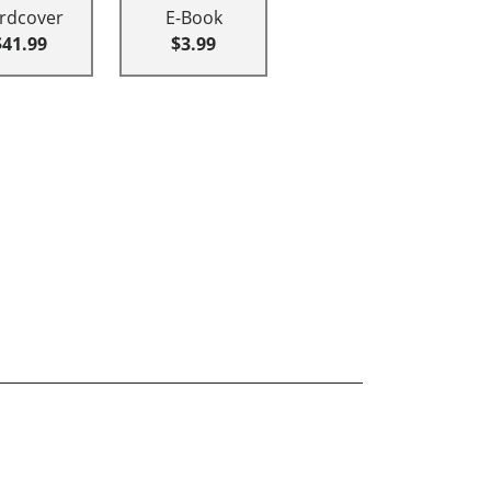
rdcover
E-Book
$41.99
$3.99