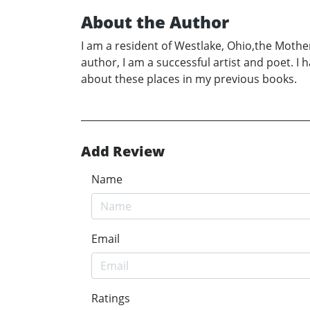
About the Author
I am a resident of Westlake, Ohio,the Mothe
author, I am a successful artist and poet. I
about these places in my previous books.
Add Review
Name
Email
Ratings