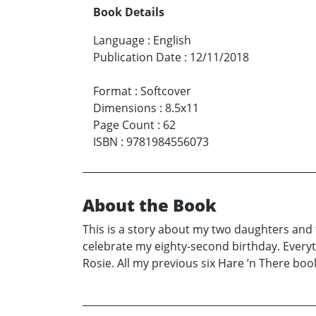
Book Details
Language
:
English
Publication Date
:
12/11/2018
Format
:
Softcover
Dimensions
:
8.5x11
Page Count
:
62
ISBN
:
9781984556073
About the Book
This is a story about my two daughters and
celebrate my eighty-second birthday. Everyth
Rosie. All my previous six Hare ’n There boo