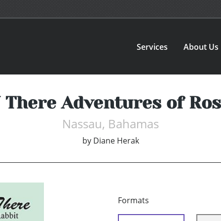
Services
About Us
N There Adventures of Ros
Nassau, Bahamas
by
Diane Herak
Formats