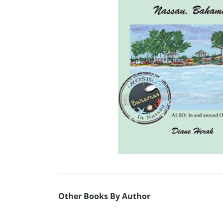
Other Books By Author