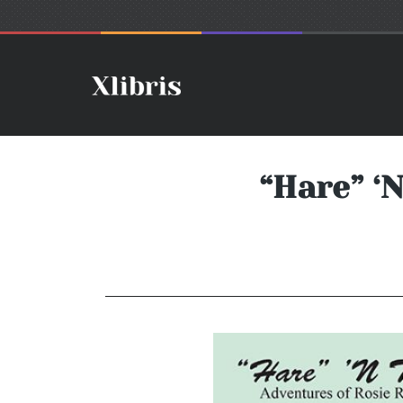
“Hare” ‘