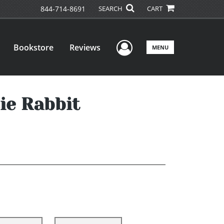
844-714-8691
SEARCH
CART
User Menu
Bookstore
Reviews
MENU
ie Rabbit