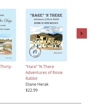
Thirty-
“Hare” ‘N There
“Hare” ‘n There
Adventures of Rosie
Adventures of Ros
Rabbit
Rabbit
Diane Herak
Diane Herak
$22.99
$31.99