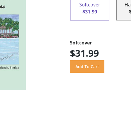
Softcover
Ha
$31.99
Softcover
$31.99