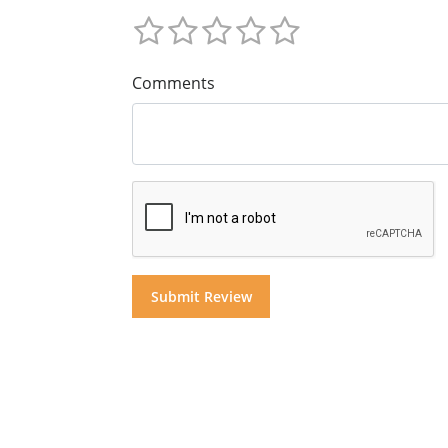
Comments