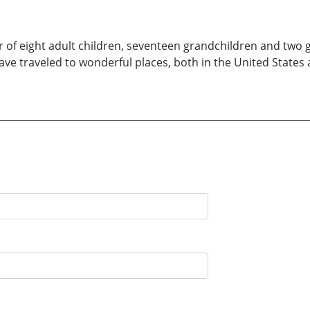
r of eight adult children, seventeen grandchildren and two
 have traveled to wonderful places, both in the United States