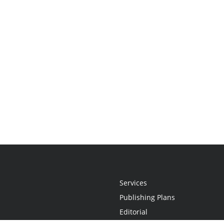
Services
Publishing Plans
Editorial