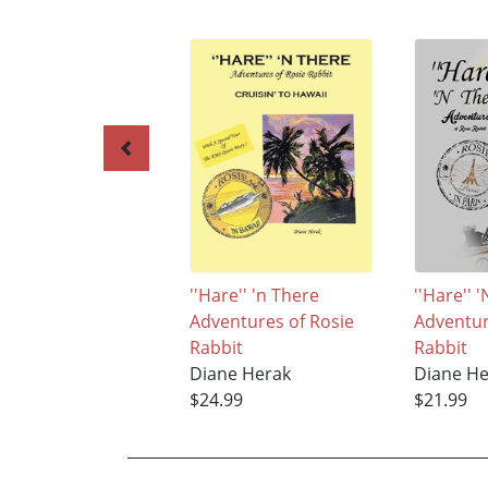
''Hare'' 'n There
''Hare'' 
Adventures of Rosie
Adventur
Rabbit
Rabbit
Diane Herak
Diane H
$24.99
$21.99