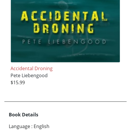
Accidental Droning
Pete Liebengood
$15.99
Book Details
Language
:
English