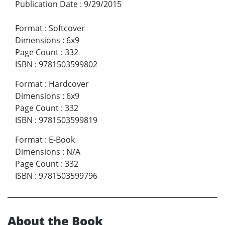
Publication Date
:
9/29/2015
Format
:
Softcover
Dimensions
:
6x9
Page Count
:
332
ISBN
:
9781503599802
Format
:
Hardcover
Dimensions
:
6x9
Page Count
:
332
ISBN
:
9781503599819
Format
:
E-Book
Dimensions
:
N/A
Page Count
:
332
ISBN
:
9781503599796
About the Book