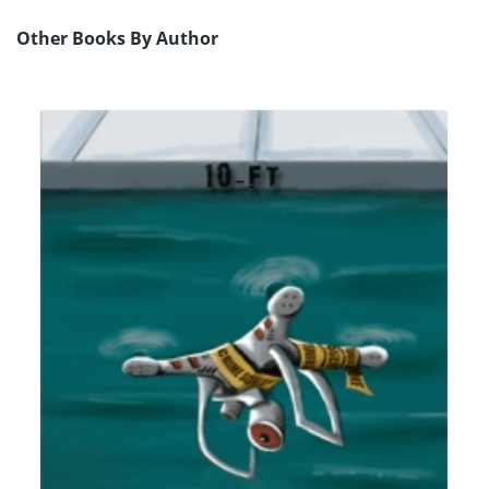
Other Books By Author