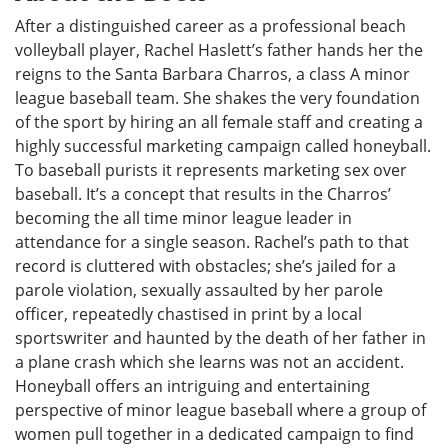
After a distinguished career as a professional beach
volleyball player, Rachel Haslett’s father hands her the
reigns to the Santa Barbara Charros, a class A minor
league baseball team. She shakes the very foundation
of the sport by hiring an all female staff and creating a
highly successful marketing campaign called honeyball.
To baseball purists it represents marketing sex over
baseball. It’s a concept that results in the Charros’
becoming the all time minor league leader in
attendance for a single season. Rachel’s path to that
record is cluttered with obstacles; she’s jailed for a
parole violation, sexually assaulted by her parole
officer, repeatedly chastised in print by a local
sportswriter and haunted by the death of her father in
a plane crash which she learns was not an accident.
Honeyball offers an intriguing and entertaining
perspective of minor league baseball where a group of
women pull together in a dedicated campaign to find