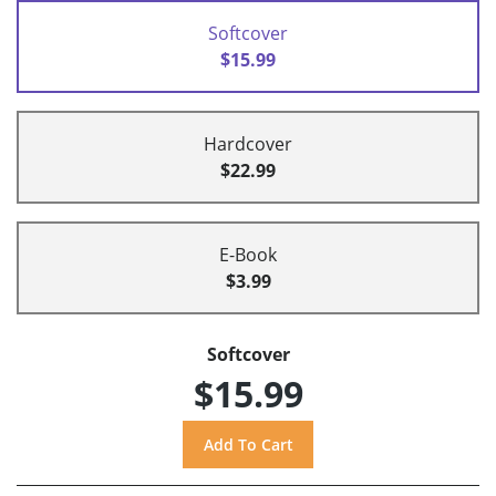
Softcover
$15.99
Hardcover
$22.99
E-Book
$3.99
Softcover
$15.99