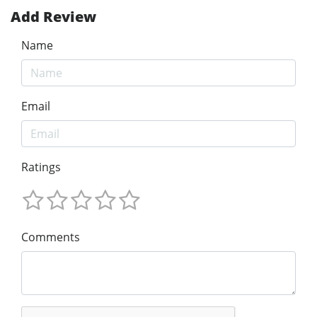
Add Review
Name
Email
Ratings
Comments