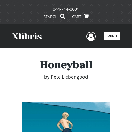
844-714-8691
SEARCH
CART
User Men
MENU
Honeyball
by
Pete Liebengood