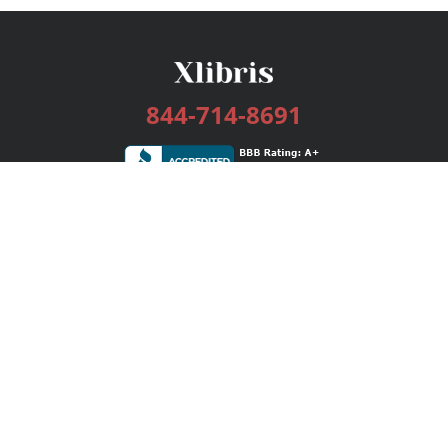
844-714-8691
Services
Publishing Plans
Editorial
Add-On
Marketing
Get Started
FAQs
Bookstore
New Releases
BookStub™ Redemption