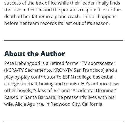
success at the box office while their leader finally finds
the love of her life and the persons responsible for the
death of her father in a plane crash. This all happens
before her team records its last out of its season.
About the Author
Pete Liebengood is a retired former TV sportscaster
(KCRA-TV Sacramento, KRON-TV San Francisco) and a
play-by-play contributor to ESPN (college basketball,
college football, boxing and tennis). He’s authored two
other novels; “Class of ‘62” and “Accidental Droning.”
Raised in Santa Barbara, he pressently lives with his
wife, Alicia Aguirre, in Redwood City, California.