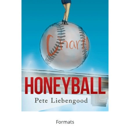
Formats