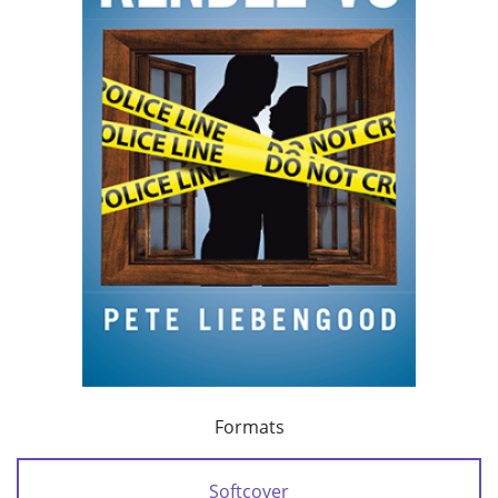
Formats
Softcover