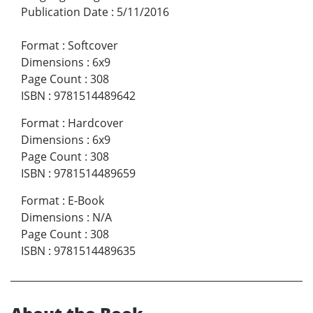
Publication Date
:
5/11/2016
Format
:
Softcover
Dimensions
:
6x9
Page Count
:
308
ISBN
:
9781514489642
Format
:
Hardcover
Dimensions
:
6x9
Page Count
:
308
ISBN
:
9781514489659
Format
:
E-Book
Dimensions
:
N/A
Page Count
:
308
ISBN
:
9781514489635