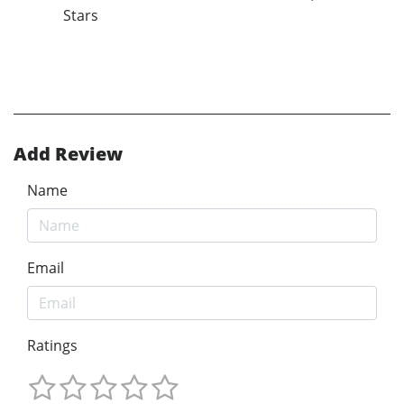
Stars
Add Review
Name
Email
Ratings