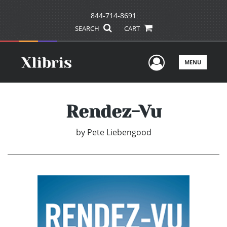
844-714-8691
SEARCH
CART
User Men
MENU
Rendez-Vu
by
Pete Liebengood