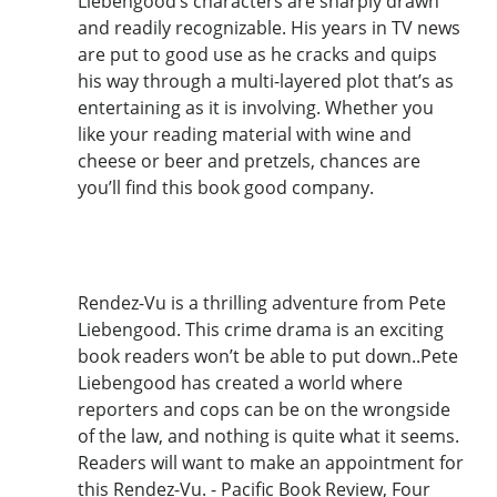
Liebengood’s characters are sharply drawn
and readily recognizable. His years in TV news
are put to good use as he cracks and quips
his way through a multi-layered plot that’s as
entertaining as it is involving. Whether you
like your reading material with wine and
cheese or beer and pretzels, chances are
you’ll find this book good company.
Rendez-Vu is a thrilling adventure from Pete
Liebengood. This crime drama is an exciting
book readers won’t be able to put down..Pete
Liebengood has created a world where
reporters and cops can be on the wrongside
of the law, and nothing is quite what it seems.
Readers will want to make an appointment for
this Rendez-Vu. - Pacific Book Review, Four