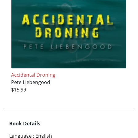
Accidental Droning
Pete Liebengood
$15.99
Book Details
Language
:
English