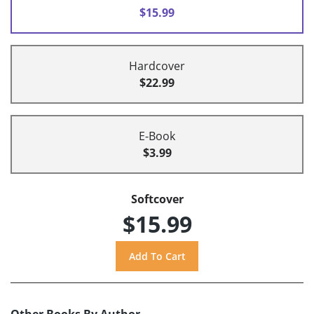
$15.99
Hardcover
$22.99
E-Book
$3.99
Softcover
$15.99
Other Books By Author