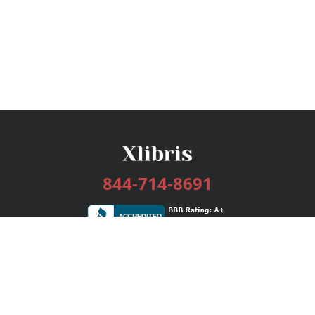
844-714-8691
Services
Publishing Plans
Editorial
Add-On