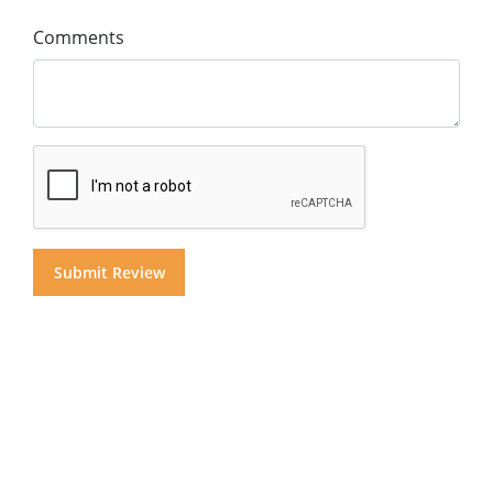
Comments