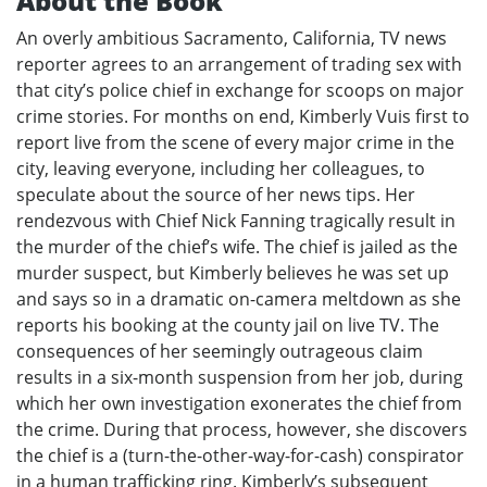
About the Book
An overly ambitious Sacramento, California, TV news
reporter agrees to an arrangement of trading sex with
that city’s police chief in exchange for scoops on major
crime stories. For months on end, Kimberly Vuis first to
report live from the scene of every major crime in the
city, leaving everyone, including her colleagues, to
speculate about the source of her news tips. Her
rendezvous with Chief Nick Fanning tragically result in
the murder of the chief’s wife. The chief is jailed as the
murder suspect, but Kimberly believes he was set up
and says so in a dramatic on-camera meltdown as she
reports his booking at the county jail on live TV. The
consequences of her seemingly outrageous claim
results in a six-month suspension from her job, during
which her own investigation exonerates the chief from
the crime. During that process, however, she discovers
the chief is a (turn-the-other-way-for-cash) conspirator
in a human trafficking ring. Kimberly’s subsequent