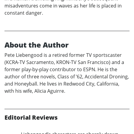
misadventures come in waves as her life is placed in
constant danger.
About the Author
Pete Liebengood is a retired former TV sportscaster
(KCRA-TV Sacramento, KRON-TV San Francisco) and a
former play-by-play contributor to ESPN. He is the
author of three novels, Class of ’62, Accidental Droning,
and Honeyball. He lives in Redwood City, California,
with his wife, Alicia Aguirre.
Editorial Reviews