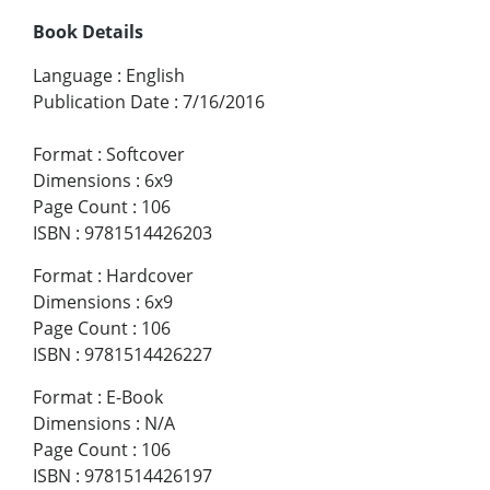
Book Details
Language
:
English
Publication Date
:
7/16/2016
Format
:
Softcover
Dimensions
:
6x9
Page Count
:
106
ISBN
:
9781514426203
Format
:
Hardcover
Dimensions
:
6x9
Page Count
:
106
ISBN
:
9781514426227
Format
:
E-Book
Dimensions
:
N/A
Page Count
:
106
ISBN
:
9781514426197