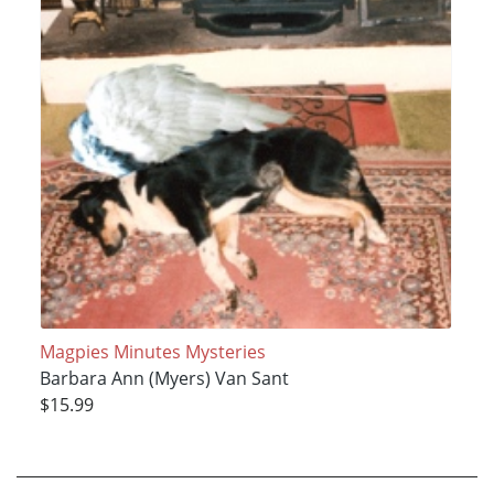
Magpies Minutes Mysteries
Barbara Ann (Myers) Van Sant
$15.99