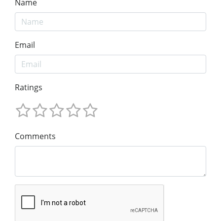
Name
Email
Ratings
Comments