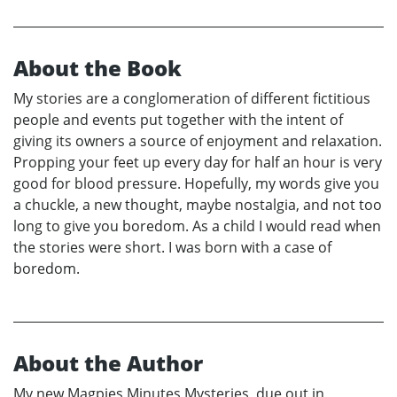
About the Book
My stories are a conglomeration of different fictitious
people and events put together with the intent of
giving its owners a source of enjoyment and relaxation.
Propping your feet up every day for half an hour is very
good for blood pressure. Hopefully, my words give you
a chuckle, a new thought, maybe nostalgia, and not too
long to give you boredom. As a child I would read when
the stories were short. I was born with a case of
boredom.
About the Author
My new Magpies Minutes Mysteries, due out in