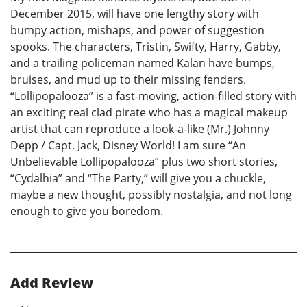
December 2015, will have one lengthy story with
bumpy action, mishaps, and power of suggestion
spooks. The characters, Tristin, Swifty, Harry, Gabby,
and a trailing policeman named Kalan have bumps,
bruises, and mud up to their missing fenders.
“Lollipopalooza” is a fast-moving, action-filled story with
an exciting real clad pirate who has a magical makeup
artist that can reproduce a look-a-like (Mr.) Johnny
Depp / Capt. Jack, Disney World! I am sure “An
Unbelievable Lollipopalooza” plus two short stories,
“Cydalhia” and “The Party,” will give you a chuckle,
maybe a new thought, possibly nostalgia, and not long
enough to give you boredom.
Add Review