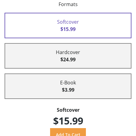
Formats
Softcover
$15.99
Hardcover
$24.99
E-Book
$3.99
Softcover
$15.99