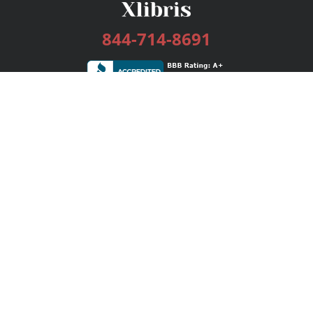
844-714-8691
Services
Publishing Plans
Editorial
Add-On
Marketing
Get Started
FAQs
Bookstore
New Releases
BookStub™ Redemption
Login / Register
Contact Us