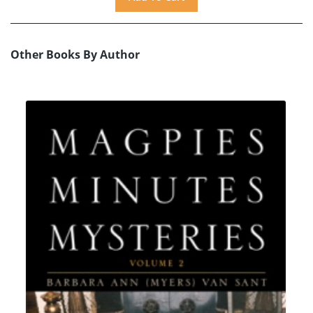
Other Books By Author