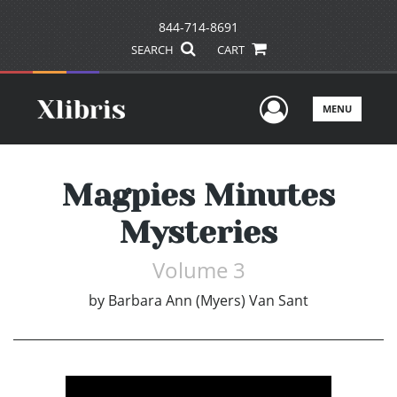
844-714-8691
SEARCH
CART
User Men
MENU
Magpies Minutes
Mysteries
Volume 3
by
Barbara Ann (Myers) Van Sant