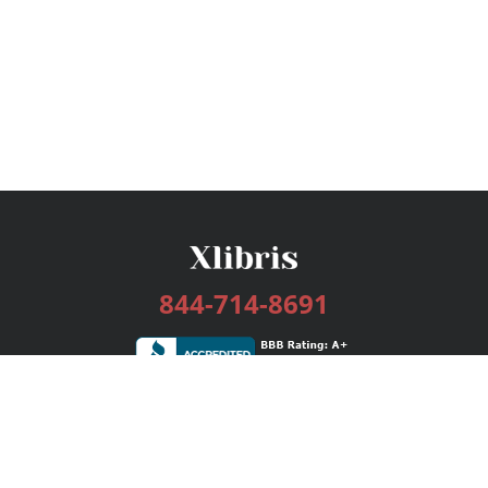
844-714-8691
Services
Publishing Plans
Editorial