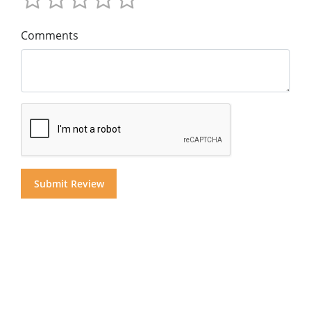
Comments