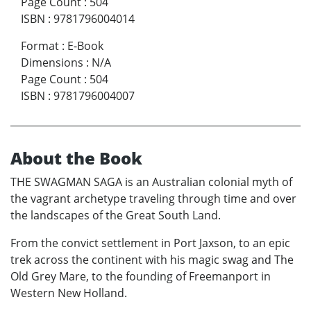
Page Count
:
504
ISBN
:
9781796004014
Format
:
E-Book
Dimensions
:
N/A
Page Count
:
504
ISBN
:
9781796004007
About the Book
THE SWAGMAN SAGA is an Australian colonial myth of
the vagrant archetype traveling through time and over
the landscapes of the Great South Land.
From the convict settlement in Port Jaxson, to an epic
trek across the continent with his magic swag and The
Old Grey Mare, to the founding of Freemanport in
Western New Holland.