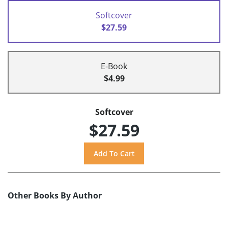
Softcover
$27.59
E-Book
$4.99
Softcover
$27.59
Other Books By Author