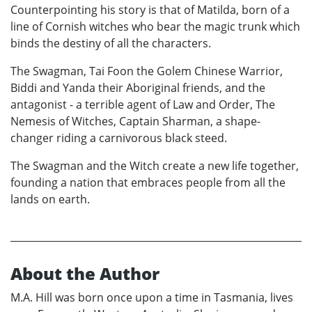
Counterpointing his story is that of Matilda, born of a
line of Cornish witches who bear the magic trunk which
binds the destiny of all the characters.
The Swagman, Tai Foon the Golem Chinese Warrior,
Biddi and Yanda their Aboriginal friends, and the
antagonist - a terrible agent of Law and Order, The
Nemesis of Witches, Captain Sharman, a shape-
changer riding a carnivorous black steed.
The Swagman and the Witch create a new life together,
founding a nation that embraces people from all the
lands on earth.
About the Author
M.A. Hill was born once upon a time in Tasmania, lives