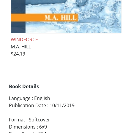
WINDFORCE
M.A. HILL
$24.19
Book Details
Language
:
English
Publication Date
:
10/11/2019
Format
:
Softcover
Dimensions
:
6x9