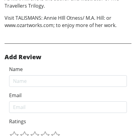
Travellers Trilogy.
Visit TALISMANS: Annie HIll Otness/ M.A. Hill: or
www.ozartworks.com; to enjoy more of her work.
Add Review
Name
Email
Ratings