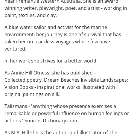
near Fremantle Western Australia. She is an award
winning writer, playwright, poet, and artist - working in
paint, textiles, and clay.
A blue water sailor and activist for the marine
environment, her journey is one of survival that has
taken her on trackless voyages where few have
ventured.
In her work she strives for a better world.
As Annie Hill Otness, she has published –
Collected poetry, Dream Beaches Invisible Landscapes;
Vision Books - inspirational works illustrated with
original paintings on silk.
Talismans - 'anything whose presence exercises a
remarkable or powerful influence on human feelings or
actions.' Source: Dictionary.com
As M.A. Hill she is the author and illustrator of The