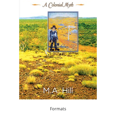
Formats