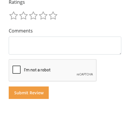
Ratings
Comments