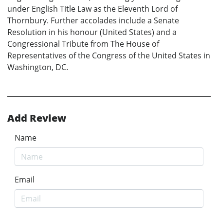
under English Title Law as the Eleventh Lord of
Thornbury. Further accolades include a Senate
Resolution in his honour (United States) and a
Congressional Tribute from The House of
Representatives of the Congress of the United States in
Washington, DC.
Add Review
Name
Email