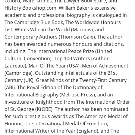
Oxford, Waterstones, The Lawyer Book Store, and
History Bookshop.com. William Baker's extensive
academic and professional biography is catalogued in
The Cambridge Blue Book, The Worldwide Honours
List, Who's Who in the World (Marquis), and
Contemporary Authors (Thomson Gale). The author
has been awarded numerous honours and citations,
including: The International Peace Prize (United
Cultural Convention), Top 100 Writers (Author
Laureate), Man Of The Year (USA), Men of Achievement
(Cambridge), Outstanding Intellectuals of the 21st
Century (UK), Great Minds of the Twenty-First Century
(ABI), The Royal Edition of The Dictionary of
International Biography (Melrose Press), and an
Investiture of Knighthood from The International Order
of St. George (KtOBE). The author has been nominated
for such prestigious awards as The American Medal of
Honour, The International Medal Of Freedom,
International Writer of the Year (England), and The