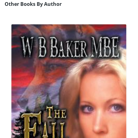
Other Books By Author