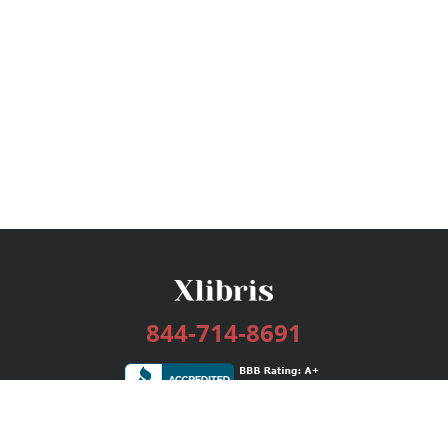
844-714-8691
Services