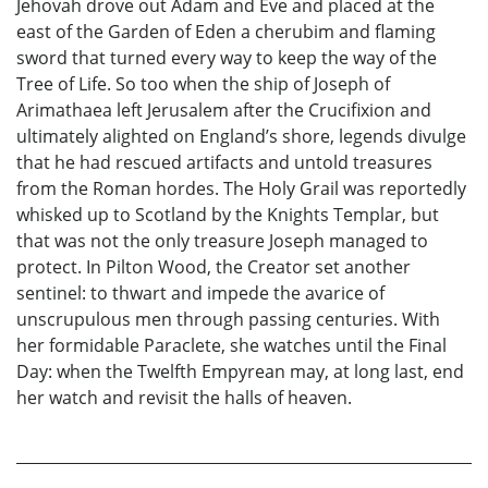
Jehovah drove out Adam and Eve and placed at the
east of the Garden of Eden a cherubim and flaming
sword that turned every way to keep the way of the
Tree of Life. So too when the ship of Joseph of
Arimathaea left Jerusalem after the Crucifixion and
ultimately alighted on England’s shore, legends divulge
that he had rescued artifacts and untold treasures
from the Roman hordes. The Holy Grail was reportedly
whisked up to Scotland by the Knights Templar, but
that was not the only treasure Joseph managed to
protect. In Pilton Wood, the Creator set another
sentinel: to thwart and impede the avarice of
unscrupulous men through passing centuries. With
her formidable Paraclete, she watches until the Final
Day: when the Twelfth Empyrean may, at long last, end
her watch and revisit the halls of heaven.