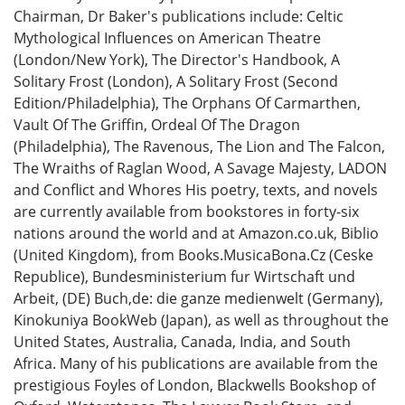
Chairman, Dr Baker's publications include: Celtic
Mythological Influences on American Theatre
(London/New York), The Director's Handbook, A
Solitary Frost (London), A Solitary Frost (Second
Edition/Philadelphia), The Orphans Of Carmarthen,
Vault Of The Griffin, Ordeal Of The Dragon
(Philadelphia), The Ravenous, The Lion and The Falcon,
The Wraiths of Raglan Wood, A Savage Majesty, LADON
and Conflict and Whores His poetry, texts, and novels
are currently available from bookstores in forty-six
nations around the world and at Amazon.co.uk, Biblio
(United Kingdom), from Books.MusicaBona.Cz (Ceske
Republice), Bundesministerium fur Wirtschaft und
Arbeit, (DE) Buch,de: die ganze medienwelt (Germany),
Kinokuniya BookWeb (Japan), as well as throughout the
United States, Australia, Canada, India, and South
Africa. Many of his publications are available from the
prestigious Foyles of London, Blackwells Bookshop of