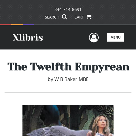
844-714-8691
SEARCH
CART
User Men
MENU
The Twelfth Empyrean
by
W B Baker MBE