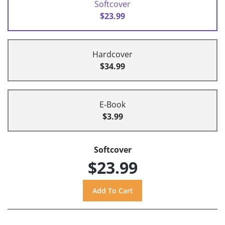
Softcover
$23.99
Hardcover
$34.99
E-Book
$3.99
Softcover
$23.99