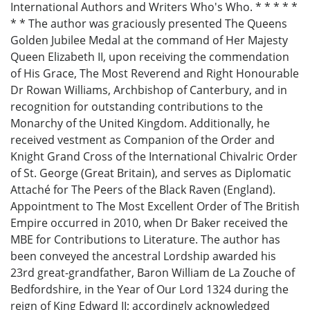
International Authors and Writers Who's Who. * * * * *
* * The author was graciously presented The Queens
Golden Jubilee Medal at the command of Her Majesty
Queen Elizabeth II, upon receiving the commendation
of His Grace, The Most Reverend and Right Honourable
Dr Rowan Williams, Archbishop of Canterbury, and in
recognition for outstanding contributions to the
Monarchy of the United Kingdom. Additionally, he
received vestment as Companion of the Order and
Knight Grand Cross of the International Chivalric Order
of St. George (Great Britain), and serves as Diplomatic
Attaché for The Peers of the Black Raven (England).
Appointment to The Most Excellent Order of The British
Empire occurred in 2010, when Dr Baker received the
MBE for Contributions to Literature. The author has
been conveyed the ancestral Lordship awarded his
23rd great-grandfather, Baron William de La Zouche of
Bedfordshire, in the Year of Our Lord 1324 during the
reign of King Edward II; accordingly acknowledged