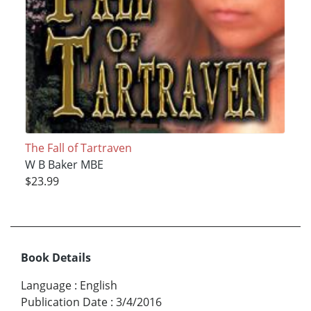
The Fall of Tartraven
W B Baker MBE
$23.99
Book Details
Language
:
English
Publication Date
:
3/4/2016