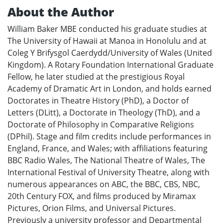
About the Author
William Baker MBE conducted his graduate studies at
The University of Hawaii at Manoa in Honolulu and at
Coleg Y Brifysgol Caerdydd/University of Wales (United
Kingdom). A Rotary Foundation International Graduate
Fellow, he later studied at the prestigious Royal
Academy of Dramatic Art in London, and holds earned
Doctorates in Theatre History (PhD), a Doctor of
Letters (DLitt), a Doctorate in Theology (ThD), and a
Doctorate of Philosophy in Comparative Religions
(DPhil). Stage and film credits include performances in
England, France, and Wales; with affiliations featuring
BBC Radio Wales, The National Theatre of Wales, The
International Festival of University Theatre, along with
numerous appearances on ABC, the BBC, CBS, NBC,
20th Century FOX, and films produced by Miramax
Pictures, Orion Films, and Universal Pictures.
Previously a university professor and Departmental