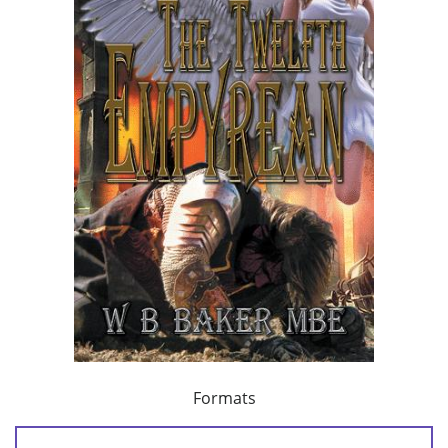
Formats