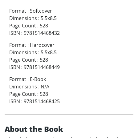
Format
:
Softcover
Dimensions
:
5.5x8.5
Page Count
:
528
ISBN
:
9781514468432
Format
:
Hardcover
Dimensions
:
5.5x8.5
Page Count
:
528
ISBN
:
9781514468449
Format
:
E-Book
Dimensions
:
N/A
Page Count
:
528
ISBN
:
9781514468425
About the Book