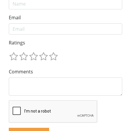
Email
Ratings
Comments