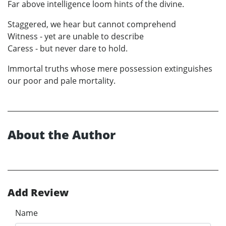
Far above intelligence loom hints of the divine.
Staggered, we hear but cannot comprehend
Witness - yet are unable to describe
Caress - but never dare to hold.
Immortal truths whose mere possession extinguishes
our poor and pale mortality.
About the Author
Add Review
Name