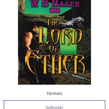
Formats
Softcover