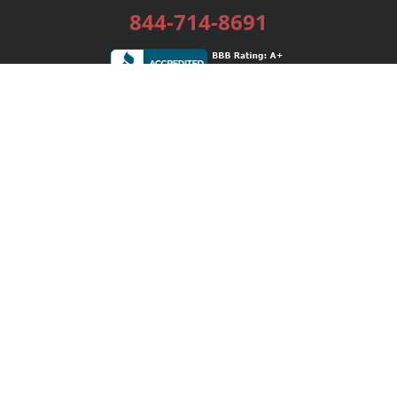
844-714-8691
Services
Publishing Plans
Editorial
Add-On
Marketing
Get Started
FAQs
Bookstore
New Releases
BookStub™ Redemption
Login / Register
Contact Us
Referral Program