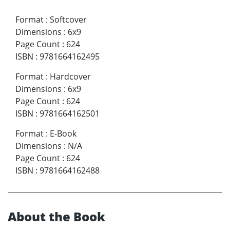
Format
:
Softcover
Dimensions
:
6x9
Page Count
:
624
ISBN
:
9781664162495
Format
:
Hardcover
Dimensions
:
6x9
Page Count
:
624
ISBN
:
9781664162501
Format
:
E-Book
Dimensions
:
N/A
Page Count
:
624
ISBN
:
9781664162488
About the Book