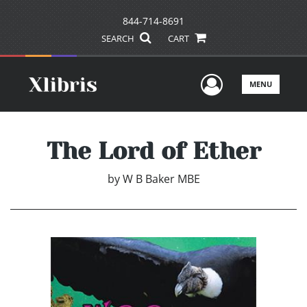
844-714-8691
SEARCH
CART
User Men
MENU
The Lord of Ether
by
W B Baker MBE