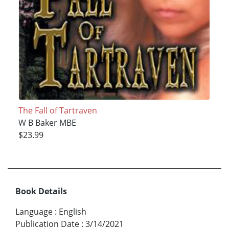
The Fall of Tartraven
W B Baker MBE
$23.99
Book Details
Language
:
English
Publication Date
:
3/14/2021