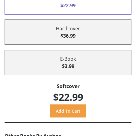
$22.99
Hardcover
$36.99
E-Book
$3.99
Softcover
$22.99
Other Books By Author