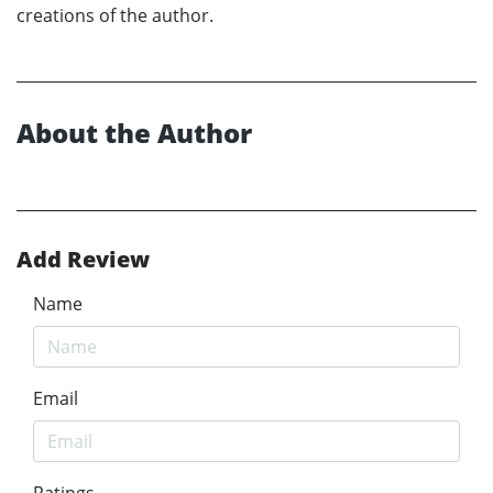
creations of the author.
About the Author
Add Review
Name
Email
Ratings