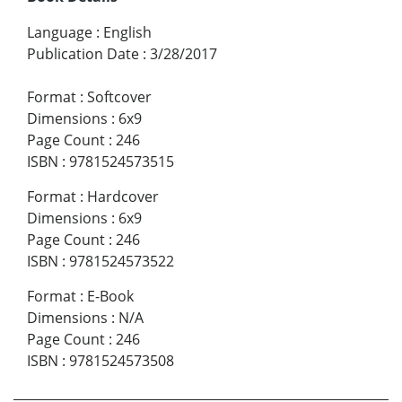
Language
:
English
Publication Date
:
3/28/2017
Format
:
Softcover
Dimensions
:
6x9
Page Count
:
246
ISBN
:
9781524573515
Format
:
Hardcover
Dimensions
:
6x9
Page Count
:
246
ISBN
:
9781524573522
Format
:
E-Book
Dimensions
:
N/A
Page Count
:
246
ISBN
:
9781524573508