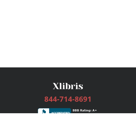
844-714-8691
Services