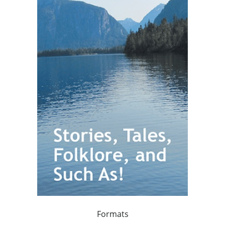
Formats