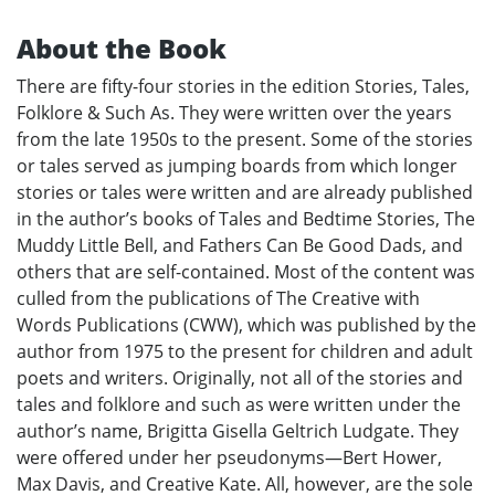
About the Book
There are fifty-four stories in the edition Stories, Tales,
Folklore & Such As. They were written over the years
from the late 1950s to the present. Some of the stories
or tales served as jumping boards from which longer
stories or tales were written and are already published
in the author’s books of Tales and Bedtime Stories, The
Muddy Little Bell, and Fathers Can Be Good Dads, and
others that are self-contained. Most of the content was
culled from the publications of The Creative with
Words Publications (CWW), which was published by the
author from 1975 to the present for children and adult
poets and writers. Originally, not all of the stories and
tales and folklore and such as were written under the
author’s name, Brigitta Gisella Geltrich Ludgate. They
were offered under her pseudonyms—Bert Hower,
Max Davis, and Creative Kate. All, however, are the sole