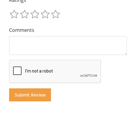
Comments