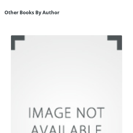
Other Books By Author