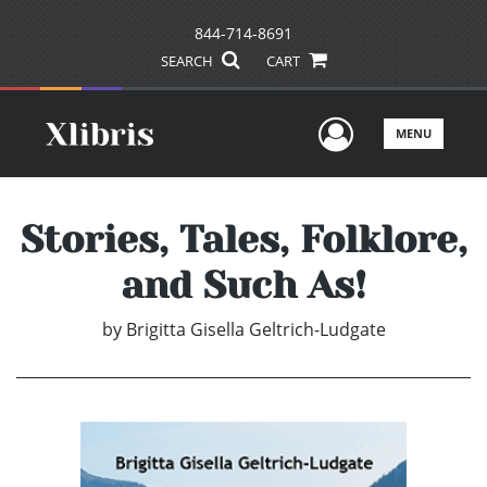
844-714-8691
SEARCH
CART
User Men
MENU
Stories, Tales, Folklore,
and Such As!
by
Brigitta Gisella Geltrich-Ludgate