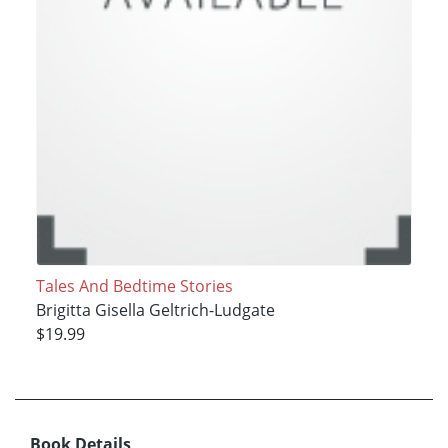
Tales And Bedtime Stories
Brigitta Gisella Geltrich-Ludgate
$19.99
Book Details