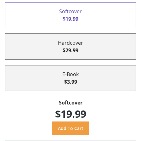
Softcover
$19.99
Hardcover
$29.99
E-Book
$3.99
Softcover
$19.99