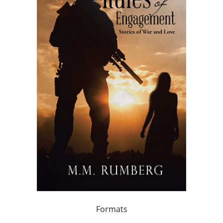
Formats