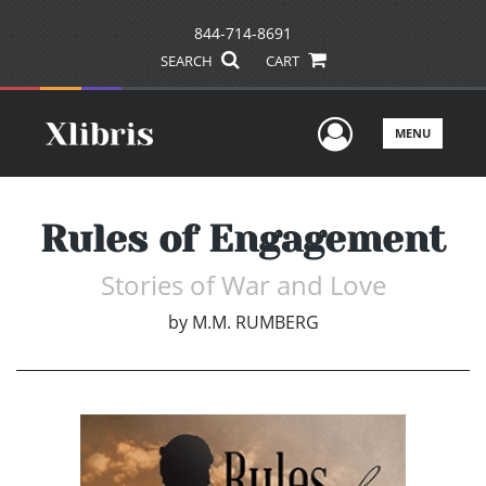
844-714-8691
SEARCH
CART
User Men
MENU
Rules of Engagement
Stories of War and Love
by
M.M. RUMBERG