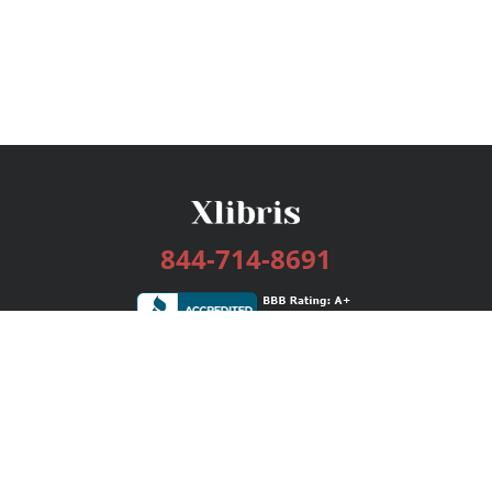
844-714-8691
Services
Publishing Plans
Editorial
Add-On
Marketing