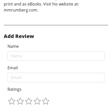
print and as eBooks. Visit his website at:
mmrumberg.com.
Add Review
Name
Email
Ratings