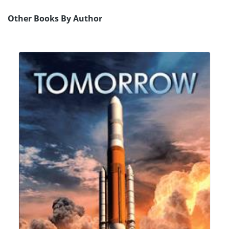
Other Books By Author