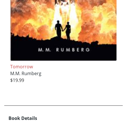
Tomorrow
M.M. Rumberg
$19.99
Book Details