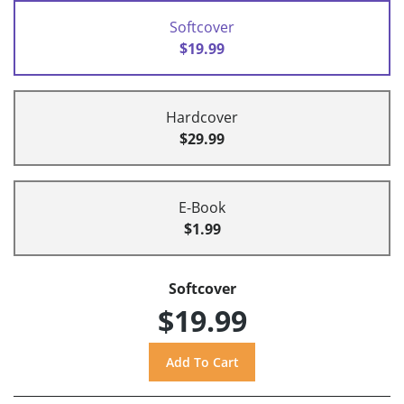
Softcover
$19.99
Hardcover
$29.99
E-Book
$1.99
Softcover
$19.99