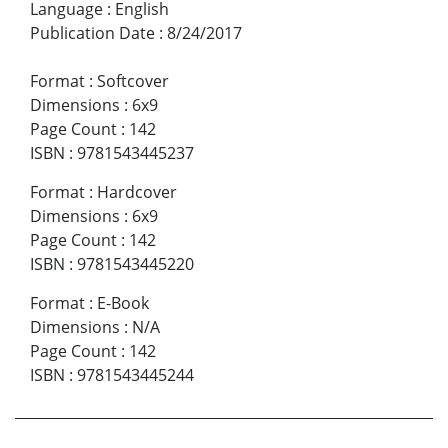
Language
:
English
Publication Date
:
8/24/2017
Format
:
Softcover
Dimensions
:
6x9
Page Count
:
142
ISBN
:
9781543445237
Format
:
Hardcover
Dimensions
:
6x9
Page Count
:
142
ISBN
:
9781543445220
Format
:
E-Book
Dimensions
:
N/A
Page Count
:
142
ISBN
:
9781543445244