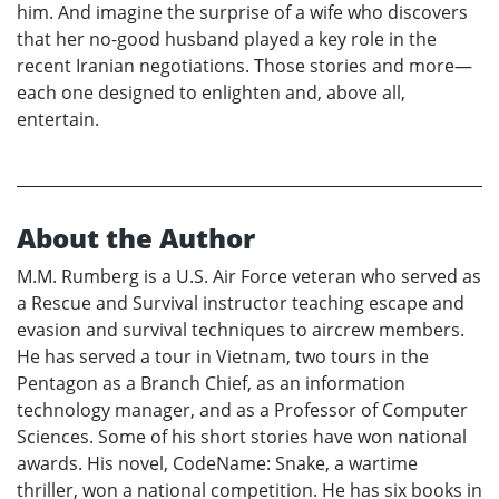
him. And imagine the surprise of a wife who discovers
that her no-good husband played a key role in the
recent Iranian negotiations. Those stories and more—
each one designed to enlighten and, above all,
entertain.
About the Author
M.M. Rumberg is a U.S. Air Force veteran who served as
a Rescue and Survival instructor teaching escape and
evasion and survival techniques to aircrew members.
He has served a tour in Vietnam, two tours in the
Pentagon as a Branch Chief, as an information
technology manager, and as a Professor of Computer
Sciences. Some of his short stories have won national
awards. His novel, CodeName: Snake, a wartime
thriller, won a national competition. He has six books in