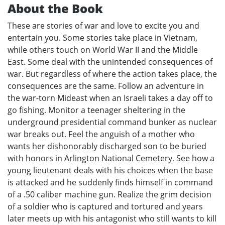
About the Book
These are stories of war and love to excite you and
entertain you. Some stories take place in Vietnam,
while others touch on World War II and the Middle
East. Some deal with the unintended consequences of
war. But regardless of where the action takes place, the
consequences are the same. Follow an adventure in
the war-torn Mideast when an Israeli takes a day off to
go fishing. Monitor a teenager sheltering in the
underground presidential command bunker as nuclear
war breaks out. Feel the anguish of a mother who
wants her dishonorably discharged son to be buried
with honors in Arlington National Cemetery. See how a
young lieutenant deals with his choices when the base
is attacked and he suddenly finds himself in command
of a .50 caliber machine gun. Realize the grim decision
of a soldier who is captured and tortured and years
later meets up with his antagonist who still wants to kill