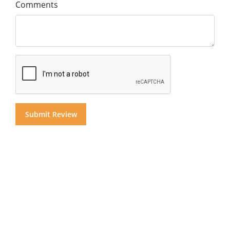
Comments