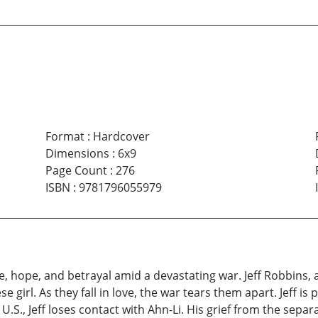
Format
:
Hardcover
Dimensions
:
6x9
Page Count
:
276
ISBN
:
9781796055979
 hope, and betrayal amid a devastating war. Jeff Robbins, 
girl. As they fall in love, the war tears them apart. Jeff is p
.S., Jeff loses contact with Ahn-Li. His grief from the sep