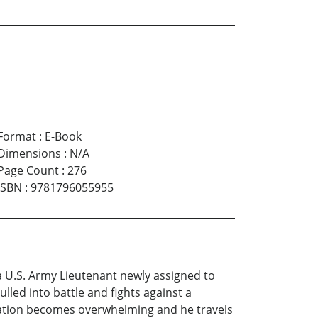
Format
:
E-Book
Dimensions
:
N/A
Page Count
:
276
ISBN
:
9781796055955
a U.S. Army Lieutenant newly assigned to
ulled into battle and fights against a
aration becomes overwhelming and he travels