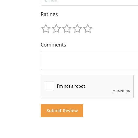
Ratings
Comments