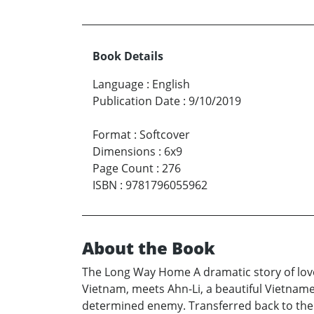
Book Details
Language
:
English
Publication Date
:
9/10/2019
Format
:
Softcover
Dimensions
:
6x9
Page Count
:
276
ISBN
:
9781796055962
About the Book
The Long Way Home A dramatic story of love,
Vietnam, meets Ahn-Li, a beautiful Vietnamese 
determined enemy. Transferred back to the U