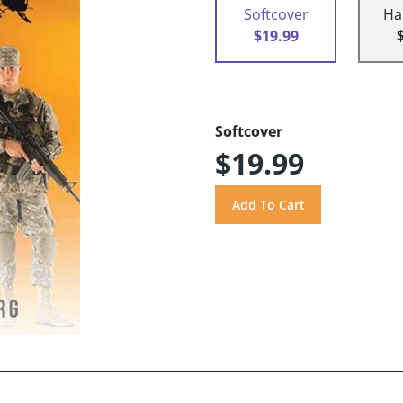
Softcover
Ha
$19.99
Softcover
$19.99