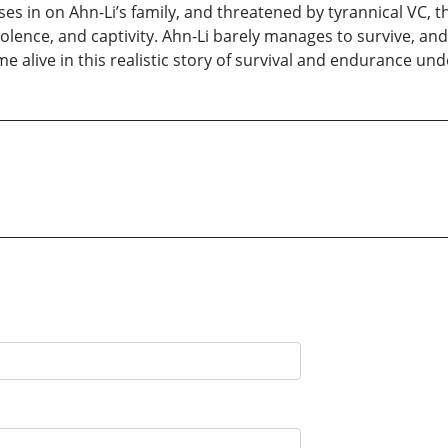
oses in on Ahn-Li’s family, and threatened by tyrannical VC, 
olence, and captivity. Ahn-Li barely manages to survive, and
me alive in this realistic story of survival and endurance un