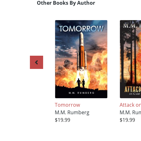
Other Books By Author
Tomorrow
Attack o
M.M. Rumberg
M.M. Ru
$19.99
$19.99