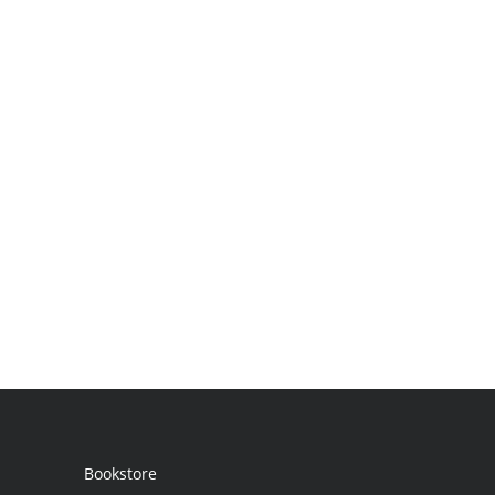
Bookstore