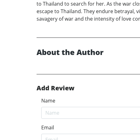
to Thailand to search for her. As the war cl
escape to Thailand. They endure betrayal, vi
savagery of war and the intensity of love co
About the Author
Add Review
Name
Email