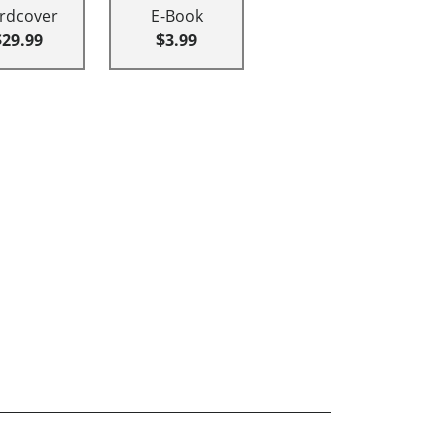
rdcover
E-Book
$29.99
$3.99