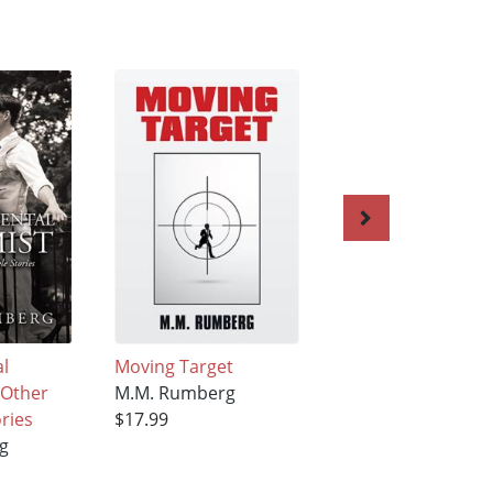
l
Moving Target
CodeName:Snake – 
 Other
M.M. Rumberg
M.M. Rumberg
ories
$17.99
$19.99
g