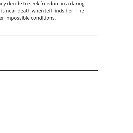
they decide to seek freedom in a daring
 is near death when Jeff finds her. The
der impossible conditions.