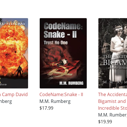
n Camp David
CodeName:Snake - II
The Accidenta
mberg
M.M. Rumberg
Bigamist and
$17.99
Incredible St
M.M. Rumber
$19.99