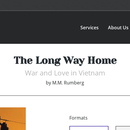
Services
About Us
The Long Way Home
War and Love in Vietnam
by
M.M. Rumberg
Formats