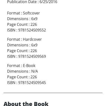
Publication Date
:
6/25/2016
Format
:
Softcover
Dimensions
:
6x9
Page Count
:
226
ISBN
:
9781524509552
Format
:
Hardcover
Dimensions
:
6x9
Page Count
:
226
ISBN
:
9781524509569
Format
:
E-Book
Dimensions
:
N/A
Page Count
:
226
ISBN
:
9781524509545
About the Book