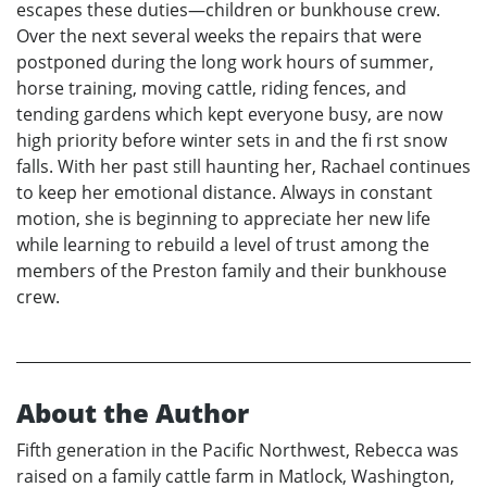
escapes these duties—children or bunkhouse crew.
Over the next several weeks the repairs that were
postponed during the long work hours of summer,
horse training, moving cattle, riding fences, and
tending gardens which kept everyone busy, are now
high priority before winter sets in and the fi rst snow
falls. With her past still haunting her, Rachael continues
to keep her emotional distance. Always in constant
motion, she is beginning to appreciate her new life
while learning to rebuild a level of trust among the
members of the Preston family and their bunkhouse
crew.
About the Author
Fifth generation in the Pacific Northwest, Rebecca was
raised on a family cattle farm in Matlock, Washington,