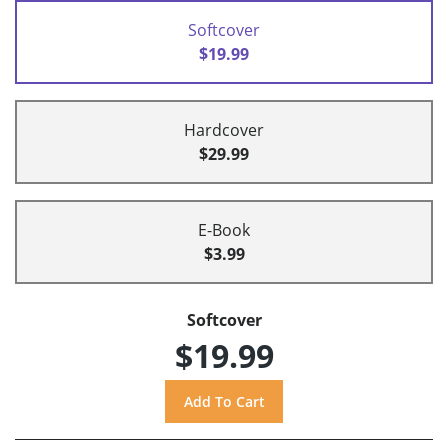
Softcover
$19.99
Hardcover
$29.99
E-Book
$3.99
Softcover
$19.99