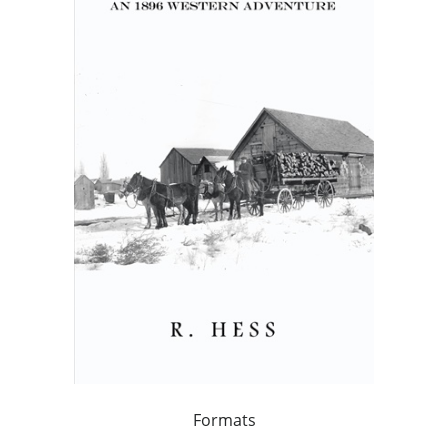
Formats