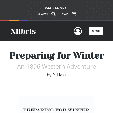
844-714-8691
SEARCH
CART
User Men
MENU
Preparing for Winter
An 1896 Western Adventure
by
R. Hess