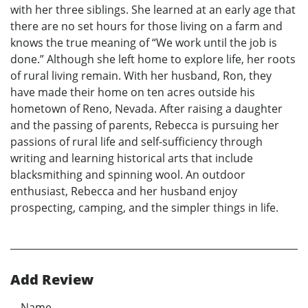
with her three siblings. She learned at an early age that
there are no set hours for those living on a farm and
knows the true meaning of “We work until the job is
done.” Although she left home to explore life, her roots
of rural living remain. With her husband, Ron, they
have made their home on ten acres outside his
hometown of Reno, Nevada. After raising a daughter
and the passing of parents, Rebecca is pursuing her
passions of rural life and self-sufficiency through
writing and learning historical arts that include
blacksmithing and spinning wool. An outdoor
enthusiast, Rebecca and her husband enjoy
prospecting, camping, and the simpler things in life.
Add Review
Name