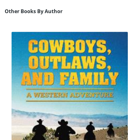
Other Books By Author