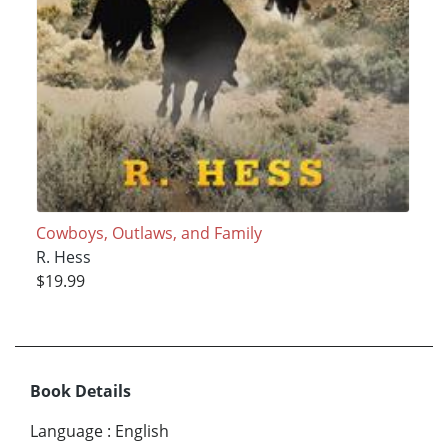
Cowboys, Outlaws, and Family
R. Hess
$19.99
Book Details
Language
:
English