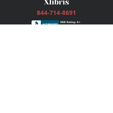
844-714-8691
Services
Publishing Plans
Editorial
Add-On
Marketing
Get Started
FAQs
Bookstore
New Releases
BookStub™ Redemption
Login / Register
Contact Us