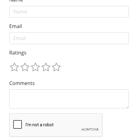
Email
Ratings
Comments