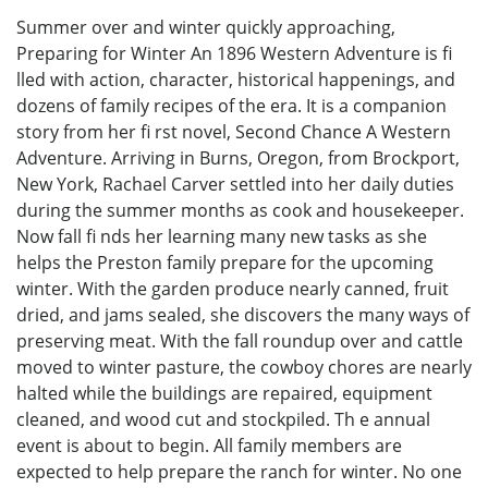
Summer over and winter quickly approaching,
Preparing for Winter An 1896 Western Adventure is fi
lled with action, character, historical happenings, and
dozens of family recipes of the era. It is a companion
story from her fi rst novel, Second Chance A Western
Adventure. Arriving in Burns, Oregon, from Brockport,
New York, Rachael Carver settled into her daily duties
during the summer months as cook and housekeeper.
Now fall fi nds her learning many new tasks as she
helps the Preston family prepare for the upcoming
winter. With the garden produce nearly canned, fruit
dried, and jams sealed, she discovers the many ways of
preserving meat. With the fall roundup over and cattle
moved to winter pasture, the cowboy chores are nearly
halted while the buildings are repaired, equipment
cleaned, and wood cut and stockpiled. Th e annual
event is about to begin. All family members are
expected to help prepare the ranch for winter. No one