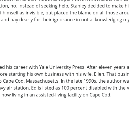
ition, no. Instead of seeking help, Stanley decided to make 
himself as invisible, but placed the blame on all those arou
 and pay dearly for their ignorance in not acknowledging m
d his career with Yale University Press. After eleven years
 starting his own business with his wife, Ellen. That busine
to Cape Cod, Massachusetts. In the late 1990s, the author w
 air station. Ed is listed as 100 percent disabled with the Ve
now living in an assisted-living facility on Cape Cod.