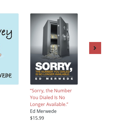
“Sorry, the Number
Flutter
You Dialed Is No
Ed Merwede
Longer Available.”
$15.99
Ed Merwede
$15.99