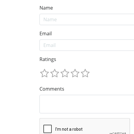
Name
Email
Ratings
Comments