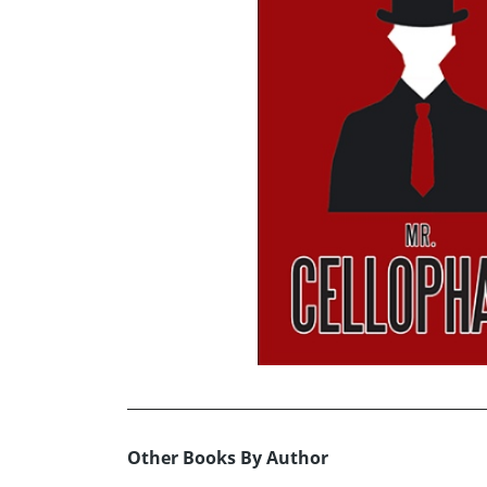
Other Books By Author