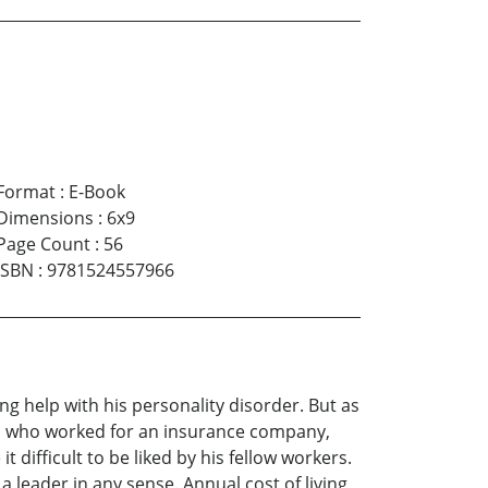
Format
:
E-Book
Dimensions
:
6x9
Page Count
:
56
ISBN
:
9781524557966
ing help with his personality disorder. But as
ey, who worked for an insurance company,
difficult to be liked by his fellow workers.
 leader in any sense. Annual cost of living