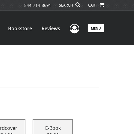
844-714-8691
SEARCH
CART
User Menu
Bookstore
Reviews
MENU
rdcover
E-Book