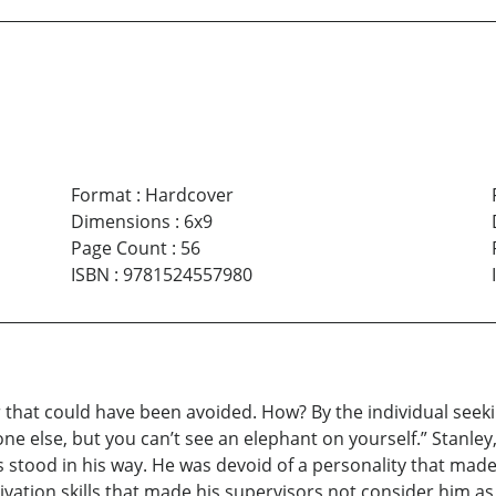
Format
:
Hardcover
Dimensions
:
6x9
Page Count
:
56
ISBN
:
9781524557980
ler that could have been avoided. How? By the individual seek
one else, but you can’t see an elephant on yourself.” Stanl
tood in his way. He was devoid of a personality that made it 
ation skills that made his supervisors not consider him as a