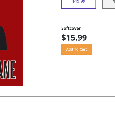
$15.99
Softcover
$15.99