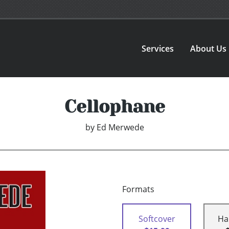
Services
About Us
Cellophane
by
Ed Merwede
Formats
Softcover
Ha