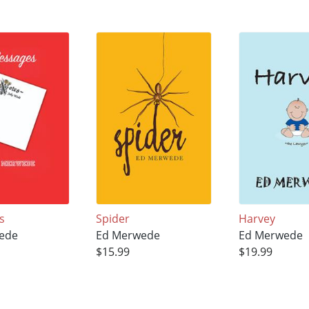
s
Spider
Harvey
ede
Ed Merwede
Ed Merwede
$15.99
$19.99