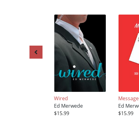
Wired
Message
Ed Merwede
Ed Merw
$15.99
$15.99