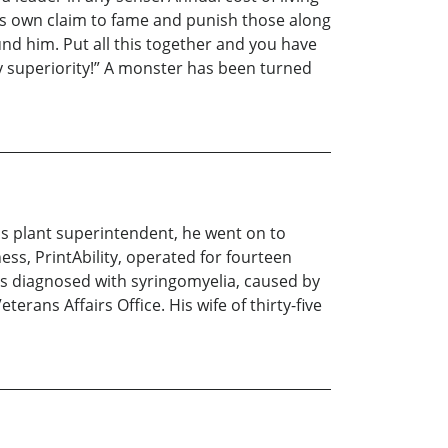
his own claim to fame and punish those along
nd him. Put all this together and you have
y superiority!” A monster has been turned
 as plant superintendent, he went on to
ss, PrintAbility, operated for fourteen
as diagnosed with syringomyelia, caused by
terans Affairs Office. His wife of thirty-five