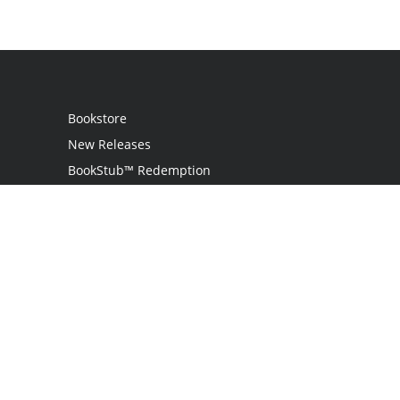
Bookstore
New Releases
BookStub™ Redemption
Login / Register
Contact Us
Referral Program
Palibrio