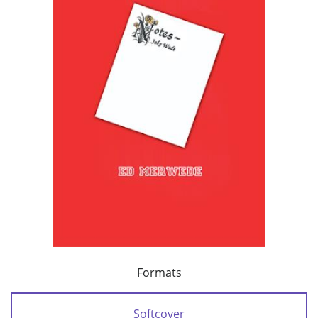
Formats
Softcover