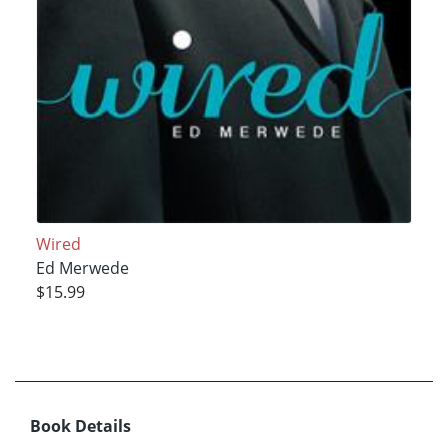
Wired
Ed Merwede
$15.99
Book Details