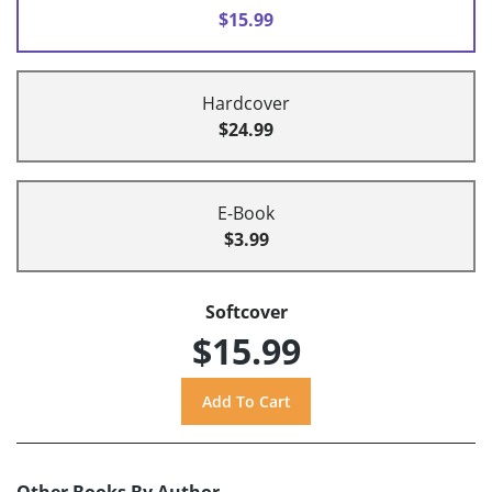
$15.99
Hardcover
$24.99
E-Book
$3.99
Softcover
$15.99
Other Books By Author