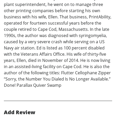
plant superintendent, he went on to manage three
other printing companies before starting his own
business with his wife, Ellen. That business, PrintAbility,
operated for fourteen successful years before the
couple retired to Cape Cod, Massachusetts. In the late
1990s, the author was diagnosed with syringomyelia,
caused by a very severe crash while serving on a US
Navy air station. Ed is listed as 100 percent disabled
with the Veterans Affairs Office. His wife of thirty-five
years, Ellen, died in November of 2014. He is now living
in an assisted-living facility on Cape Cod. He is also the
author of the following titles: Flutter Cellophane Zipper
“Sorry, the Number You Dialed Is No Longer Available.”
Done! Parallax Quiver Swamp
Add Review