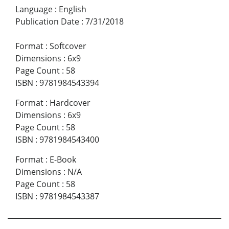
Language
:
English
Publication Date
:
7/31/2018
Format
:
Softcover
Dimensions
:
6x9
Page Count
:
58
ISBN
:
9781984543394
Format
:
Hardcover
Dimensions
:
6x9
Page Count
:
58
ISBN
:
9781984543400
Format
:
E-Book
Dimensions
:
N/A
Page Count
:
58
ISBN
:
9781984543387