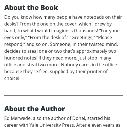
About the Book
Do you know how many people have notepads on their
desks? From the one on the cover, which I drew by
hand, to what I would imagine is thousands! “For your
eyes only,” “From the desk of,” “Greetings,” “Please
respond,” and so on. Someone, in their twisted mind,
decides to steal one or two that’s approximately two
hundred notes! If they need more, just stop in any
office and steal two more. Nobody cares in the office
because they’re free, supplied by their printer of
choice!
About the Author
Ed Merwede, also the author of Done!, started his
career with Yale University Press. After eleven years as