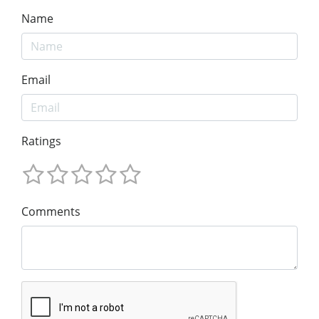
Name
Email
Ratings
Comments