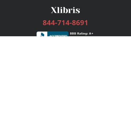
844-714-8691
Services
Publishing Plans
Editorial
Add-On
Marketing
Get Started
FAQs
Bookstore
New Releases
BookStub™ Redemption
Login / Register