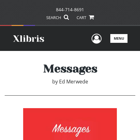
844-714-8691
SEARCH
CART
User Men
MENU
Messages
by
Ed Merwede