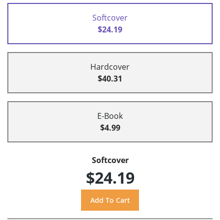
Softcover
$24.19
Hardcover
$40.31
E-Book
$4.99
Softcover
$24.19