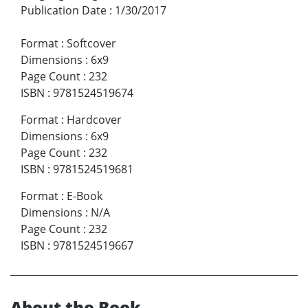
Publication Date
:
1/30/2017
Format
:
Softcover
Dimensions
:
6x9
Page Count
:
232
ISBN
:
9781524519674
Format
:
Hardcover
Dimensions
:
6x9
Page Count
:
232
ISBN
:
9781524519681
Format
:
E-Book
Dimensions
:
N/A
Page Count
:
232
ISBN
:
9781524519667
About the Book