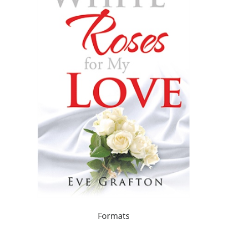
Formats