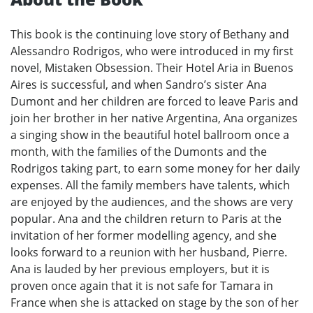
This book is the continuing love story of Bethany and
Alessandro Rodrigos, who were introduced in my first
novel, Mistaken Obsession. Their Hotel Aria in Buenos
Aires is successful, and when Sandro’s sister Ana
Dumont and her children are forced to leave Paris and
join her brother in her native Argentina, Ana organizes
a singing show in the beautiful hotel ballroom once a
month, with the families of the Dumonts and the
Rodrigos taking part, to earn some money for her daily
expenses. All the family members have talents, which
are enjoyed by the audiences, and the shows are very
popular. Ana and the children return to Paris at the
invitation of her former modelling agency, and she
looks forward to a reunion with her husband, Pierre.
Ana is lauded by her previous employers, but it is
proven once again that it is not safe for Tamara in
France when she is attacked on stage by the son of her