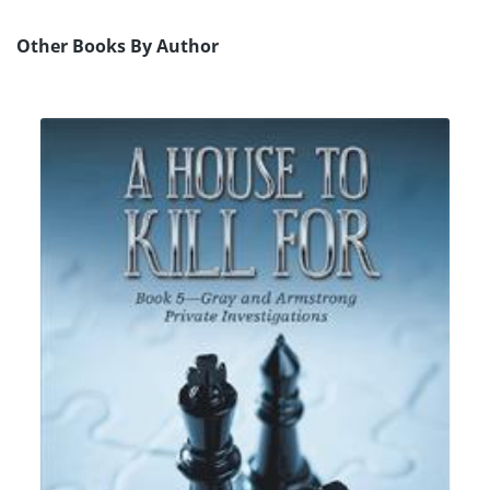
Other Books By Author