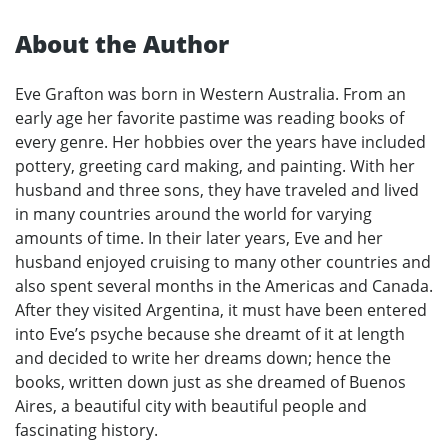
About the Author
Eve Grafton was born in Western Australia. From an
early age her favorite pastime was reading books of
every genre. Her hobbies over the years have included
pottery, greeting card making, and painting. With her
husband and three sons, they have traveled and lived
in many countries around the world for varying
amounts of time. In their later years, Eve and her
husband enjoyed cruising to many other countries and
also spent several months in the Americas and Canada.
After they visited Argentina, it must have been entered
into Eve’s psyche because she dreamt of it at length
and decided to write her dreams down; hence the
books, written down just as she dreamed of Buenos
Aires, a beautiful city with beautiful people and
fascinating history.