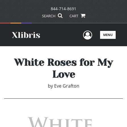
844-714-8691
SEARCH
CART
User Men
MENU
White Roses for My
Love
by
Eve Grafton