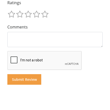
Ratings
Comments