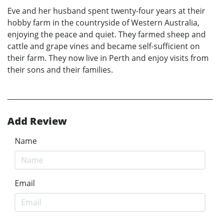
Eve and her husband spent twenty-four years at their
hobby farm in the countryside of Western Australia,
enjoying the peace and quiet. They farmed sheep and
cattle and grape vines and became self-sufficient on
their farm. They now live in Perth and enjoy visits from
their sons and their families.
Add Review
Name
Email