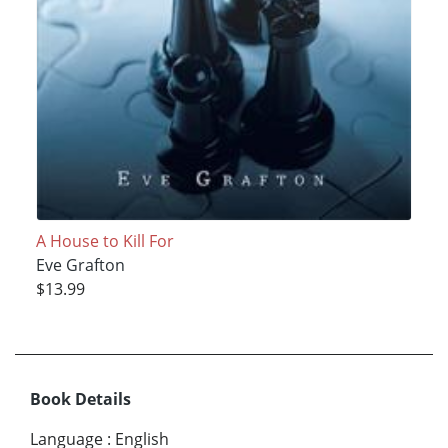
A House to Kill For
Eve Grafton
$13.99
Book Details
Language
:
English