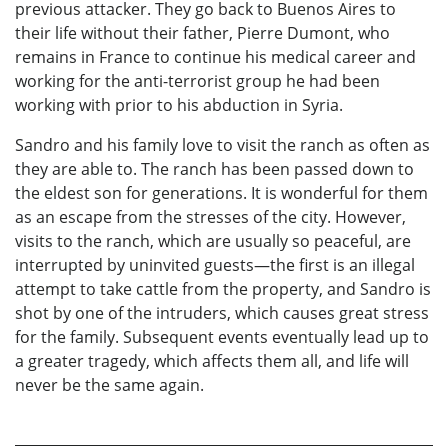
previous attacker. They go back to Buenos Aires to
their life without their father, Pierre Dumont, who
remains in France to continue his medical career and
working for the anti-terrorist group he had been
working with prior to his abduction in Syria.
Sandro and his family love to visit the ranch as often as
they are able to. The ranch has been passed down to
the eldest son for generations. It is wonderful for them
as an escape from the stresses of the city. However,
visits to the ranch, which are usually so peaceful, are
interrupted by uninvited guests—the first is an illegal
attempt to take cattle from the property, and Sandro is
shot by one of the intruders, which causes great stress
for the family. Subsequent events eventually lead up to
a greater tragedy, which affects them all, and life will
never be the same again.