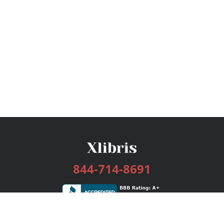
844-714-8691
Services