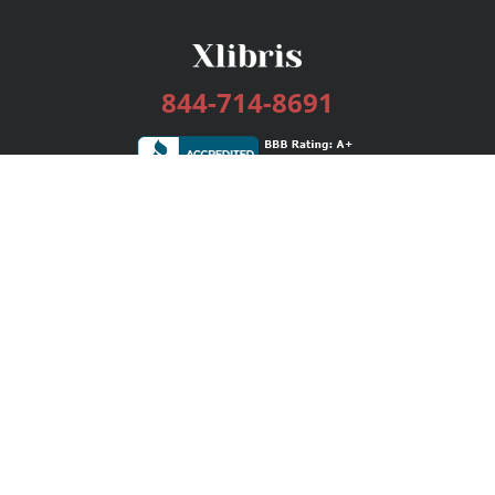
844-714-8691
Services
Publishing Plans
Editorial
Add-On
Marketing
Get Started
FAQs
Bookstore
New Releases
BookStub™ Redemption