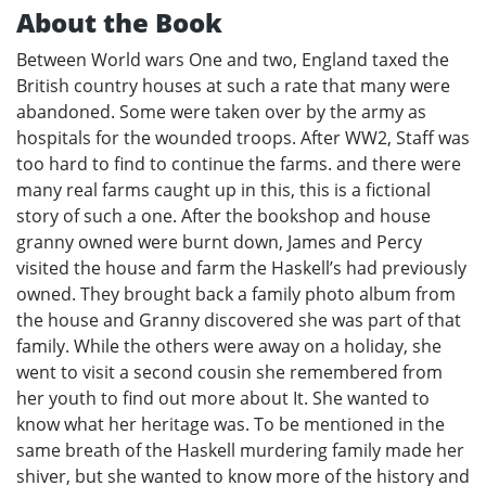
About the Book
Between World wars One and two, England taxed the
British country houses at such a rate that many were
abandoned. Some were taken over by the army as
hospitals for the wounded troops. After WW2, Staff was
too hard to find to continue the farms. and there were
many real farms caught up in this, this is a fictional
story of such a one. After the bookshop and house
granny owned were burnt down, James and Percy
visited the house and farm the Haskell’s had previously
owned. They brought back a family photo album from
the house and Granny discovered she was part of that
family. While the others were away on a holiday, she
went to visit a second cousin she remembered from
her youth to find out more about It. She wanted to
know what her heritage was. To be mentioned in the
same breath of the Haskell murdering family made her
shiver, but she wanted to know more of the history and