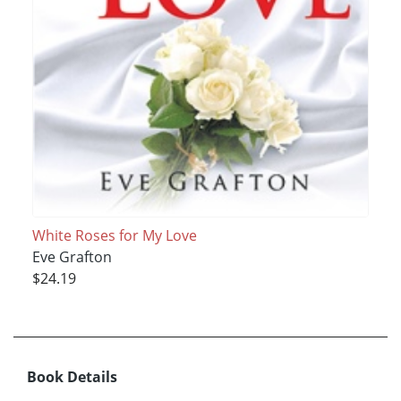
White Roses for My Love
Eve Grafton
$24.19
Book Details