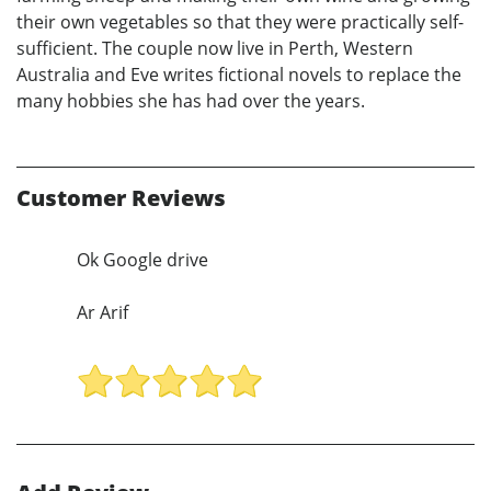
their own vegetables so that they were practically self-
sufficient. The couple now live in Perth, Western
Australia and Eve writes fictional novels to replace the
many hobbies she has had over the years.
Customer Reviews
Ok Google drive
Ar Arif