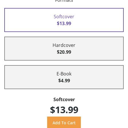
Formats
Softcover
$13.99
Hardcover
$20.99
E-Book
$4.99
Softcover
$13.99