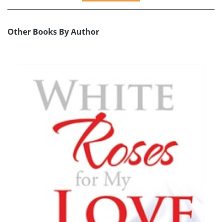
Other Books By Author