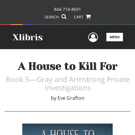
844-714-8691
SEARCH
CART
User Men
MENU
A House to Kill For
Book 5—Gray and Armstrong Private
Investigations
by
Eve Grafton