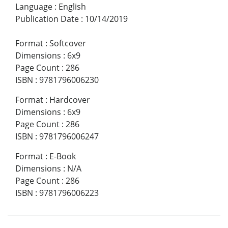
Language
:
English
Publication Date
:
10/14/2019
Format
:
Softcover
Dimensions
:
6x9
Page Count
:
286
ISBN
:
9781796006230
Format
:
Hardcover
Dimensions
:
6x9
Page Count
:
286
ISBN
:
9781796006247
Format
:
E-Book
Dimensions
:
N/A
Page Count
:
286
ISBN
:
9781796006223