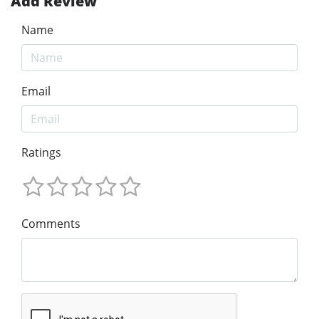
Add Review
Name
Email
Ratings
Comments