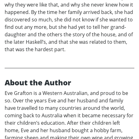
why they were like that, and why she never knew how it
happened. By the time her family arrived back, she had
discovered so much, she did not know if she wanted to
find out any more, but she had yet to tell her grand-
daughter and the others the story of the house, and of
the later Haskell’s, and that she was related to them,
that was the hardest part.
About the Author
Eve Grafton is a Western Australian, and proud to be
so. Over the years Eve and her husband and family
have travelled to many countries around the world,
coming back to Australia when it became necessary for
their children’s education. After their children left
home, Eve and her husband bought a hobby farm,
farming sheep and making their own wine and growing