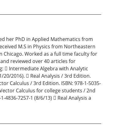
ived her PhD in Applied Mathematics from
d received M.S in Physics from Northeastern
in Chicago. Worked as a full time faculty for
 and reviewed over 40 articles for
g:  Intermediate Algebra with Analytic
/20/2016).  Real Analysis / 3rd Edition.
ctor Calculus / 3rd Edition. ISBN: 978-1-5035-
 Vector Calculus for college students / 2nd
-1-4836-7257-1 (8/6/13)  Real Analysis a