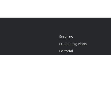
Services
Publishing Plans
Editorial
Add-On
Marketing
Get Started
FAQs