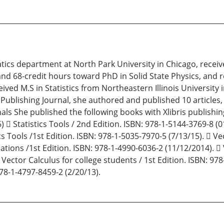
tics department at North Park University in Chicago, rece
C), and 68-credit hours toward PhD in Solid State Physics, an
ceived M.S in Statistics from Northeastern Illinois University 
 Publishing Journal, she authored and published 10 articles,
nals She published the following books with Xlibris publishin
 Statistics Tools / 2nd Edition. ISBN: 978-1-5144-3769-8 (01
cs Tools /1st Edition. ISBN: 978-1-5035-7970-5 (7/13/15).  Ve
uations /1st Edition. ISBN: 978-1-4990-6036-2 (11/12/2014). 
 Vector Calculus for college students / 1st Edition. ISBN: 978
78-1-4797-8459-2 (2/20/13).