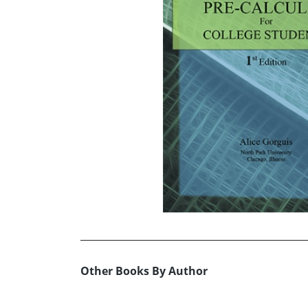
Other Books By Author