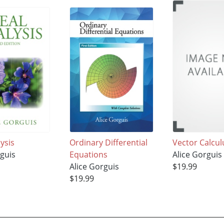
ysis
Ordinary Differential
Vector Calcul
rguis
Equations
Alice Gorguis
Alice Gorguis
$19.99
$19.99