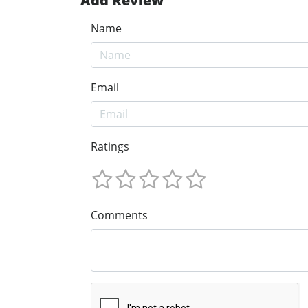
Add Review
Name
Email
Ratings
Comments