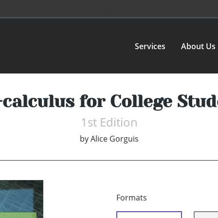
Services
About Us
calculus for College Stu
1st Edition
by
Alice Gorguis
Formats