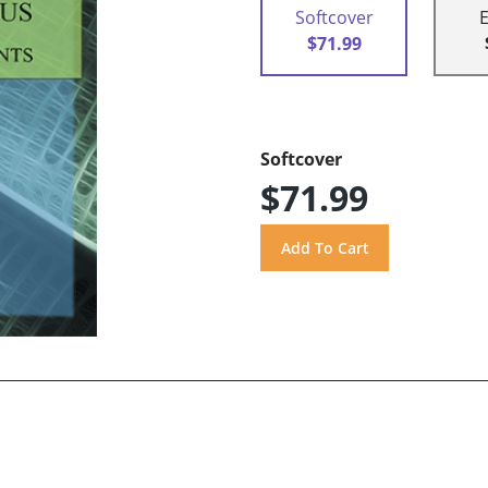
Softcover
$71.99
Softcover
$71.99