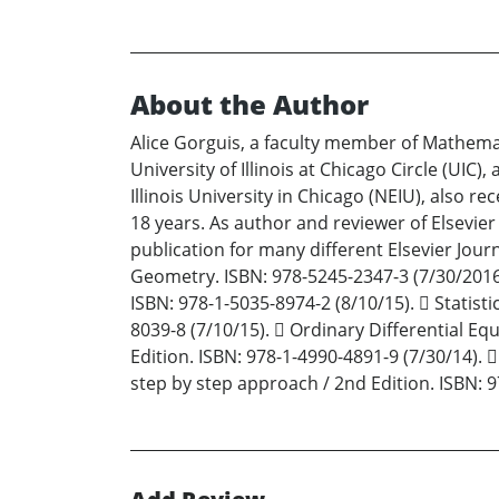
About the Author
Alice Gorguis, a faculty member of Mathema
University of Illinois at Chicago Circle (UI
Illinois University in Chicago (NEIU), also re
18 years. As author and reviewer of Elsevier
publication for many different Elsevier Jour
Geometry. ISBN: 978-5245-2347-3 (7/30/2016) 
ISBN: 978-1-5035-8974-2 (8/10/15).  Statisti
8039-8 (7/10/15).  Ordinary Differential Eq
Edition. ISBN: 978-1-4990-4891-9 (7/30/14). 
step by step approach / 2nd Edition. ISBN: 9