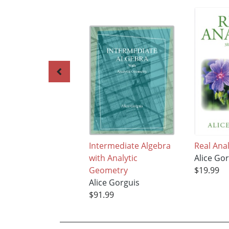
Intermediate Algebra
Real Anal
with Analytic
Alice Go
Geometry
$19.99
Alice Gorguis
$91.99