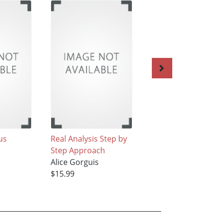
us
Real Analysis Step by
Statistics Tools
Step Approach
Alice Gorguis
Alice Gorguis
$81.99
$15.99