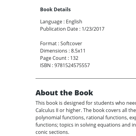
Book Details
Language
:
English
Publication Date
:
1/23/2017
Format
:
Softcover
Dimensions
:
8.5x11
Page Count
:
132
ISBN
:
9781524575557
About the Book
This book is designed for students who nee
Calculus II or higher. The book covers all th
polynomial functions, rational functions, ex
functions; topics in solving equations and i
conic sections.