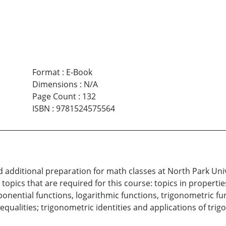
Format
:
E-Book
Dimensions
:
N/A
Page Count
:
132
ISBN
:
9781524575564
d additional preparation for math classes at North Park Un
e topics that are required for this course: topics in propert
ponential functions, logarithmic functions, trigonometric f
nequalities; trigonometric identities and applications of t