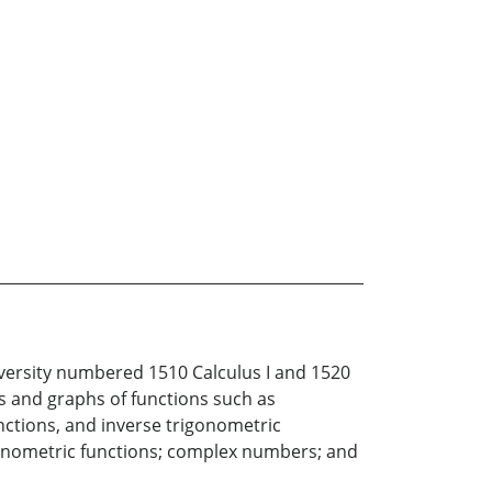
iversity numbered 1510 Calculus I and 1520
ies and graphs of functions such as
unctions, and inverse trigonometric
rigonometric functions; complex numbers; and