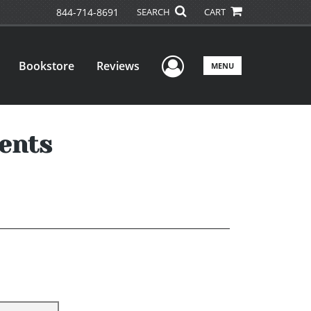
844-714-8691
SEARCH
CART
User Menu
Bookstore
Reviews
MENU
dents