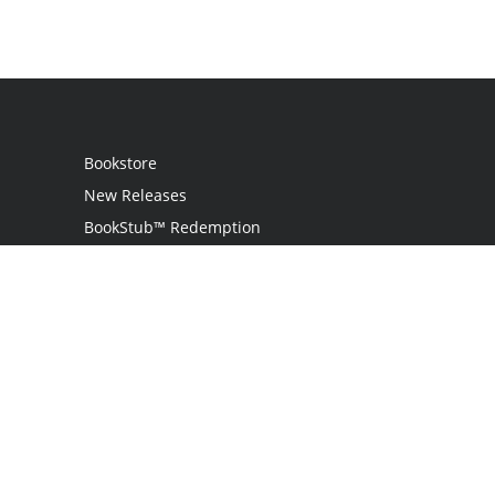
Bookstore
New Releases
BookStub™ Redemption
Login / Register
Contact Us
Referral Program
Palibrio