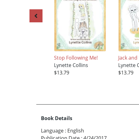
Stop Following Me!
Jack and
Lynette Collins
Lynette C
$13.79
$13.79
Book Details
Language
:
English
Publication Date
:
4/24/2017