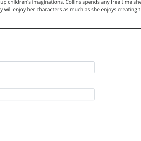
ght up children’s imaginations. Collins spends any free time 
y will enjoy her characters as much as she enjoys creating 