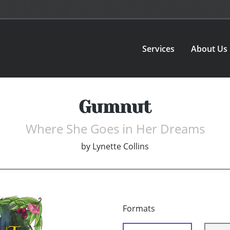
Services
About Us
Gumnut
Where She Goes in Her Dreams
by
Lynette Collins
Formats