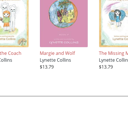
 the Coach
Margie and Wolf
The Missing M
ollins
Lynette Collins
Lynette Colli
$13.79
$13.79