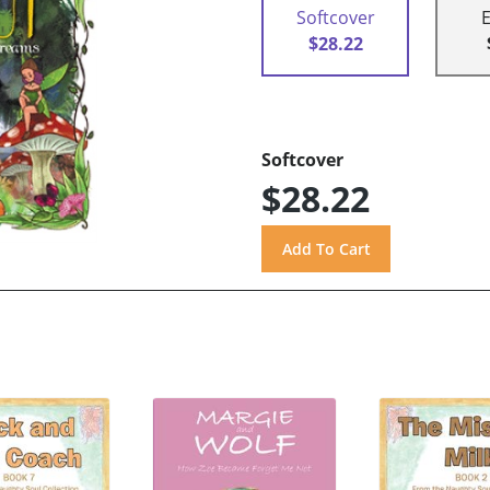
Softcover
$28.22
Softcover
$28.22