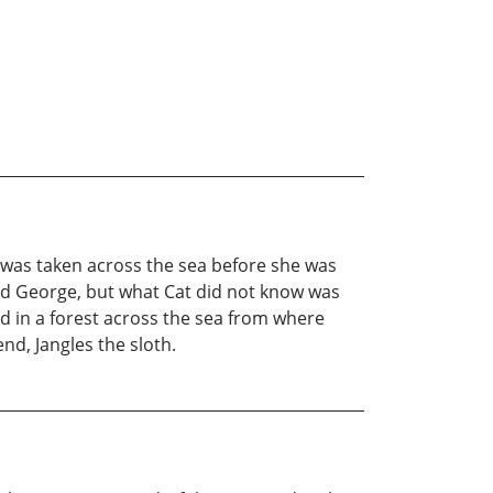
was taken across the sea before she was
ed George, but what Cat did not know was
ed in a forest across the sea from where
end, Jangles the sloth.