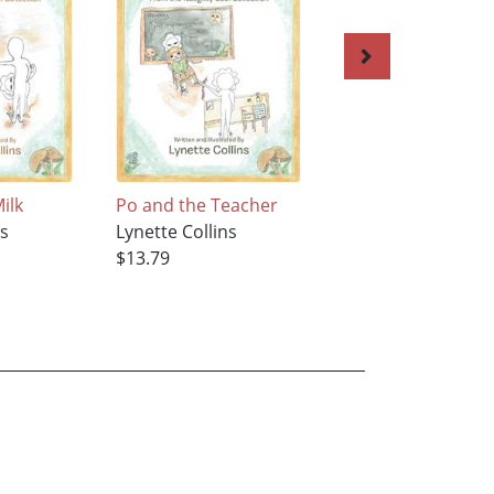
ilk
Po and the Teacher
Margie and Wolf
ns
Lynette Collins
Lynette Collins
$13.79
$27.59