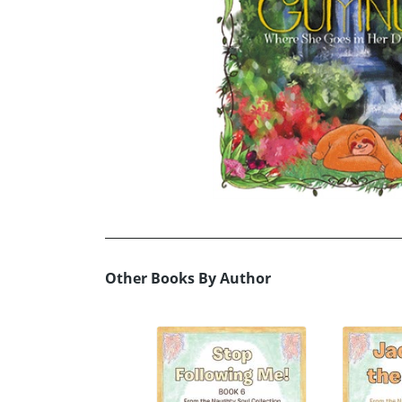
Other Books By Author