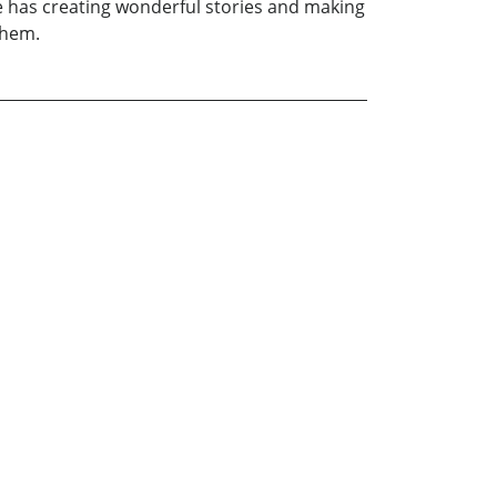
she has creating wonderful stories and making
them.