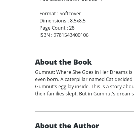
Format
:
Softcover
Dimensions
:
8.5x8.5
Page Count
:
28
ISBN
:
9781543400106
About the Book
Gumnut: Where She Goes in Her Dreams is a
even born. A caterpillar named Cat decided
Gumnut’s egg lay inside. This is a story abo
their families slept. But in Gumnut’s dreams,
About the Author