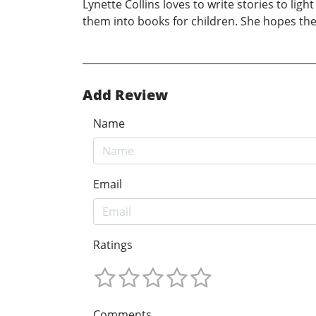
Lynette Collins loves to write stories to li
them into books for children. She hopes the
Add Review
Name
Email
Ratings
Comments