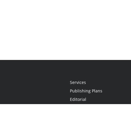
Services
Publishing Plans
Editorial
Add-On
Marketing
Get Started