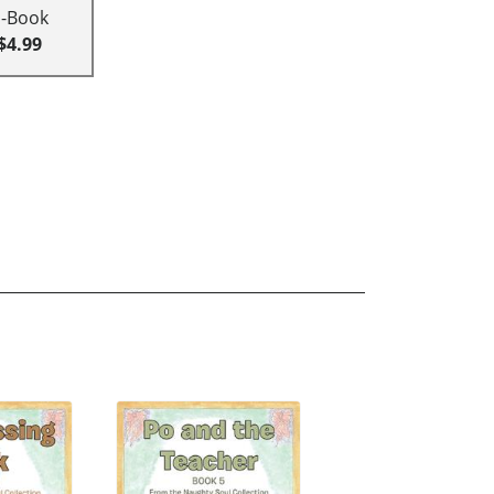
E-Book
$4.99