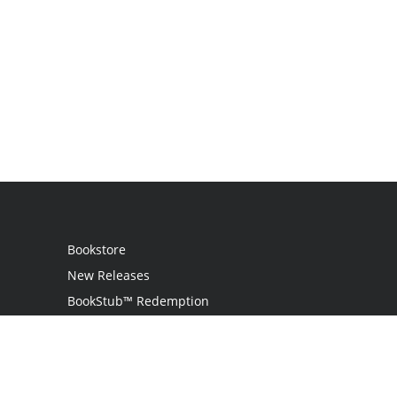
Bookstore
New Releases
BookStub™ Redemption
Login / Register
Contact Us
Referral Program