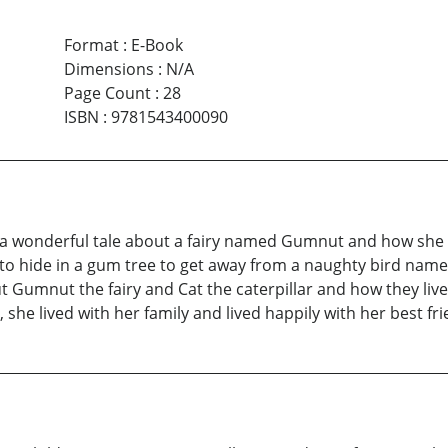
Format
:
E-Book
Dimensions
:
N/A
Page Count
:
28
ISBN
:
9781543400090
 wonderful tale about a fairy named Gumnut and how she 
 to hide in a gum tree to get away from a naughty bird nam
ut Gumnut the fairy and Cat the caterpillar and how they liv
 she lived with her family and lived happily with her best fri