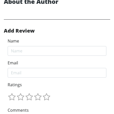
About the Author
Add Review
Name
Email
Ratings
Comments