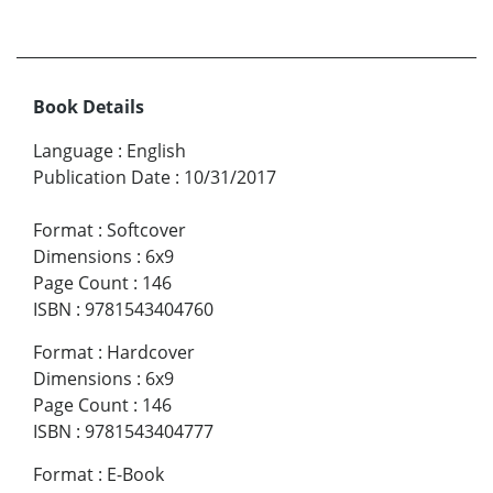
Book Details
Language
:
English
Publication Date
:
10/31/2017
Format
:
Softcover
Dimensions
:
6x9
Page Count
:
146
ISBN
:
9781543404760
Format
:
Hardcover
Dimensions
:
6x9
Page Count
:
146
ISBN
:
9781543404777
Format
:
E-Book