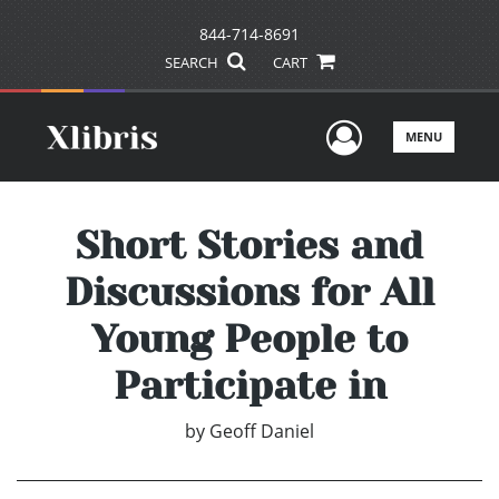
844-714-8691
SEARCH
CART
User Men
MENU
Short Stories and
Discussions for All
Young People to
Participate in
by
Geoff Daniel