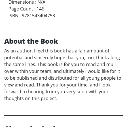
Dimensions
:
N/A
Page Count
:
146
ISBN
:
9781543404753
About the Book
As an author, I feel this book has a fair amount of
potential and sincerely hope that you, too, think along
the same lines. This book is for you to read and mull
over within your team, and ultimately I would like for it
to be published and distributed for all young people to
view and read. Thank you for your time, and I look
forward to hearing from you very soon with your
thoughts on this project.