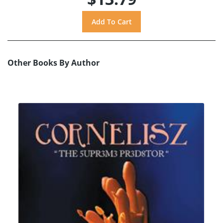
Other Books By Author