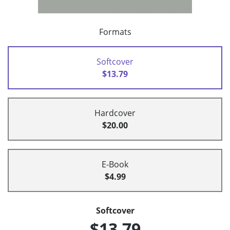
Formats
Softcover
$13.79
Hardcover
$20.00
E-Book
$4.99
Softcover
$13.79