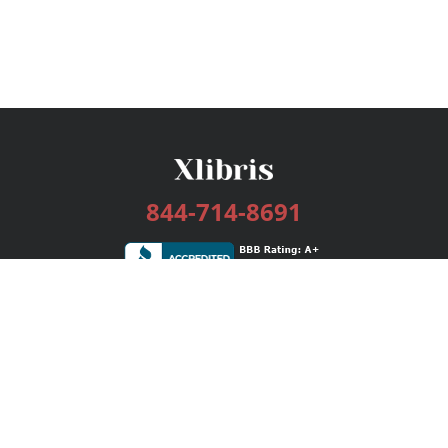
844-714-8691
Services
Publishing Plans
Editorial
Add-On
Marketing
Get Started