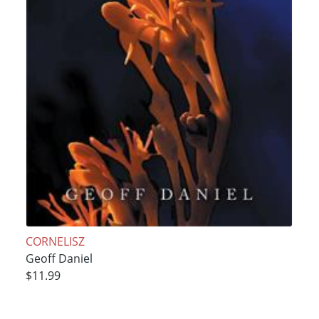
CORNELISZ
Geoff Daniel
$11.99