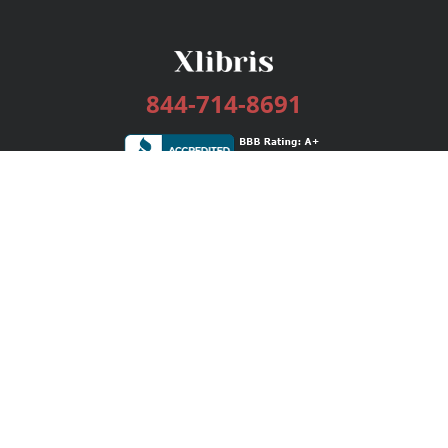
844-714-8691
Services
Publishing Plans
Editorial
Add-On
Marketing
Get Started
FAQs
Bookstore
New Releases
BookStub™ Redemption