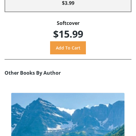
$3.99
Softcover
$15.99
Other Books By Author