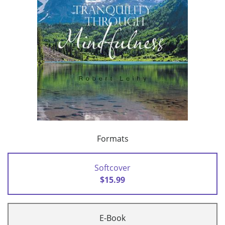
Formats
Softcover
$15.99
E-Book