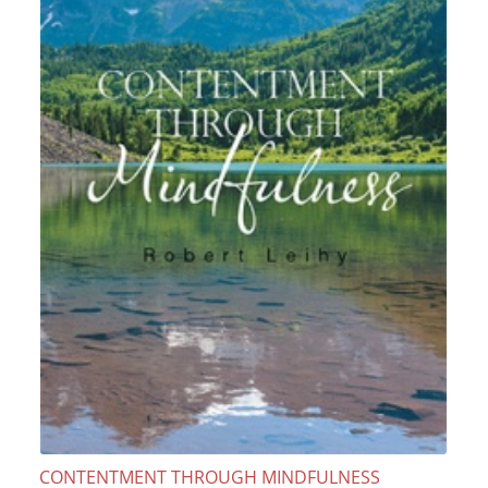
CONTENTMENT THROUGH MINDFULNESS