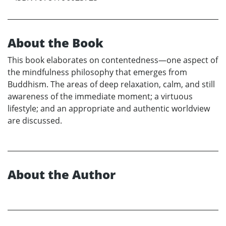
About the Book
This book elaborates on contentedness—one aspect of
the mindfulness philosophy that emerges from
Buddhism. The areas of deep relaxation, calm, and still
awareness of the immediate moment; a virtuous
lifestyle; and an appropriate and authentic worldview
are discussed.
About the Author