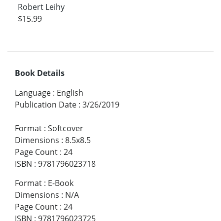
Robert Leihy
$15.99
Book Details
Language
:
English
Publication Date
:
3/26/2019
Format
:
Softcover
Dimensions
:
8.5x8.5
Page Count
:
24
ISBN
:
9781796023718
Format
:
E-Book
Dimensions
:
N/A
Page Count
:
24
ISBN
:
9781796023725