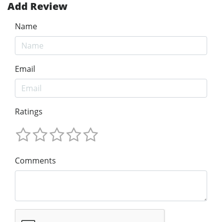
Add Review
Name
Email
Ratings
Comments