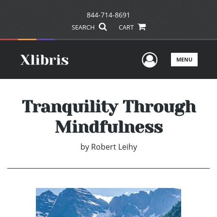
844-714-8691
SEARCH
CART
User Men
MENU
Tranquility Through
Mindfulness
by
Robert Leihy