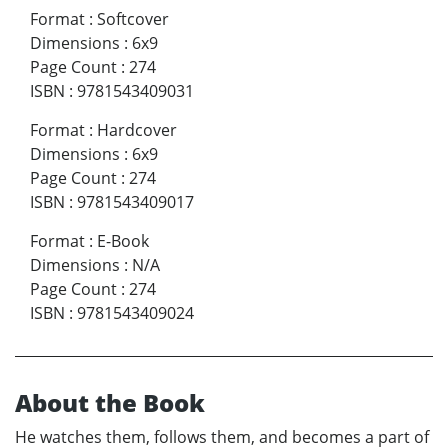
Format
:
Softcover
Dimensions
:
6x9
Page Count
:
274
ISBN
:
9781543409031
Format
:
Hardcover
Dimensions
:
6x9
Page Count
:
274
ISBN
:
9781543409017
Format
:
E-Book
Dimensions
:
N/A
Page Count
:
274
ISBN
:
9781543409024
About the Book
He watches them, follows them, and becomes a part of