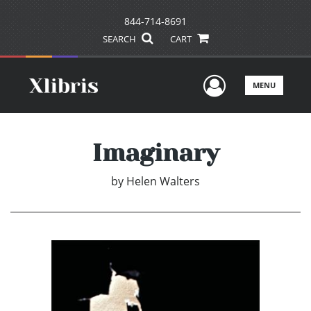
844-714-8691
SEARCH
CART
User Men
MENU
Imaginary
by
Helen Walters