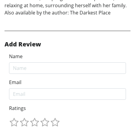
relaxing at home, surrounding herself with her family.
Also available by the author: The Darkest Place
Add Review
Name
Email
Ratings