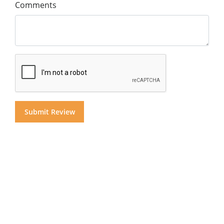
Comments