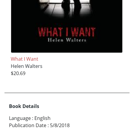
What I Want
Helen Walters
$20.69
Book Details
Language
:
English
Publication Date
:
5/8/2018