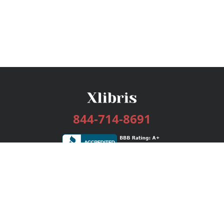
844-714-8691
Services
Publishing Plans
Editorial
Add-On
Marketing