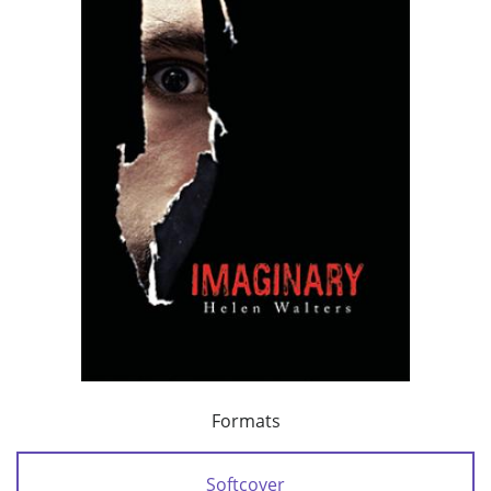
Formats
Softcover