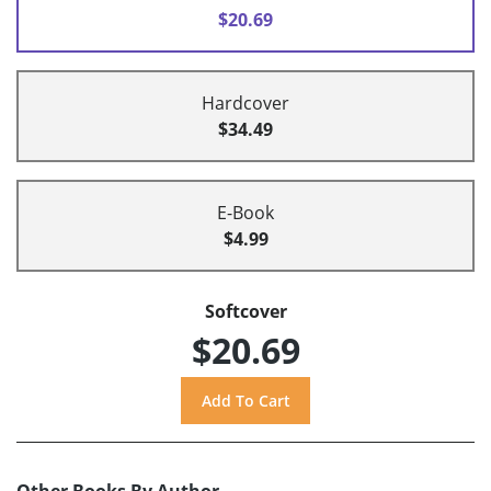
$20.69
Hardcover
$34.49
E-Book
$4.99
Softcover
$20.69
Other Books By Author