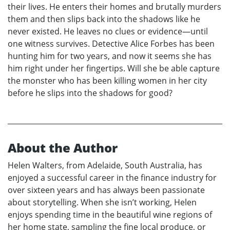
their lives. He enters their homes and brutally murders
them and then slips back into the shadows like he
never existed. He leaves no clues or evidence—until
one witness survives. Detective Alice Forbes has been
hunting him for two years, and now it seems she has
him right under her fingertips. Will she be able capture
the monster who has been killing women in her city
before he slips into the shadows for good?
About the Author
Helen Walters, from Adelaide, South Australia, has
enjoyed a successful career in the finance industry for
over sixteen years and has always been passionate
about storytelling. When she isn’t working, Helen
enjoys spending time in the beautiful wine regions of
her home state, sampling the fine local produce, or