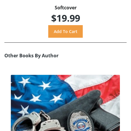
Softcover
$19.99
Other Books By Author