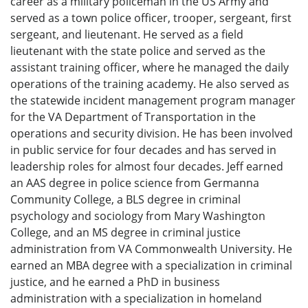
career as a military policeman in the US Army and
served as a town police officer, trooper, sergeant, first
sergeant, and lieutenant. He served as a field
lieutenant with the state police and served as the
assistant training officer, where he managed the daily
operations of the training academy. He also served as
the statewide incident management program manager
for the VA Department of Transportation in the
operations and security division. He has been involved
in public service for four decades and has served in
leadership roles for almost four decades. Jeff earned
an AAS degree in police science from Germanna
Community College, a BLS degree in criminal
psychology and sociology from Mary Washington
College, and an MS degree in criminal justice
administration from VA Commonwealth University. He
earned an MBA degree with a specialization in criminal
justice, and he earned a PhD in business
administration with a specialization in homeland