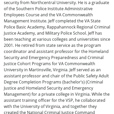
security from Northcentral University. He is a graduate
of the Southern Police Institute Administrative
Employees Course and the VA Commonwealth
Management Institute. Jeff completed the VA State
Police Basic Academy, Rappahannock Regional Criminal
Justice Academy, and Military Police School. Jeff has
been teaching at various colleges and universities since
2001. He retired from state service as the program
coordinator and assistant professor for the Homeland
Security and Emergency Preparedness and Criminal
Justice Cohort Programs for VA Commonwealth
University in Martinsville, Virginia. Jeff served as an
assistant professor and chair of the Public Safety Adult
Degree Completion Programs (bachelor’s) (Criminal
Justice and Homeland Security and Emergency
Management) for a private college in Virginia. While the
assistant training officer for the VSP, he collaborated
with the University of Virginia, and together they
created the National Criminal Justice Command