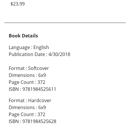
$23.99
Book Details
Language
:
English
Publication Date
:
4/30/2018
Format
:
Softcover
Dimensions
:
6x9
Page Count
:
372
ISBN
:
9781984525611
Format
:
Hardcover
Dimensions
:
6x9
Page Count
:
372
ISBN
:
9781984525628