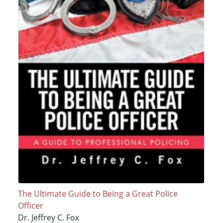
The Ultimate Guide to Being a Great Police
Officer
Dr. Jeffrey C. Fox