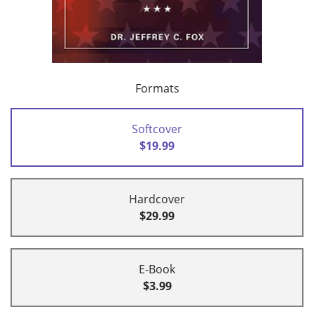
Formats
Softcover
$19.99
Hardcover
$29.99
E-Book
$3.99