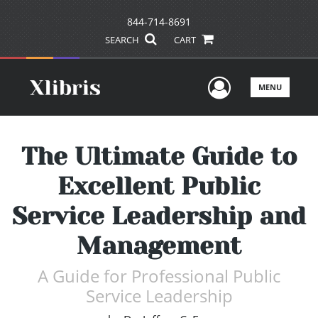
844-714-8691
SEARCH
CART
User Men
MENU
The Ultimate Guide to
Excellent Public
Service Leadership and
Management
A Guide for Professional Public
Service Leadership