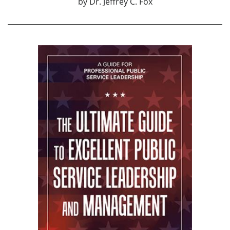
by
Dr. Jeffrey C. Fox