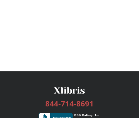
844-714-8691
Services