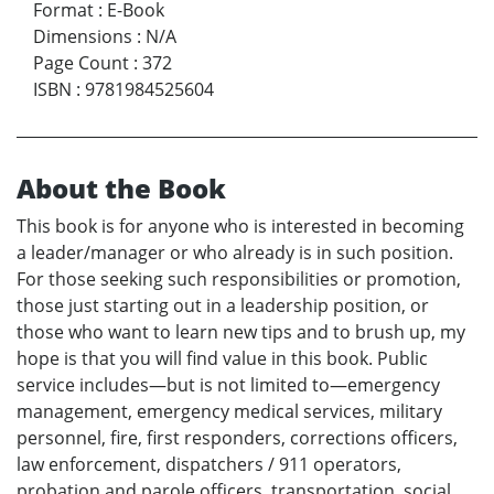
Format
:
E-Book
Dimensions
:
N/A
Page Count
:
372
ISBN
:
9781984525604
About the Book
This book is for anyone who is interested in becoming
a leader/manager or who already is in such position.
For those seeking such responsibilities or promotion,
those just starting out in a leadership position, or
those who want to learn new tips and to brush up, my
hope is that you will find value in this book. Public
service includes—but is not limited to—emergency
management, emergency medical services, military
personnel, fire, first responders, corrections officers,
law enforcement, dispatchers / 911 operators,
probation and parole officers, transportation, social