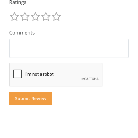
Ratings
Comments