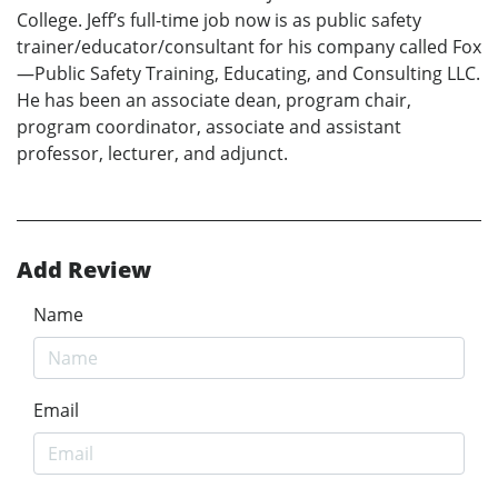
College. Jeff’s full-time job now is as public safety
trainer/educator/consultant for his company called Fox
—Public Safety Training, Educating, and Consulting LLC.
He has been an associate dean, program chair,
program coordinator, associate and assistant
professor, lecturer, and adjunct.
Add Review
Name
Email