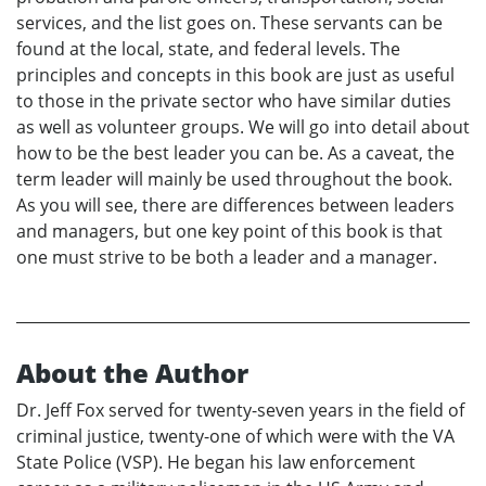
services, and the list goes on. These servants can be
found at the local, state, and federal levels. The
principles and concepts in this book are just as useful
to those in the private sector who have similar duties
as well as volunteer groups. We will go into detail about
how to be the best leader you can be. As a caveat, the
term leader will mainly be used throughout the book.
As you will see, there are differences between leaders
and managers, but one key point of this book is that
one must strive to be both a leader and a manager.
About the Author
Dr. Jeff Fox served for twenty-seven years in the field of
criminal justice, twenty-one of which were with the VA
State Police (VSP). He began his law enforcement