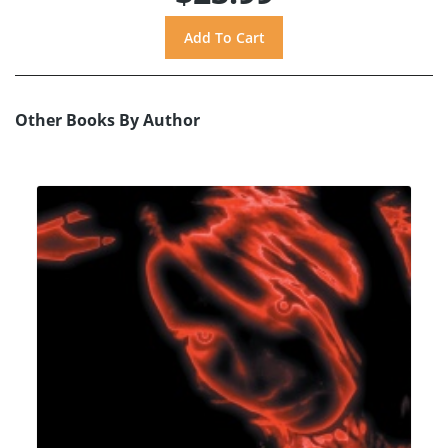
Other Books By Author