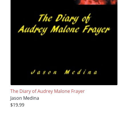
The Diary of Audrey Malone Frayer
Jason Medina
$19.99