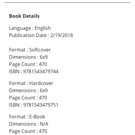
Book Details
Language
:
English
Publication Date
:
2/19/2018
Format
:
Softcover
Dimensions
:
6x9
Page Count
:
470
ISBN
:
9781543479744
Format
:
Hardcover
Dimensions
:
6x9
Page Count
:
470
ISBN
:
9781543479751
Format
:
E-Book
Dimensions
:
N/A
Page Count
:
470