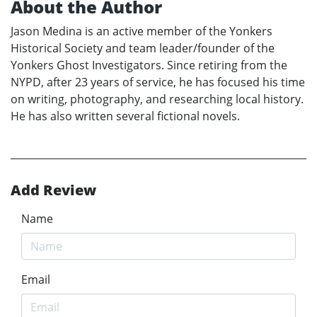
About the Author
Jason Medina is an active member of the Yonkers
Historical Society and team leader/founder of the
Yonkers Ghost Investigators. Since retiring from the
NYPD, after 23 years of service, he has focused his time
on writing, photography, and researching local history.
He has also written several fictional novels.
Add Review
Name
Email