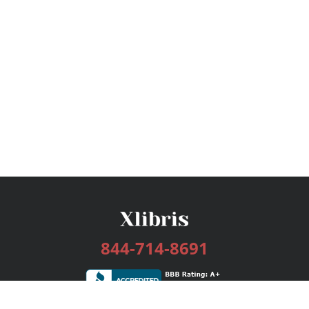
844-714-8691