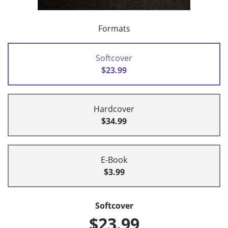
Formats
Softcover
$23.99
Hardcover
$34.99
E-Book
$3.99
Softcover
$23.99