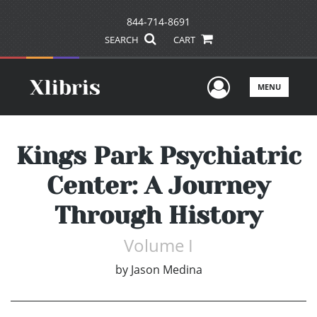
844-714-8691
SEARCH
CART
User Men
MENU
Kings Park Psychiatric
Center: A Journey
Through History
Volume I
by
Jason Medina