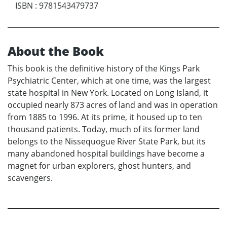
ISBN
:
9781543479737
About the Book
This book is the definitive history of the Kings Park
Psychiatric Center, which at one time, was the largest
state hospital in New York. Located on Long Island, it
occupied nearly 873 acres of land and was in operation
from 1885 to 1996. At its prime, it housed up to ten
thousand patients. Today, much of its former land
belongs to the Nissequogue River State Park, but its
many abandoned hospital buildings have become a
magnet for urban explorers, ghost hunters, and
scavengers.