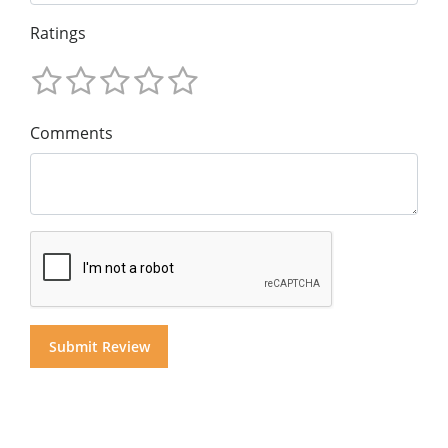
Ratings
Comments