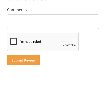
Comments