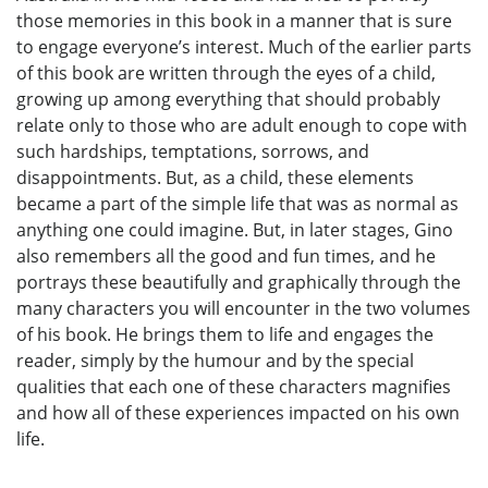
those memories in this book in a manner that is sure
to engage everyone’s interest. Much of the earlier parts
of this book are written through the eyes of a child,
growing up among everything that should probably
relate only to those who are adult enough to cope with
such hardships, temptations, sorrows, and
disappointments. But, as a child, these elements
became a part of the simple life that was as normal as
anything one could imagine. But, in later stages, Gino
also remembers all the good and fun times, and he
portrays these beautifully and graphically through the
many characters you will encounter in the two volumes
of his book. He brings them to life and engages the
reader, simply by the humour and by the special
qualities that each one of these characters magnifies
and how all of these experiences impacted on his own
life.