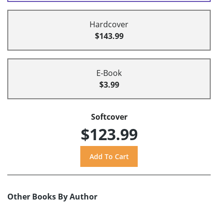
Hardcover
$143.99
E-Book
$3.99
Softcover
$123.99
Other Books By Author