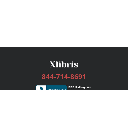
844-714-8691
Services
Publishing Plans
Editorial
Add-On