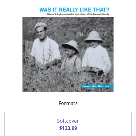
Formats
Softcover
$123.99