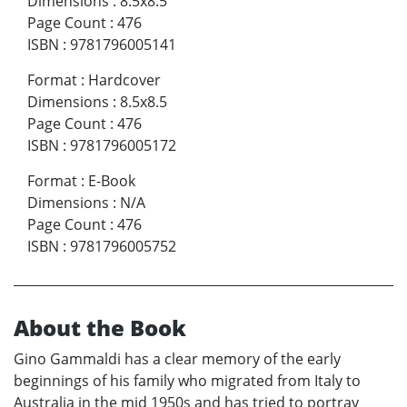
Dimensions
:
8.5x8.5
Page Count
:
476
ISBN
:
9781796005141
Format
:
Hardcover
Dimensions
:
8.5x8.5
Page Count
:
476
ISBN
:
9781796005172
Format
:
E-Book
Dimensions
:
N/A
Page Count
:
476
ISBN
:
9781796005752
About the Book
Gino Gammaldi has a clear memory of the early
beginnings of his family who migrated from Italy to
Australia in the mid 1950s and has tried to portray