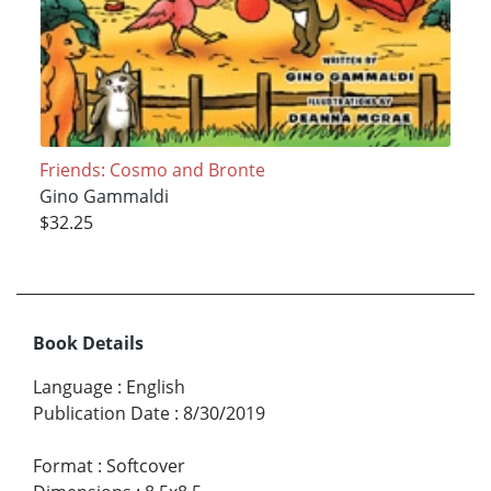
Friends: Cosmo and Bronte
Gino Gammaldi
$32.25
Book Details
Language
:
English
Publication Date
:
8/30/2019
Format
:
Softcover