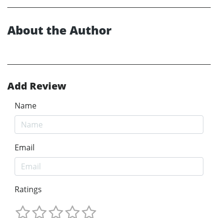
About the Author
Add Review
Name
Email
Ratings