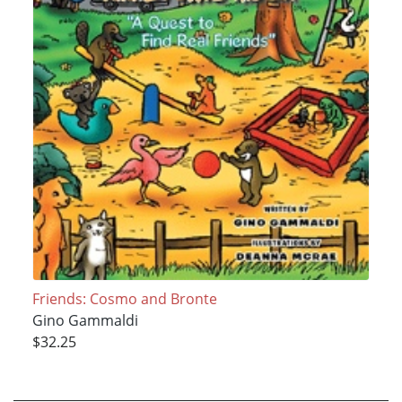
Friends: Cosmo and Bronte
Gino Gammaldi
$32.25