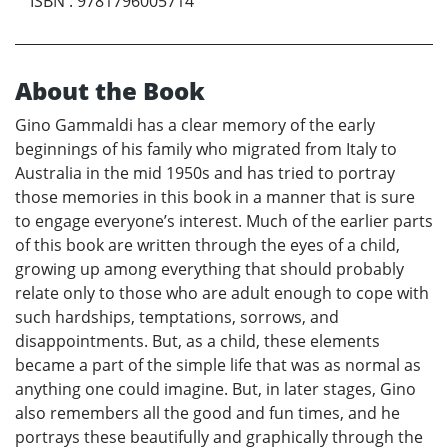
ISBN
:
9781796005714
About the Book
Gino Gammaldi has a clear memory of the early
beginnings of his family who migrated from Italy to
Australia in the mid 1950s and has tried to portray
those memories in this book in a manner that is sure
to engage everyone’s interest. Much of the earlier parts
of this book are written through the eyes of a child,
growing up among everything that should probably
relate only to those who are adult enough to cope with
such hardships, temptations, sorrows, and
disappointments. But, as a child, these elements
became a part of the simple life that was as normal as
anything one could imagine. But, in later stages, Gino
also remembers all the good and fun times, and he
portrays these beautifully and graphically through the