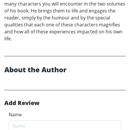
many characters you will encounter in the two volumes
of his book. He brings them to life and engages the
reader, simply by the humour and by the special
qualities that each one of these characters magnifies
and how all of these experiences impacted on his own
life.
About the Author
Add Review
Name