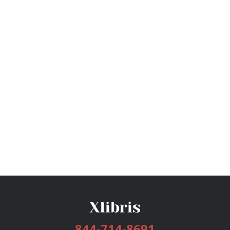
844-714-8691