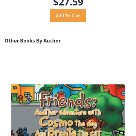
$27.59
Other Books By Author