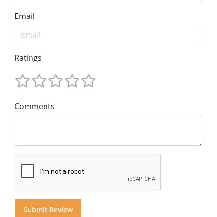
Email
Ratings
Comments