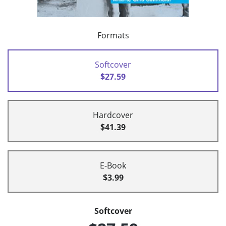
Formats
Softcover
$27.59
Hardcover
$41.39
E-Book
$3.99
Softcover