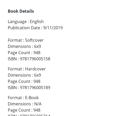
Book Details
Language
:
English
Publication Date
:
9/11/2019
Format
:
Softcover
Dimensions
:
6x9
Page Count
:
948
ISBN
:
9781796005158
Format
:
Hardcover
Dimensions
:
6x9
Page Count
:
948
ISBN
:
9781796005189
Format
:
E-Book
Dimensions
:
N/A
Page Count
:
948