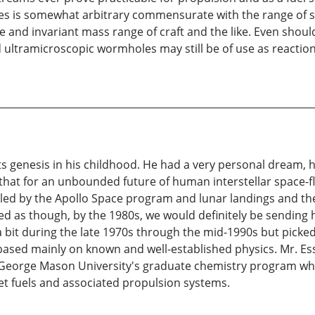
is somewhat arbitrary commensurate with the range of sizes
size and invariant mass range of craft and the like. Even s
 ultramicroscopic wormholes may still be of use as reactio
d its genesis in his childhood. He had a very personal dream
 that for an unbounded future of human interstellar space-f
ueled by the Apollo Space program and lunar landings and t
emed as though, by the 1980s, we would definitely be sendin
 bit during the late 1970s through the mid-1990s but picked
 based mainly on known and well-established physics. Mr. Es
o George Mason University's graduate chemistry program whe
et fuels and associated propulsion systems.