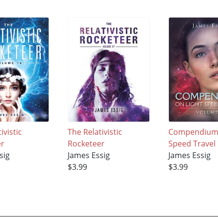
ivistic
The Relativistic
Compendium 
er
Rocketeer
Speed Travel
sig
James Essig
James Essig
$3.99
$3.99