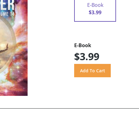
E-Book
$3.99
E-Book
$3.99