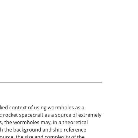
lied context of using wormholes as a
ic rocket spacecraft as a source of extremely
, the wormholes may, in a theoretical
oth the background and ship reference
urce, the size and complexity of the