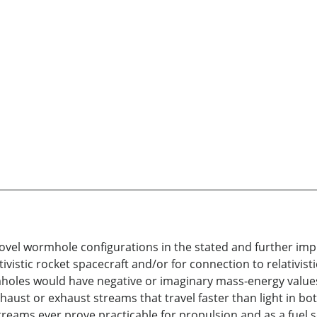
novel wormhole configurations in the stated and further imp
ivistic rocket spacecraft and/or for connection to relativist
rmholes would have negative or imaginary mass-energy values
haust or exhaust streams that travel faster than light in b
ams ever prove practicable for propulsion and as a fuel so