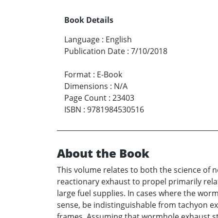
Book Details
Language
:
English
Publication Date
:
7/10/2018
Format
:
E-Book
Dimensions
:
N/A
Page Count
:
23403
ISBN
:
9781984530516
About the Book
This volume relates to both the science of 
reactionary exhaust to propel primarily relat
large fuel supplies. In cases where the wo
sense, be indistinguishable from tachyon ex
frames. Assuming that wormhole exhaust stre