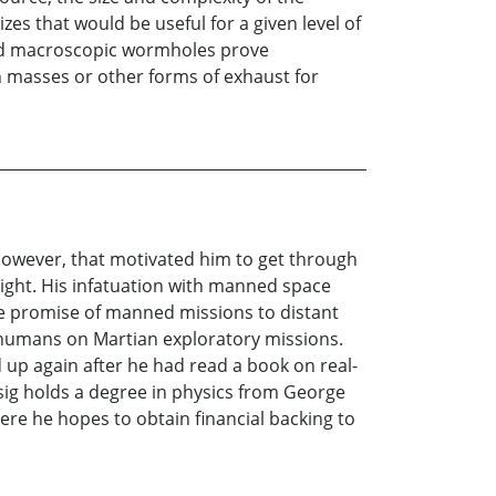
 that would be useful for a given level of
hould macroscopic wormholes prove
n masses or other forms of exhaust for
, however, that motivated him to get through
light. His infatuation with manned space
he promise of manned missions to distant
g humans on Martian exploratory missions.
 up again after he had read a book on real-
sig holds a degree in physics from George
re he hopes to obtain financial backing to