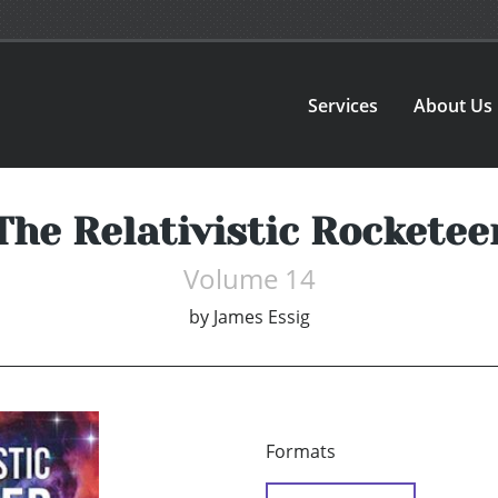
Services
About Us
The Relativistic Rocketee
Volume 14
by
James Essig
Formats