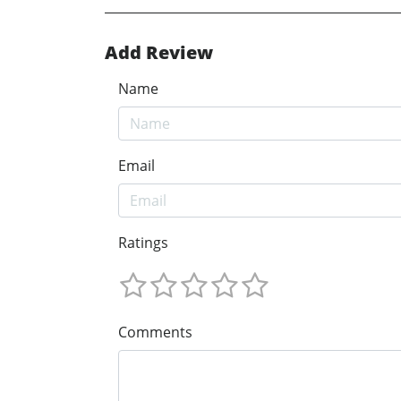
Add Review
Name
Email
Ratings
Comments