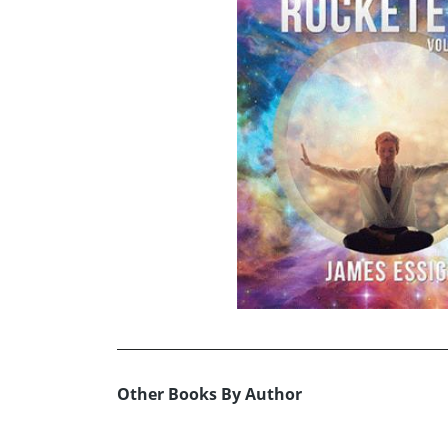
Other Books By Author