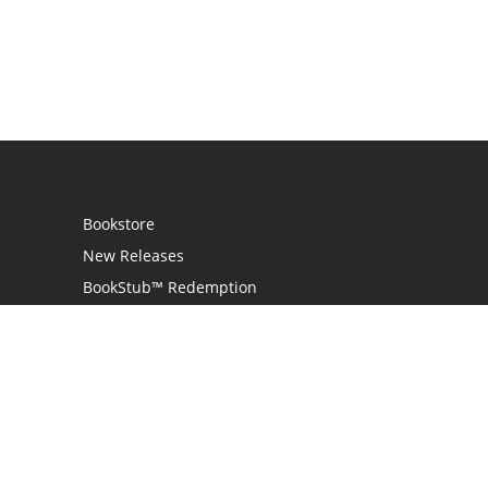
Bookstore
New Releases
BookStub™ Redemption
Login / Register
Contact Us
Referral Program
Palibrio