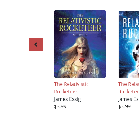
The Relativistic
The Relat
Rocketeer
Rockete
James Essig
James Es
$3.99
$3.99