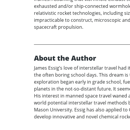
exhausted and/or ship-connected wormholes 
relativistic rocket technologies, including 
impracticable to construct, microscopic and
spacecraft propulsion.
About the Author
James Essig’s love of interstellar travel ha
the often boring school days. This dream is
exploration began early in grade school, f
planets in the not-so-distant future. It se
His interest in manned space travel waned a
world potential interstellar travel methods
Mason University. Essig has also applied t
develop innovative and novel chemical rock