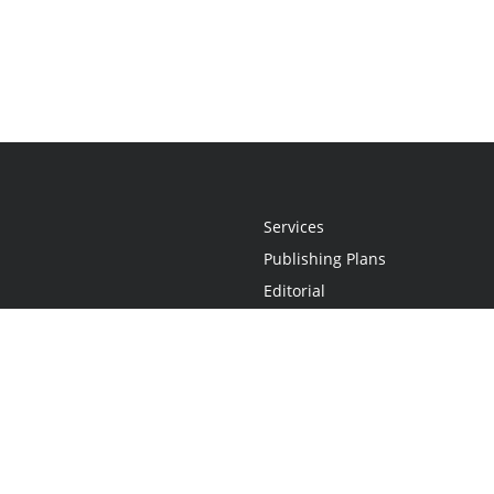
Services
Publishing Plans
Editorial
Add-On
Marketing
Get Started
FAQs