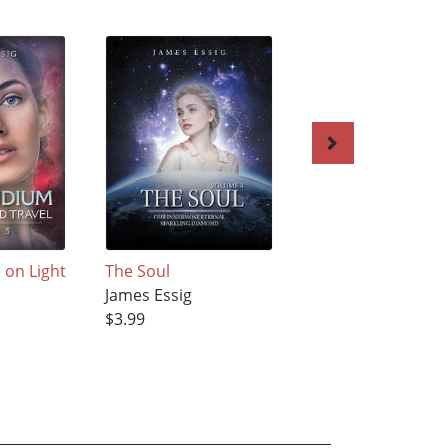
on Light
The Soul
Compendium on
James Essig
Light-Speed Trave
$3.99
James Essig
$3.99