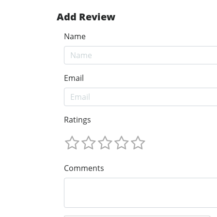
Add Review
Name
Email
Ratings
Comments