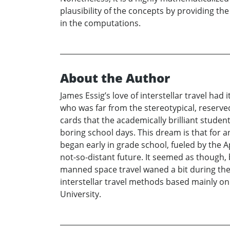
plausibility of the concepts by providing t
in the computations.
About the Author
James Essig’s love of interstellar travel ha
who was far from the stereotypical, reserve
cards that the academically brilliant stude
boring school days. This dream is that for 
began early in grade school, fueled by the
not-so-distant future. It seemed as though,
manned space travel waned a bit during the 
interstellar travel methods based mainly o
University.