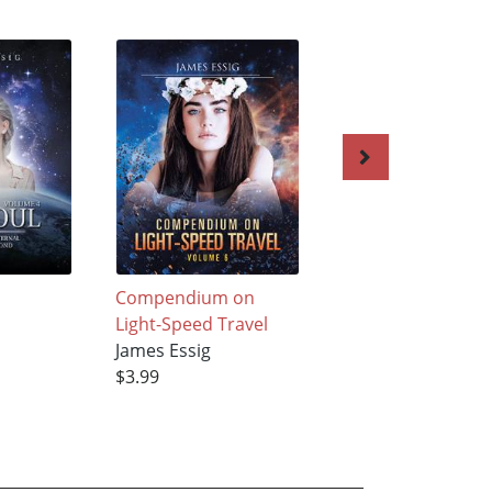
Compendium on
The Relativistic
Light-Speed Travel
Rocketeer
James Essig
James Essig
$3.99
$3.99