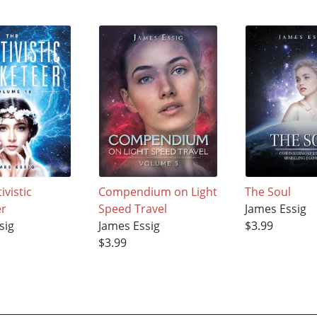
ivistic
Compendium on Light
The Soul
er
Speed Travel
James Essig
sig
James Essig
$3.99
$3.99