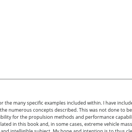
r the many specific examples included within. I have inclu
r the numerous concepts described. This was not done to beli
sibility for the propulsion methods and performance capabilit
mplated in this book and, in some cases, extreme vehicle masses
 and intelligible subject. My hope and intention is to thus c