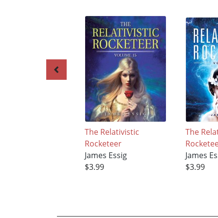
The Relativistic
The Relat
Rocketeer
Rockete
James Essig
James Es
$3.99
$3.99