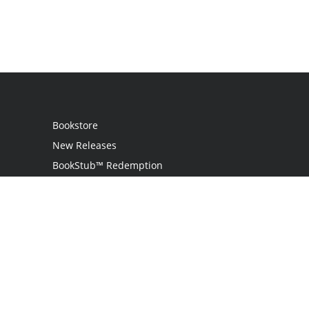
Bookstore
New Releases
BookStub™ Redemption
Login / Register
Contact Us
Referral Program
Palibrio