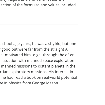
pection of the formulas and values included
y school-age years, he was a shy kid, but one
 good but were far from the straight A
hat motivated him to get through the often
 infatuation with manned space exploration
 manned missions to distant planets in the
tian exploratory missions. His interest in
 he had read a book on real-world potential
gree in physics from George Mason