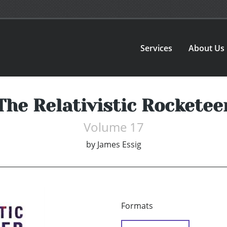
Services
About Us
The Relativistic Rocketee
Volume 17
by
James Essig
Formats