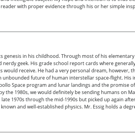
he reader with proper evidence through his or her simple ins
d its genesis in his childhood. Through most of his elementar
d nerdy geek. His grade school report cards where generally
nts would receive. He had a very personal dream, however, t
an unbounded future of human interstellar space-flight. His
 Apollo Space program and lunar landings and the promise of
 by the 1980s, we would definitely be sending humans on Mar
late 1970s through the mid-1990s but picked up again after
n known and well-established physics. Mr. Essig holds a de