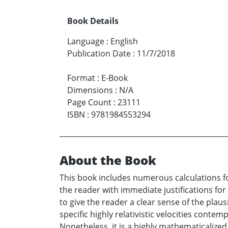
Book Details
Language
:
English
Publication Date
:
11/7/2018
Format
:
E-Book
Dimensions
:
N/A
Page Count
:
23111
ISBN
:
9781984553294
About the Book
This book includes numerous calculations fo
the reader with immediate justifications fo
to give the reader a clear sense of the plau
specific highly relativistic velocities conte
Nonetheless, it is a highly mathematicalized