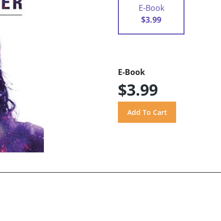
E-Book
$3.99
E-Book
$3.99