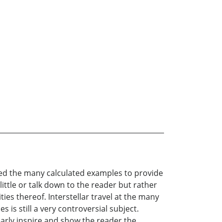
ded the many calculated examples to provide
ttle or talk down to the reader but rather
ies thereof. Interstellar travel at the many
 is still a very controversial subject.
learly inspire and show the reader the