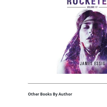
Other Books By Author