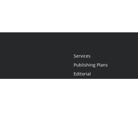
Services
Publishing Plans
Editorial
Add-On
Marketing
Get Started
FAQs