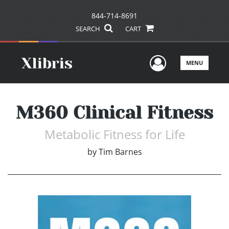
844-714-8691
SEARCH
CART
User Men
MENU
M360 Clinical Fitness
Metabolic Fitness for Life
by
Tim Barnes