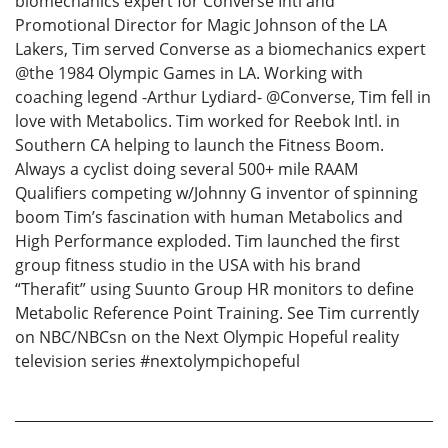
biomechanics expert for Converse Intl and
Promotional Director for Magic Johnson of the LA
Lakers, Tim served Converse as a biomechanics expert
@the 1984 Olympic Games in LA. Working with
coaching legend -Arthur Lydiard- @Converse, Tim fell in
love with Metabolics. Tim worked for Reebok Intl. in
Southern CA helping to launch the Fitness Boom.
Always a cyclist doing several 500+ mile RAAM
Qualifiers competing w/Johnny G inventor of spinning
boom Tim’s fascination with human Metabolics and
High Performance exploded. Tim launched the first
group fitness studio in the USA with his brand
“Therafit” using Suunto Group HR monitors to define
Metabolic Reference Point Training. See Tim currently
on NBC/NBCsn on the Next Olympic Hopeful reality
television series #nextolympichopeful