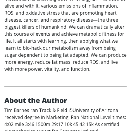
alive and with it, various emissions of inflammation,
ROS, and oxidative stress that are promoting heart
disease, cancer, and respiratory disease—the three
biggest killers of humankind. We can dramatically alter
this course of events and achieve metabolic fitness for
life. It all starts with learning, then applying what we
learn to bio-hack our metabolism away from being
sugar dependent to being fat adapted. We can produce
more energy, reduce fat mass, reduce ROS, and live
with more power, vitality, and function.
About the Author
Tim Barnes ran Track & Field @University of Arizona
received degree in Marketing. Ran National Level times:
4:02 mile 3:46 1500m 29:17 10k 45:42 15k As certified