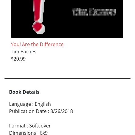
You! Are the Difference
Tim Barnes
$20.99
Book Details
Language
:
English
Publication Date
:
8/26/2018
Format
:
Softcover
Dimensions
:
6x9