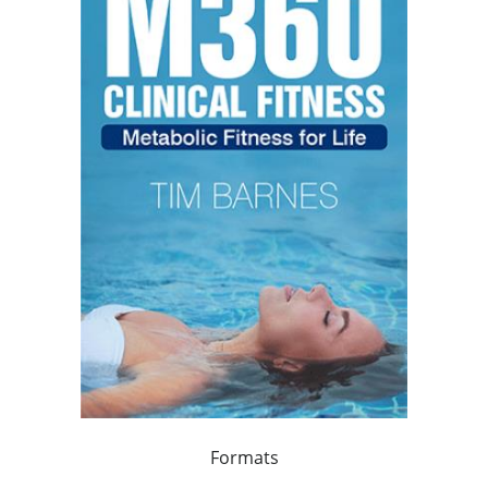
Formats