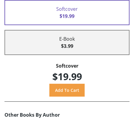
Softcover
$19.99
E-Book
$3.99
Softcover
$19.99
Other Books By Author