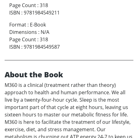
Page Count
:
318
ISBN
:
9781984549211
Format
:
E-Book
Dimensions
:
N/A
Page Count
:
318
ISBN
:
9781984549587
About the Book
M360 is a clinical (treatment rather than theory)
approach to health and human performance. We all
live by a twenty-four-hour cycle. Sleep is the most
important part of that cycle at eight hours, leaving us
sixteen hours to master our metabolic fitness for life.
M360 is here to facilitate the treatment of our lifestyle,
exercise, diet, and stress management. Our
metabolism is churning out ATP energy 24-7 to keep us