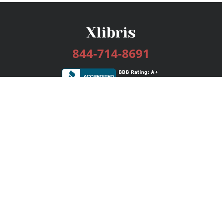
844-714-8691
Services
Publishing Plans
Editorial
Add-On
Marketing
Get Started
FAQs
Bookstore
New Releases
BookStub™ Redemption