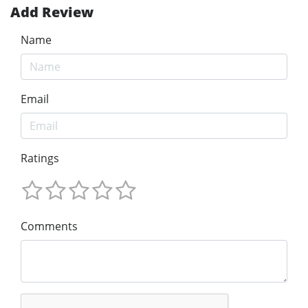
Add Review
Name
Email
Ratings
Comments