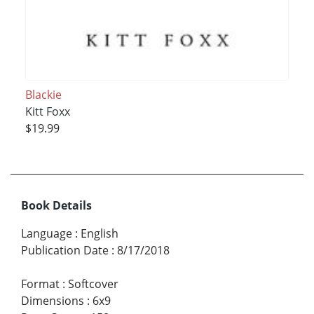
Blackie
Kitt Foxx
$19.99
Book Details
Language
:
English
Publication Date
:
8/17/2018
Format
:
Softcover
Dimensions
:
6x9