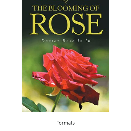
Formats