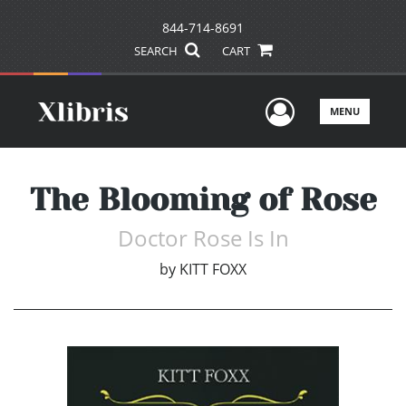
844-714-8691
SEARCH
CART
User Men
MENU
The Blooming of Rose
Doctor Rose Is In
by
KITT FOXX