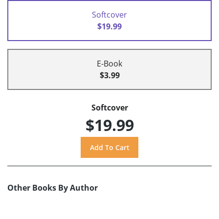
Softcover
$19.99
E-Book
$3.99
Softcover
$19.99
Other Books By Author