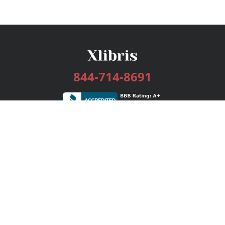
844-714-8691
Services
Publishing Plans
Editorial
Add-On
Marketing
Get Started
FAQs
Bookstore