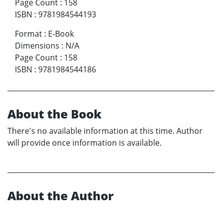
Page Count
:
158
ISBN
:
9781984544193
Format
:
E-Book
Dimensions
:
N/A
Page Count
:
158
ISBN
:
9781984544186
About the Book
There's no available information at this time. Author
will provide once information is available.
About the Author