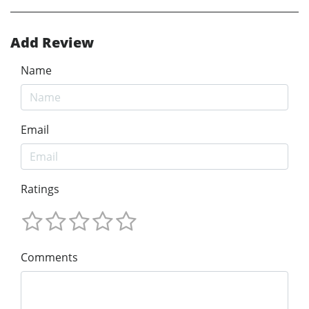
Add Review
Name
Email
Ratings
Comments