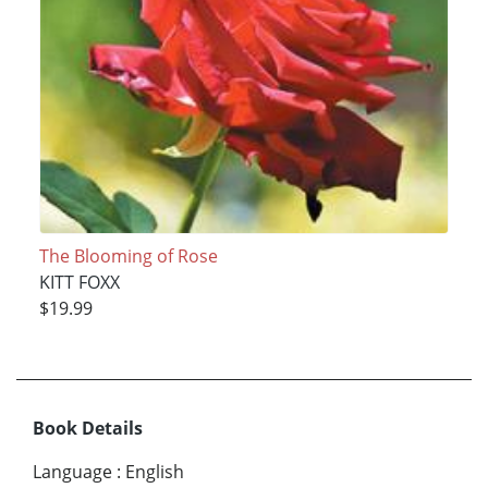
The Blooming of Rose
KITT FOXX
$19.99
Book Details
Language
:
English