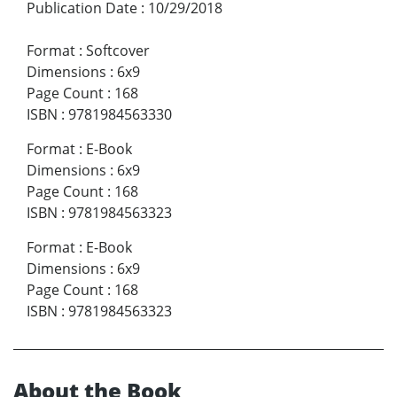
Publication Date
:
10/29/2018
Format
:
Softcover
Dimensions
:
6x9
Page Count
:
168
ISBN
:
9781984563330
Format
:
E-Book
Dimensions
:
6x9
Page Count
:
168
ISBN
:
9781984563323
Format
:
E-Book
Dimensions
:
6x9
Page Count
:
168
ISBN
:
9781984563323
About the Book