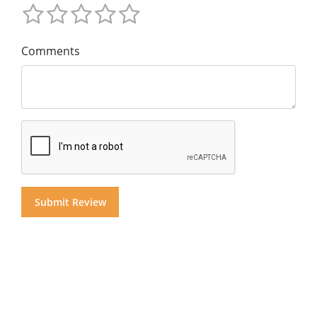
Comments