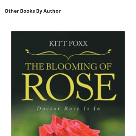
Other Books By Author