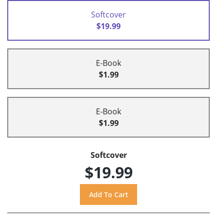
Softcover
$19.99
E-Book
$1.99
E-Book
$1.99
Softcover
$19.99