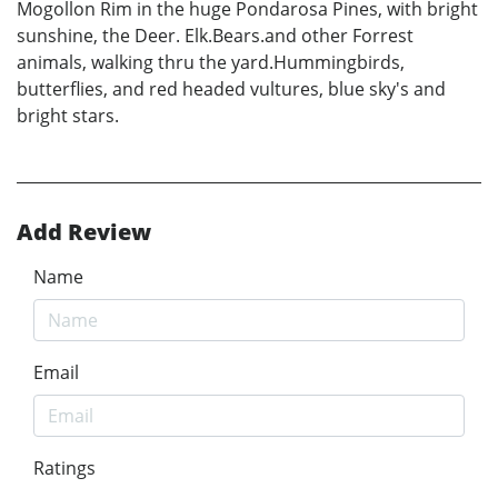
Mogollon Rim in the huge Pondarosa Pines, with bright
sunshine, the Deer. Elk.Bears.and other Forrest
animals, walking thru the yard.Hummingbirds,
butterflies, and red headed vultures, blue sky's and
bright stars.
Add Review
Name
Email
Ratings