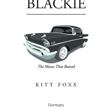
Formats