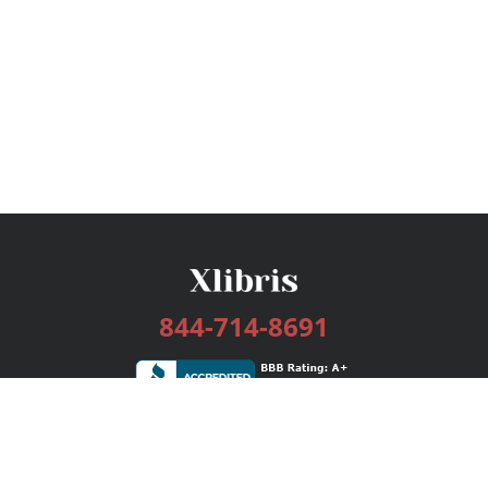
844-714-8691
Services
Publishing Plans