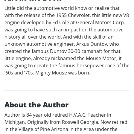
Little did the automotive world know or realize that
with the release of the 1955 Chevrolet, this little new V8
engine developed by Ed Cole at General Motors Corp.
was going to have such an impact on the automotive
history all over the world. And with the skill of an
unknown automotive engineer, Arkus Duntov, who
created the famous Duntov 30-30 camshaft for that
little engine, already nicknamed the Mouse Motor, it
was going to create the famous horsepower race of the
’60s and ’70s. Mighty Mouse was born.
About the Author
Author is 84 year old retired H.V.A.C. Teacher in
Michigan, Originally from Roswell Georgia. Now retired
in the Village of Pine Arizona in the Area under the