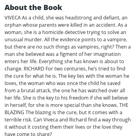
About the Book
VIVECA As a child, she was headstrong and defiant, an
orphan whose parents were killed in an accident. As a
woman, she is a homicide detective trying to solve an
unusual murder. All the evidence points to a vampire,
but there are no such things as vampires, right? Then a
man she believed was a figment of her imagination
enters her life. Everything she has known is about to
change. RICHARD For two centuries, he’s tried to find
the cure for what he is. The key lies with the woman he
loves, the woman who was once the child he saved
from a brutal attack, the one he has watched over all
her life. She is the key to his freedom if she will believe
in herself, for she is more special than she knows. THE
BLAZING The blazing is the cure, but it comes with a
terrible risk. Can Viveca and Richard find a way through
it without it costing them their lives or the love they
have come to share?