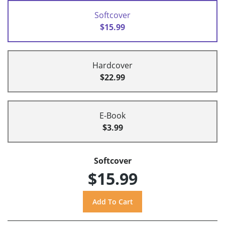
Softcover
$15.99
Hardcover
$22.99
E-Book
$3.99
Softcover
$15.99