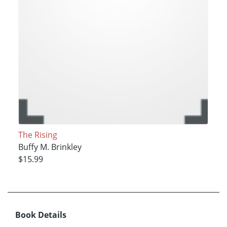
The Rising
Buffy M. Brinkley
$15.99
Book Details