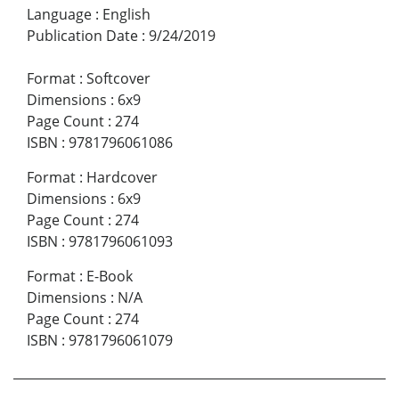
Language
:
English
Publication Date
:
9/24/2019
Format
:
Softcover
Dimensions
:
6x9
Page Count
:
274
ISBN
:
9781796061086
Format
:
Hardcover
Dimensions
:
6x9
Page Count
:
274
ISBN
:
9781796061093
Format
:
E-Book
Dimensions
:
N/A
Page Count
:
274
ISBN
:
9781796061079