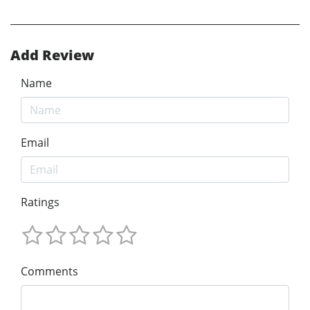
Add Review
Name
Email
Ratings
Comments