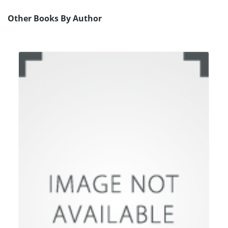
Other Books By Author