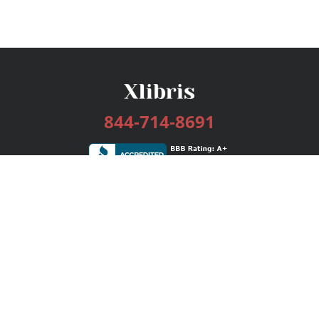
844-714-8691
Services
Publishing Plans
Editorial
Add-On
Marketing
Get Started
FAQs