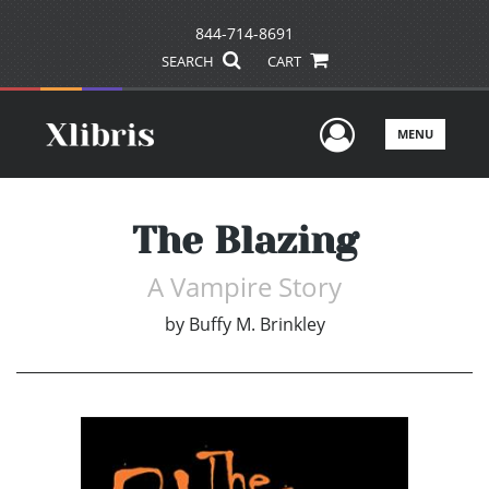
844-714-8691
SEARCH
CART
User Men
MENU
The Blazing
A Vampire Story
by
Buffy M. Brinkley