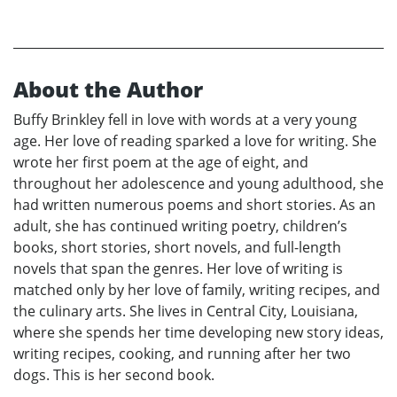
About the Author
Buffy Brinkley fell in love with words at a very young
age. Her love of reading sparked a love for writing. She
wrote her first poem at the age of eight, and
throughout her adolescence and young adulthood, she
had written numerous poems and short stories. As an
adult, she has continued writing poetry, children’s
books, short stories, short novels, and full-length
novels that span the genres. Her love of writing is
matched only by her love of family, writing recipes, and
the culinary arts. She lives in Central City, Louisiana,
where she spends her time developing new story ideas,
writing recipes, cooking, and running after her two
dogs. This is her second book.