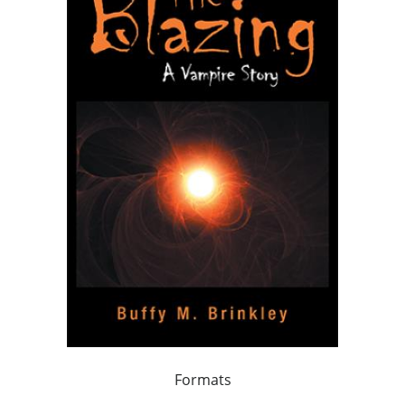
Formats