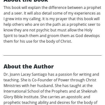
This book will explain the difference between a prophet
and a seer. It will also detail some of my experiences as
I grew into my calling. It is my prayer that this book will
help others who are on the path as a prophetic seer to
know they are not psychic but must allow the Holy
Spirit to teach them and groom them as God develops
them for his use for the body of Christ.
About the Author
Dr. Joann Lacey Santiago has a passion for writing and
teaching. She is Co-Founder of Power through Christ
Ministries with her husband. She has taught at the
International School of the Prophets and at Shekinah
Glory Bible Institute. She carries an apostolic and
prophetic teaching ability and desires for the body of