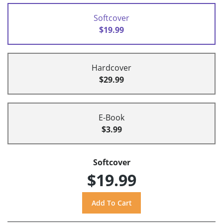
Softcover
$19.99
Hardcover
$29.99
E-Book
$3.99
Softcover
$19.99