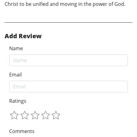
Christ to be unified and moving in the power of God.
Add Review
Name
Email
Ratings
Comments