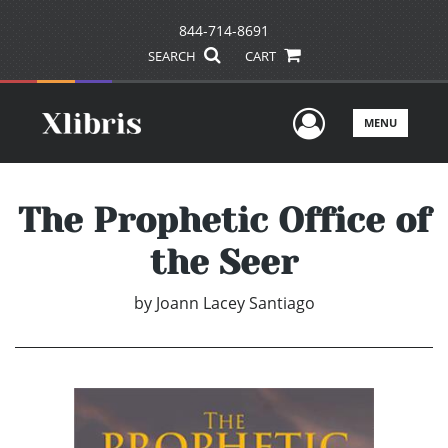
844-714-8691
SEARCH
CART
User Men
MENU
The Prophetic Office of
the Seer
by
Joann Lacey Santiago