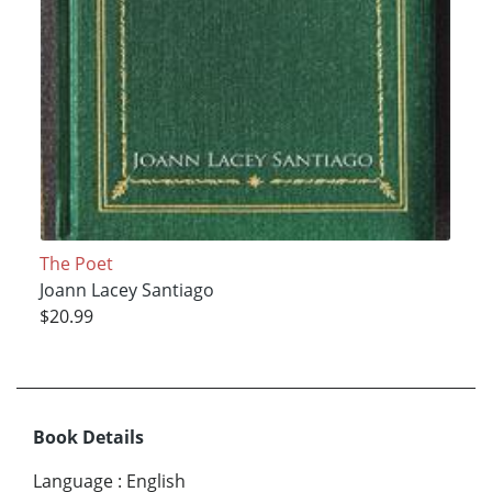
The Poet
Joann Lacey Santiago
$20.99
Book Details
Language
:
English