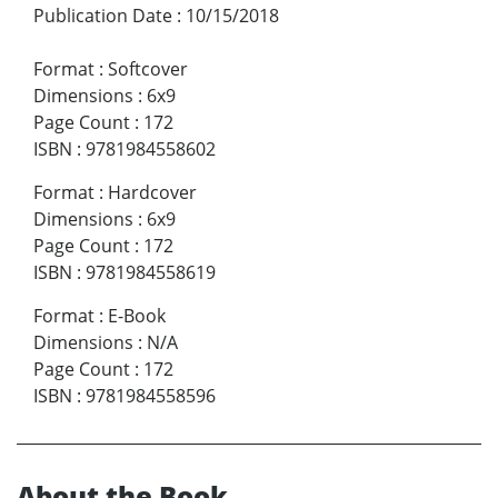
Publication Date
:
10/15/2018
Format
:
Softcover
Dimensions
:
6x9
Page Count
:
172
ISBN
:
9781984558602
Format
:
Hardcover
Dimensions
:
6x9
Page Count
:
172
ISBN
:
9781984558619
Format
:
E-Book
Dimensions
:
N/A
Page Count
:
172
ISBN
:
9781984558596
About the Book