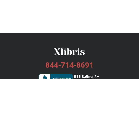
844-714-8691
Services
Publishing Plans
Editorial
Add-On
Marketing
Get Started