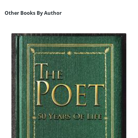
Other Books By Author