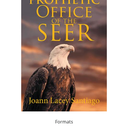
Formats