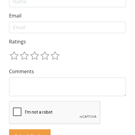
Email
Ratings
Comments