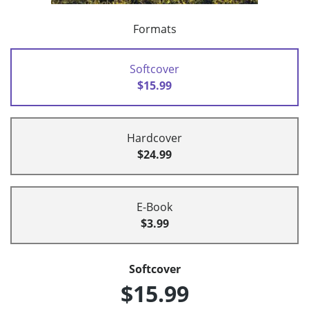
Formats
Softcover
$15.99
Hardcover
$24.99
E-Book
$3.99
Softcover
$15.99