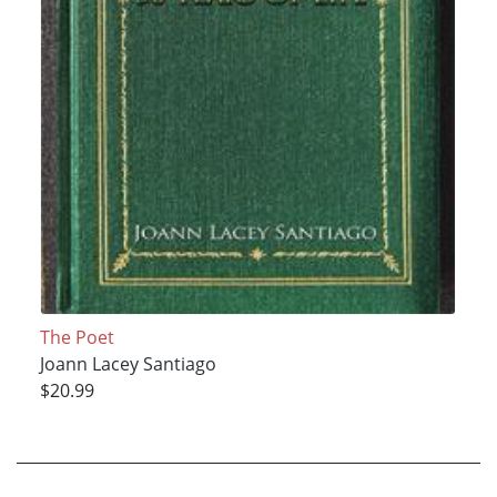
The Poet
Joann Lacey Santiago
$20.99