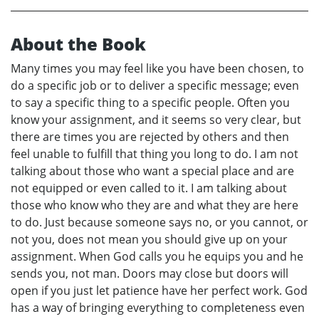
About the Book
Many times you may feel like you have been chosen, to
do a specific job or to deliver a specific message; even
to say a specific thing to a specific people. Often you
know your assignment, and it seems so very clear, but
there are times you are rejected by others and then
feel unable to fulfill that thing you long to do. I am not
talking about those who want a special place and are
not equipped or even called to it. I am talking about
those who know who they are and what they are here
to do. Just because someone says no, or you cannot, or
not you, does not mean you should give up on your
assignment. When God calls you he equips you and he
sends you, not man. Doors may close but doors will
open if you just let patience have her perfect work. God
has a way of bringing everything to completeness even