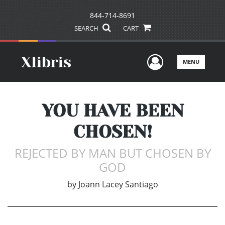
844-714-8691
SEARCH
CART
User Men
MENU
YOU HAVE BEEN
CHOSEN!
REJECTED BY MAN BUT CHOSEN BY
GOD
by
Joann Lacey Santiago