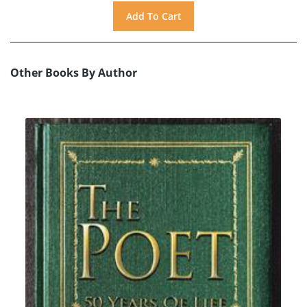
Other Books By Author