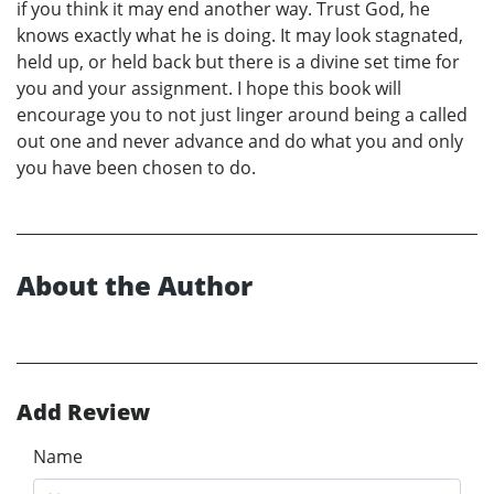
if you think it may end another way. Trust God, he
knows exactly what he is doing. It may look stagnated,
held up, or held back but there is a divine set time for
you and your assignment. I hope this book will
encourage you to not just linger around being a called
out one and never advance and do what you and only
you have been chosen to do.
About the Author
Add Review
Name