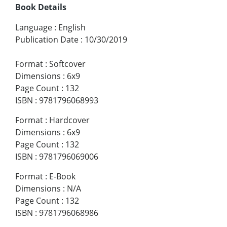
Book Details
Language
:
English
Publication Date
:
10/30/2019
Format
:
Softcover
Dimensions
:
6x9
Page Count
:
132
ISBN
:
9781796068993
Format
:
Hardcover
Dimensions
:
6x9
Page Count
:
132
ISBN
:
9781796069006
Format
:
E-Book
Dimensions
:
N/A
Page Count
:
132
ISBN
:
9781796068986