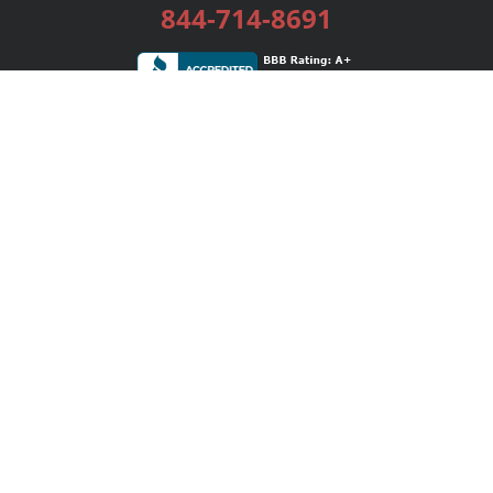
844-714-8691
Services
Publishing Plans
Editorial
Add-On
Marketing
Get Started
FAQs
Bookstore
New Releases
BookStub™ Redemption
Login / Register
Contact Us
Referral Program
Palibrio