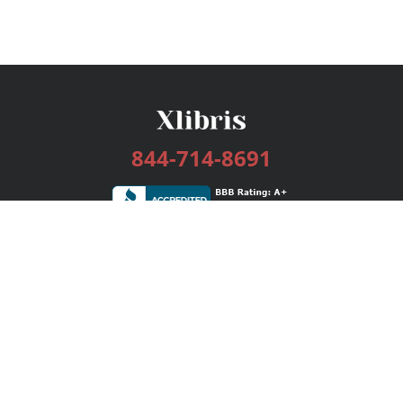
844-714-8691
Services
Publishing Plans
Editorial
Add-On
Marketing
Get Started
FAQs