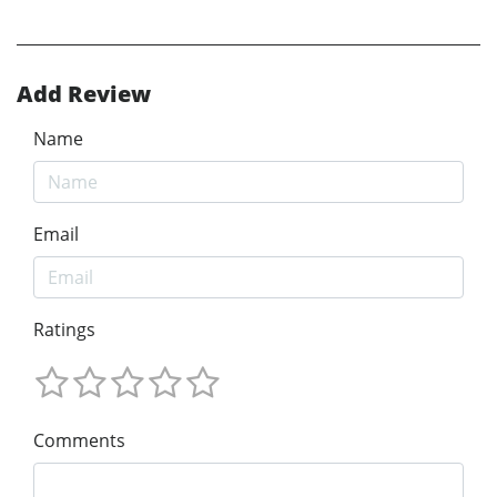
Add Review
Name
Email
Ratings
Comments