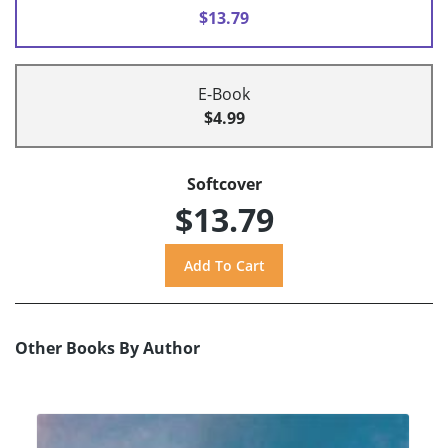
$13.79
E-Book
$4.99
Softcover
$13.79
Other Books By Author