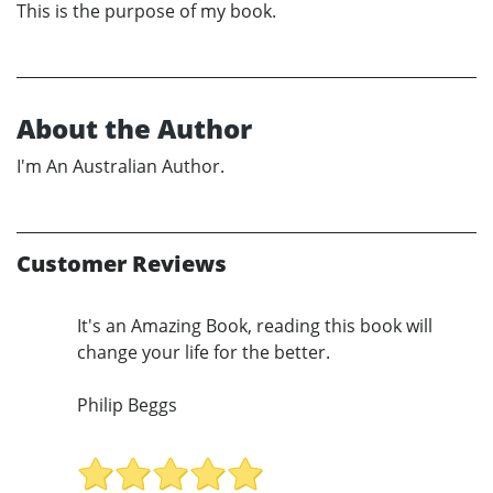
This is the purpose of my book.
About the Author
I'm An Australian Author.
Customer Reviews
It's an Amazing Book, reading this book will
change your life for the better.
Philip Beggs