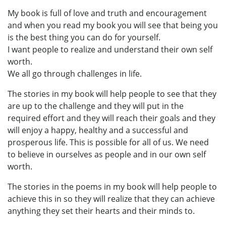
My book is full of love and truth and encouragement
and when you read my book you will see that being you
is the best thing you can do for yourself.
I want people to realize and understand their own self
worth.
We all go through challenges in life.
The stories in my book will help people to see that they
are up to the challenge and they will put in the
required effort and they will reach their goals and they
will enjoy a happy, healthy and a successful and
prosperous life. This is possible for all of us. We need
to believe in ourselves as people and in our own self
worth.
The stories in the poems in my book will help people to
achieve this in so they will realize that they can achieve
anything they set their hearts and their minds to.