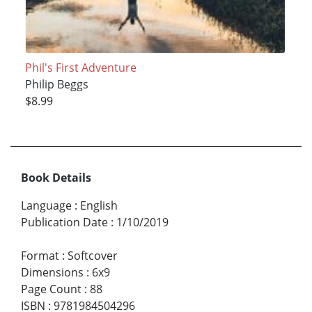
Phil's First Adventure
Philip Beggs
$8.99
Book Details
Language
:
English
Publication Date
:
1/10/2019
Format
:
Softcover
Dimensions
:
6x9
Page Count
:
88
ISBN
:
9781984504296