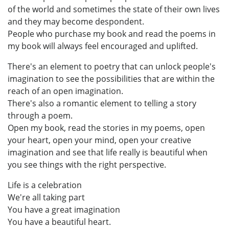
of the world and sometimes the state of their own lives
and they may become despondent.
People who purchase my book and read the poems in
my book will always feel encouraged and uplifted.
There's an element to poetry that can unlock people's
imagination to see the possibilities that are within the
reach of an open imagination.
There's also a romantic element to telling a story
through a poem.
Open my book, read the stories in my poems, open
your heart, open your mind, open your creative
imagination and see that life really is beautiful when
you see things with the right perspective.
Life is a celebration
We're all taking part
You have a great imagination
You have a beautiful heart.