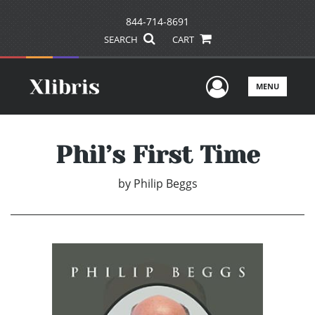
844-714-8691
SEARCH
CART
User Men
MENU
Phil’s First Time
by
Philip Beggs