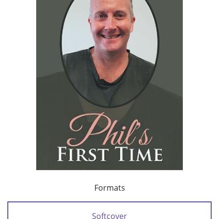
Formats
Softcover