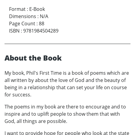
Format
:
E-Book
Dimensions
:
N/A
Page Count
:
88
ISBN
:
9781984504289
About the Book
My book, Phil's First Time is a book of poems which are
all written by about the love of God and the beauty of
being in a relationship that can set your life on course
for success.
The poems in my book are there to encourage and to
inspire and to uplift people to show them that with
God, all things are possible.
I want to provide hope for people who look at the state