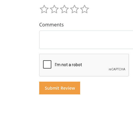
Comments