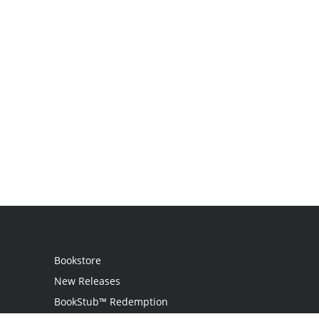
Bookstore
New Releases
BookStub™ Redemption