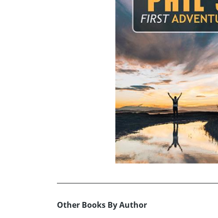
Other Books By Author