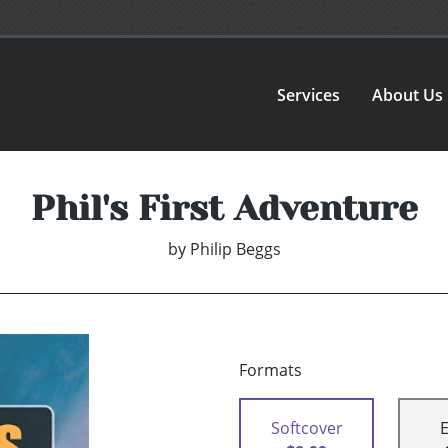
Services
About Us
Phil's First Adventure
by
Philip Beggs
Formats
Softcover