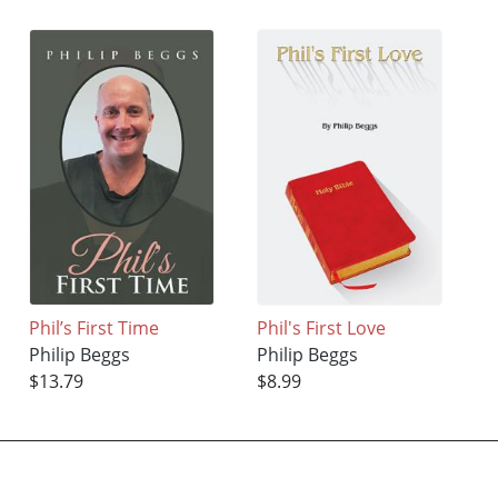
Phil’s First Time
Phil's First Love
Philip Beggs
Philip Beggs
$13.79
$8.99