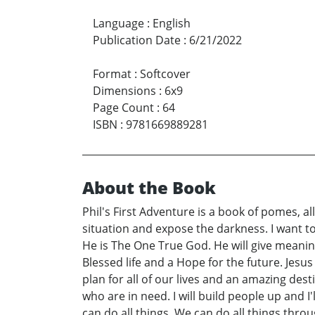
Language
:
English
Publication Date
:
6/21/2022
Format
:
Softcover
Dimensions
:
6x9
Page Count
:
64
ISBN
:
9781669889281
About the Book
Phil's First Adventure is a book of pomes, all
situation and expose the darkness. I want to
He is The One True God. He will give meaning 
Blessed life and a Hope for the future. Jesu
plan for all of our lives and an amazing dest
who are in need. I will build people up and 
can do all things. We can do all things thro