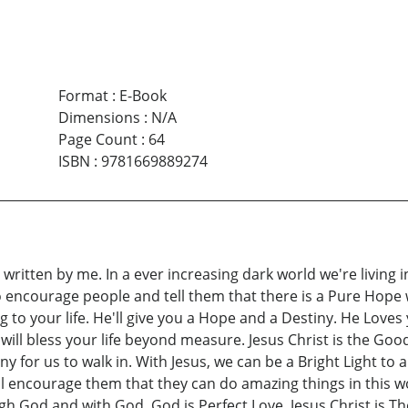
Format
:
E-Book
Dimensions
:
N/A
Page Count
:
64
ISBN
:
9781669889274
 written by me. In a ever increasing dark world we're living i
 encourage people and tell them that there is a Pure Hope we
to your life. He'll give you a Hope and a Destiny. He Loves y
s will bless your life beyond measure. Jesus Christ is the G
iny for us to walk in. With Jesus, we can be a Bright Light to 
I'll encourage them that they can do amazing things in this w
ugh God and with God. God is Perfect Love. Jesus Christ is 