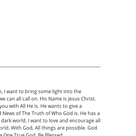
n, I want to bring some light into the
 can all call on. His Name is Jesus Christ.
ou with All He is. He wants to give a
ood News of The Truth of Who God is. He has a
a dark world. I want to love and encourage all
orld. With God, All things are possible. God
The One True God. Be Blessed.