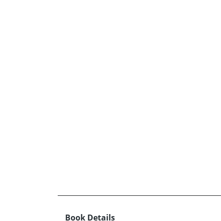
Book Details