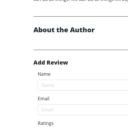
About the Author
Add Review
Name
Email
Ratings