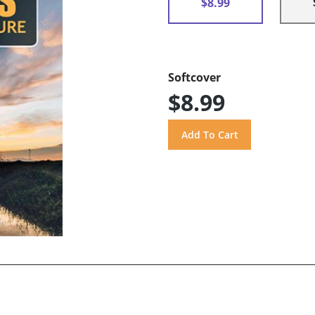
$8.99
Softcover
$8.99