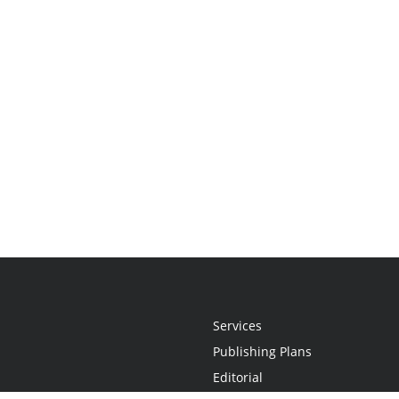
Services
Publishing Plans
Editorial