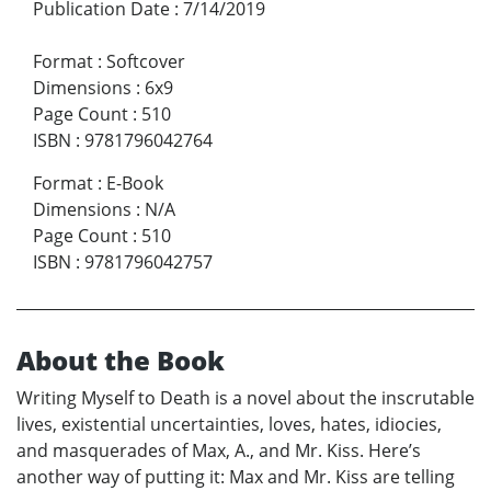
Publication Date
:
7/14/2019
Format
:
Softcover
Dimensions
:
6x9
Page Count
:
510
ISBN
:
9781796042764
Format
:
E-Book
Dimensions
:
N/A
Page Count
:
510
ISBN
:
9781796042757
About the Book
Writing Myself to Death is a novel about the inscrutable
lives, existential uncertainties, loves, hates, idiocies,
and masquerades of Max, A., and Mr. Kiss. Here’s
another way of putting it: Max and Mr. Kiss are telling