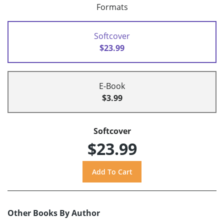
Formats
Softcover
$23.99
E-Book
$3.99
Softcover
$23.99
Other Books By Author