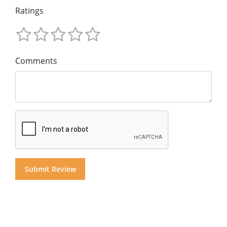
Ratings
Comments