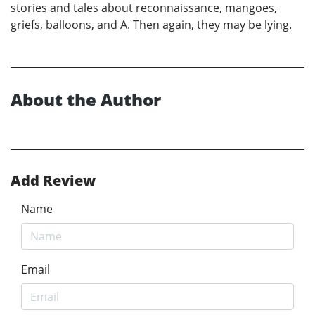
stories and tales about reconnaissance, mangoes,
griefs, balloons, and A. Then again, they may be lying.
About the Author
Add Review
Name
Email