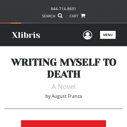
844-714-8691
SEARCH
CART
User Men
MENU
WRITING MYSELF TO
DEATH
A Novel
by
August Franza