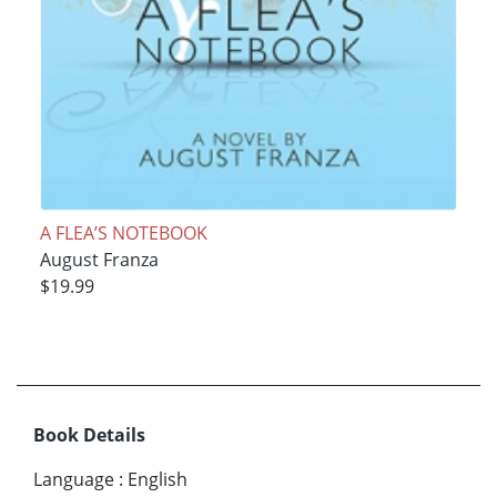
A FLEA’S NOTEBOOK
August Franza
$19.99
Book Details
Language
:
English