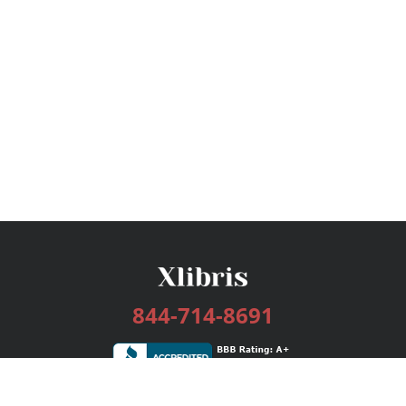
844-714-8691