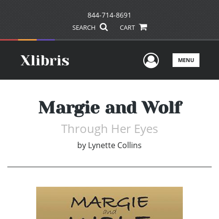
844-714-8691
SEARCH
CART
User Men
MENU
Margie and Wolf
Through Her Eyes
by
Lynette Collins