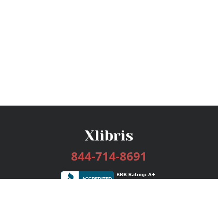
844-714-8691
Services
Publishing Plans