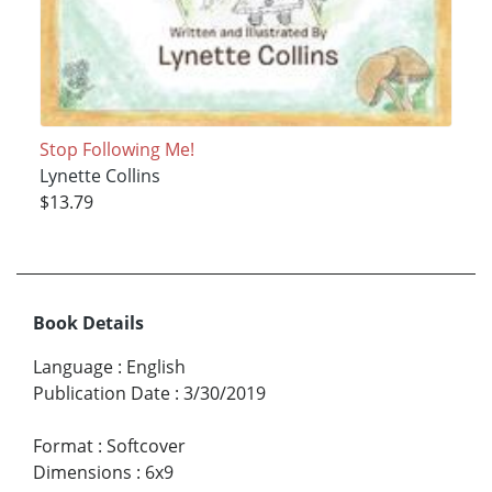
Stop Following Me!
Lynette Collins
$13.79
Book Details
Language
:
English
Publication Date
:
3/30/2019
Format
:
Softcover
Dimensions
:
6x9