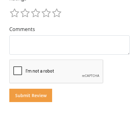
Comments