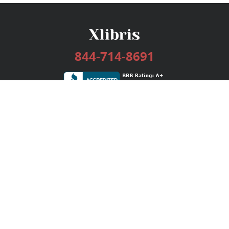
844-714-8691
Services
Publishing Plans
Editorial
Add-On
Marketing
Get Started
FAQs
Bookstore
New Releases
BookStub™ Redemption