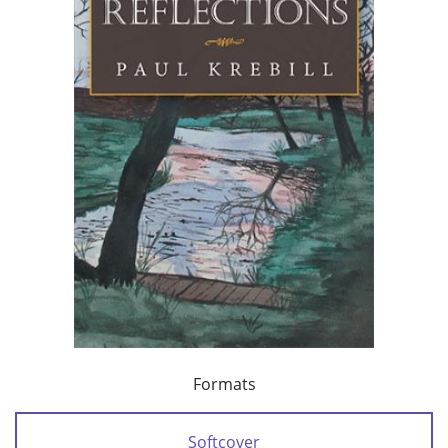
Formats
Softcover