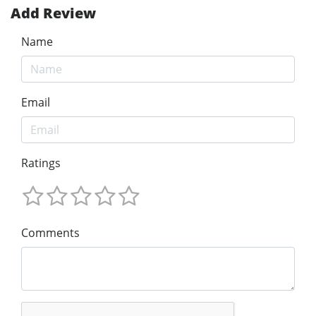
Add Review
Name
Email
Ratings
Comments