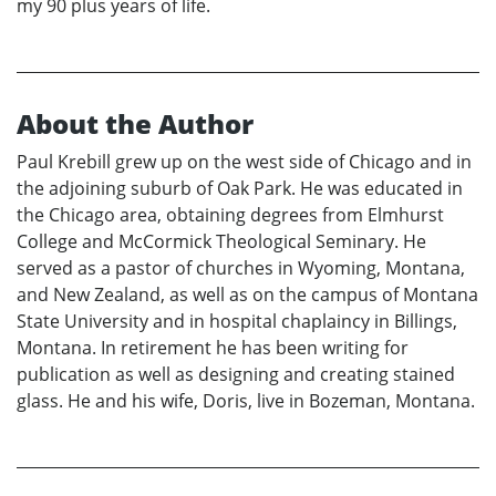
my 90 plus years of life.
About the Author
Paul Krebill grew up on the west side of Chicago and in
the adjoining suburb of Oak Park. He was educated in
the Chicago area, obtaining degrees from Elmhurst
College and McCormick Theological Seminary. He
served as a pastor of churches in Wyoming, Montana,
and New Zealand, as well as on the campus of Montana
State University and in hospital chaplaincy in Billings,
Montana. In retirement he has been writing for
publication as well as designing and creating stained
glass. He and his wife, Doris, live in Bozeman, Montana.