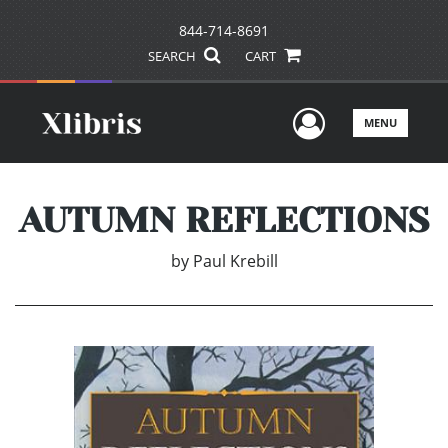
844-714-8691
SEARCH
CART
User Men
MENU
AUTUMN REFLECTIONS
by
Paul Krebill