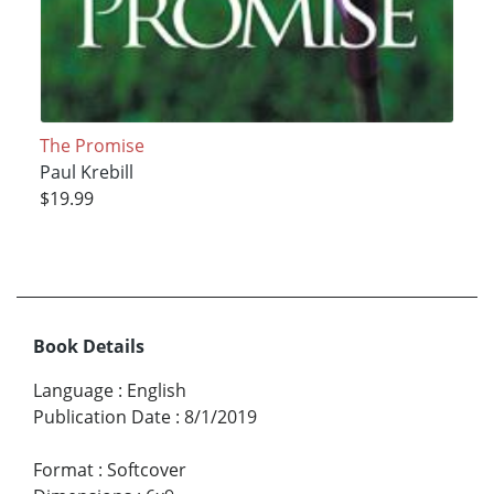
The Promise
Paul Krebill
$19.99
Book Details
Language
:
English
Publication Date
:
8/1/2019
Format
:
Softcover