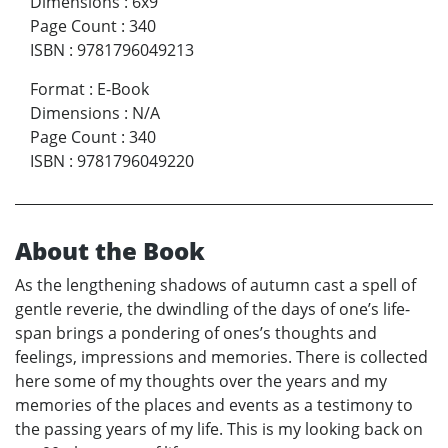
Dimensions
:
6x9
Page Count
:
340
ISBN
:
9781796049213
Format
:
E-Book
Dimensions
:
N/A
Page Count
:
340
ISBN
:
9781796049220
About the Book
As the lengthening shadows of autumn cast a spell of
gentle reverie, the dwindling of the days of one’s life-
span brings a pondering of ones’s thoughts and
feelings, impressions and memories. There is collected
here some of my thoughts over the years and my
memories of the places and events as a testimony to
the passing years of my life. This is my looking back on