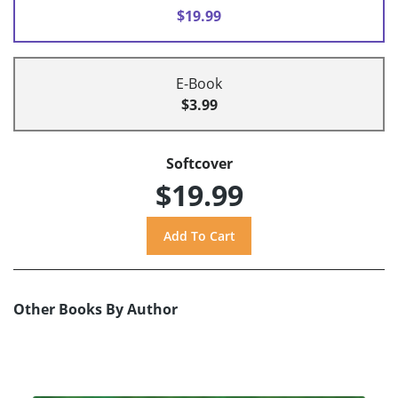
$19.99
E-Book
$3.99
Softcover
$19.99
Other Books By Author