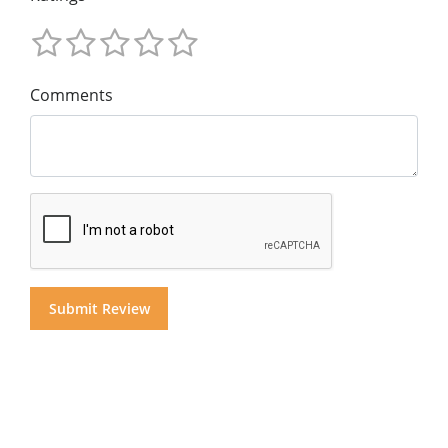
Comments