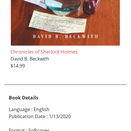
Chronicles of Sherlock Holmes
David B. Beckwith
$14.99
Book Details
Language
:
English
Publication Date
:
1/13/2020
Format
:
Softcover