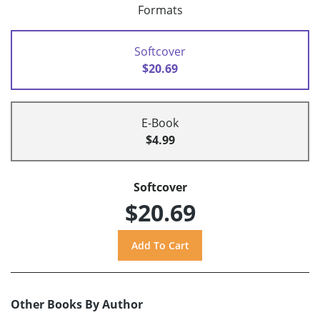
Formats
Softcover
$20.69
E-Book
$4.99
Softcover
$20.69
Other Books By Author