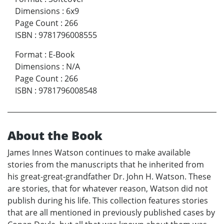
Dimensions
:
6x9
Page Count
:
266
ISBN
:
9781796008555
Format
:
E-Book
Dimensions
:
N/A
Page Count
:
266
ISBN
:
9781796008548
About the Book
James Innes Watson continues to make available
stories from the manuscripts that he inherited from
his great-great-grandfather Dr. John H. Watson. These
are stories, that for whatever reason, Watson did not
publish during his life. This collection features stories
that are all mentioned in previously published cases by