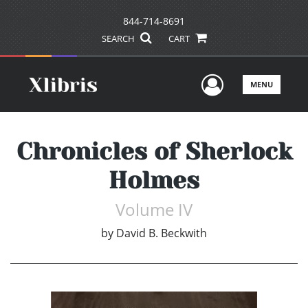
844-714-8691
SEARCH
CART
User Men
MENU
Chronicles of Sherlock
Holmes
Volume IV
by
David B. Beckwith