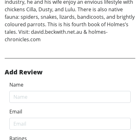
industry, he and his wife enjoy an envious lifestyle with
chickens Cilla, Dusty, and Lulu. There is also native
fauna: spiders, snakes, lizards, bandicoots, and brightly
coloured parrots. This is his fourth book of Holmes’s
tales. Visit: david.beckwith.net.au & holmes-
chronicles.com
Add Review
Name
Email
Ratings