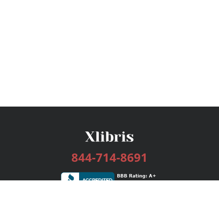
844-714-8691
Services
Publishing Plans