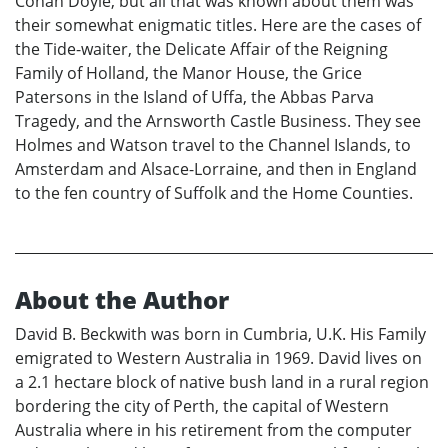
Conan Doyle, but all that was known about them was
their somewhat enigmatic titles. Here are the cases of
the Tide-waiter, the Delicate Affair of the Reigning
Family of Holland, the Manor House, the Grice
Patersons in the Island of Uffa, the Abbas Parva
Tragedy, and the Arnsworth Castle Business. They see
Holmes and Watson travel to the Channel Islands, to
Amsterdam and Alsace-Lorraine, and then in England
to the fen country of Suffolk and the Home Counties.
About the Author
David B. Beckwith was born in Cumbria, U.K. His Family
emigrated to Western Australia in 1969. David lives on
a 2.1 hectare block of native bush land in a rural region
bordering the city of Perth, the capital of Western
Australia where in his retirement from the computer