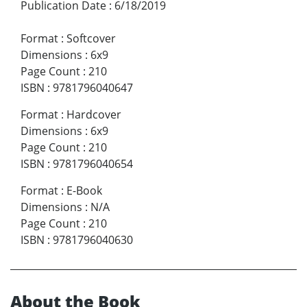
Publication Date
:
6/18/2019
Format
:
Softcover
Dimensions
:
6x9
Page Count
:
210
ISBN
:
9781796040647
Format
:
Hardcover
Dimensions
:
6x9
Page Count
:
210
ISBN
:
9781796040654
Format
:
E-Book
Dimensions
:
N/A
Page Count
:
210
ISBN
:
9781796040630
About the Book