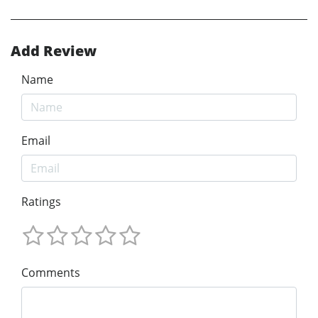
Add Review
Name
Email
Ratings
Comments