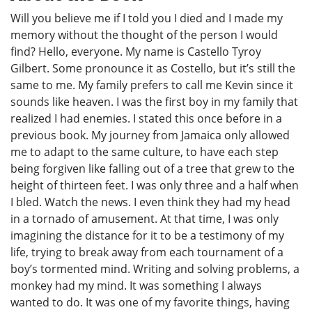
Will you believe me if I told you I died and I made my
memory without the thought of the person I would
find? Hello, everyone. My name is Castello Tyroy
Gilbert. Some pronounce it as Costello, but it’s still the
same to me. My family prefers to call me Kevin since it
sounds like heaven. I was the first boy in my family that
realized I had enemies. I stated this once before in a
previous book. My journey from Jamaica only allowed
me to adapt to the same culture, to have each step
being forgiven like falling out of a tree that grew to the
height of thirteen feet. I was only three and a half when
I bled. Watch the news. I even think they had my head
in a tornado of amusement. At that time, I was only
imagining the distance for it to be a testimony of my
life, trying to break away from each tournament of a
boy’s tormented mind. Writing and solving problems, a
monkey had my mind. It was something I always
wanted to do. It was one of my favorite things, having