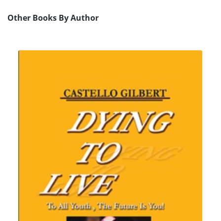
Other Books By Author