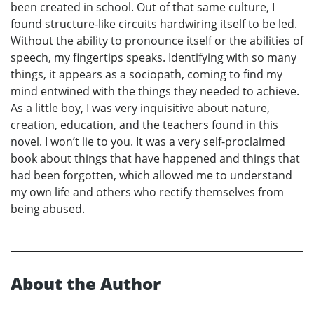
been created in school. Out of that same culture, I
found structure-like circuits hardwiring itself to be led.
Without the ability to pronounce itself or the abilities of
speech, my fingertips speaks. Identifying with so many
things, it appears as a sociopath, coming to find my
mind entwined with the things they needed to achieve.
As a little boy, I was very inquisitive about nature,
creation, education, and the teachers found in this
novel. I won’t lie to you. It was a very self-proclaimed
book about things that have happened and things that
had been forgotten, which allowed me to understand
my own life and others who rectify themselves from
being abused.
About the Author