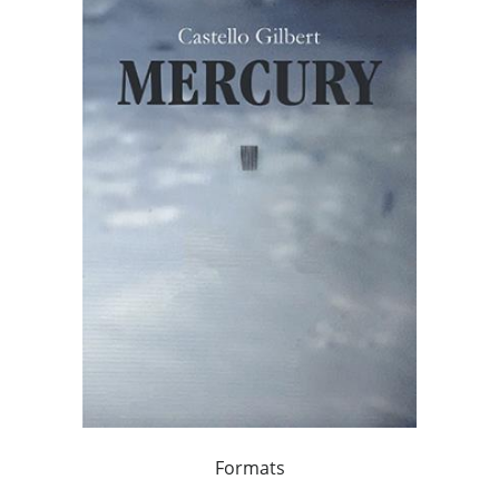
Formats