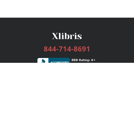
844-714-8691
Services
Publishing Plans
Editorial
Add-On
Marketing
Get Started
FAQs
Bookstore