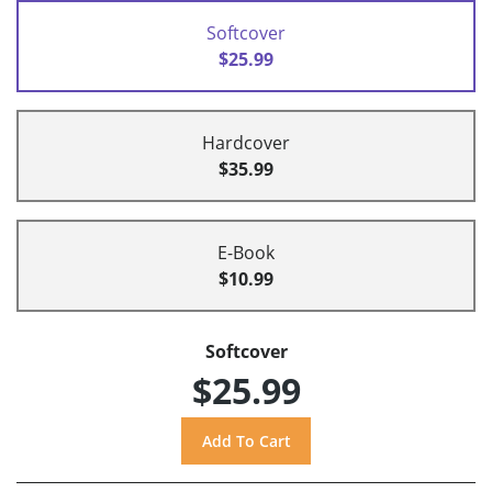
Softcover
$25.99
Hardcover
$35.99
E-Book
$10.99
Softcover
$25.99