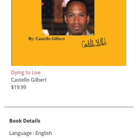
Dying to Live
Castello Gilbert
$19.99
Book Details
Language
:
English