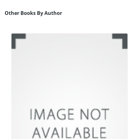
Other Books By Author