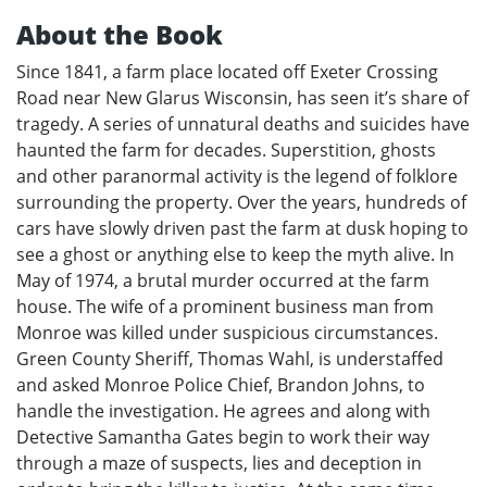
About the Book
Since 1841, a farm place located off Exeter Crossing
Road near New Glarus Wisconsin, has seen it’s share of
tragedy. A series of unnatural deaths and suicides have
haunted the farm for decades. Superstition, ghosts
and other paranormal activity is the legend of folklore
surrounding the property. Over the years, hundreds of
cars have slowly driven past the farm at dusk hoping to
see a ghost or anything else to keep the myth alive. In
May of 1974, a brutal murder occurred at the farm
house. The wife of a prominent business man from
Monroe was killed under suspicious circumstances.
Green County Sheriff, Thomas Wahl, is understaffed
and asked Monroe Police Chief, Brandon Johns, to
handle the investigation. He agrees and along with
Detective Samantha Gates begin to work their way
through a maze of suspects, lies and deception in