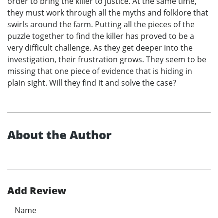
order to bring the killer to justice. At the same time,
they must work through all the myths and folklore that
swirls around the farm. Putting all the pieces of the
puzzle together to find the killer has proved to be a
very difficult challenge. As they get deeper into the
investigation, their frustration grows. They seem to be
missing that one piece of evidence that is hiding in
plain sight. Will they find it and solve the case?
About the Author
Add Review
Name