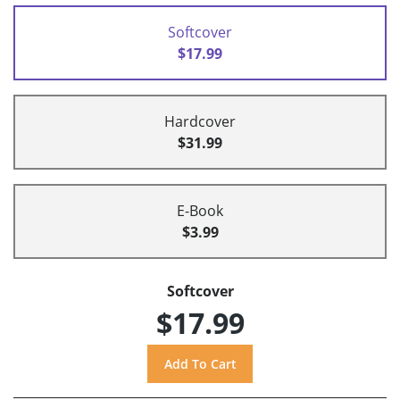
Softcover
$17.99
Hardcover
$31.99
E-Book
$3.99
Softcover
$17.99