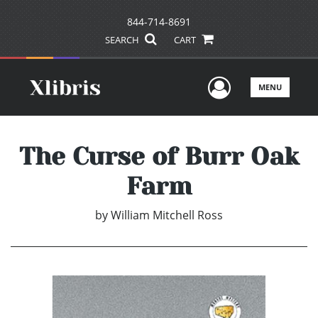
844-714-8691
SEARCH
CART
User Men
MENU
The Curse of Burr Oak
Farm
by
William Mitchell Ross