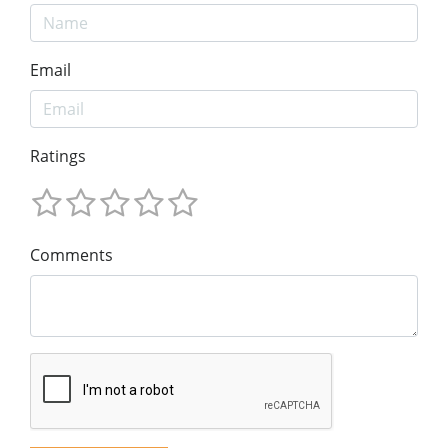
Email
Ratings
Comments