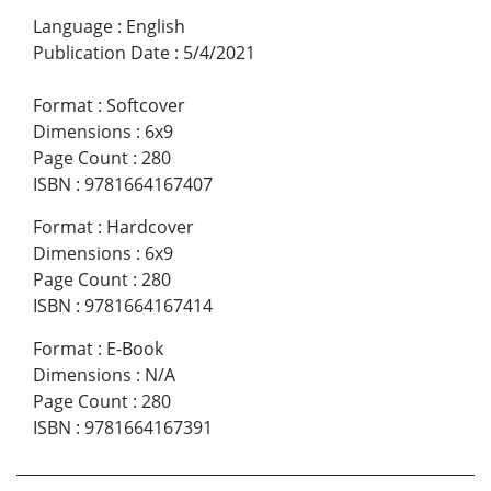
Language
:
English
Publication Date
:
5/4/2021
Format
:
Softcover
Dimensions
:
6x9
Page Count
:
280
ISBN
:
9781664167407
Format
:
Hardcover
Dimensions
:
6x9
Page Count
:
280
ISBN
:
9781664167414
Format
:
E-Book
Dimensions
:
N/A
Page Count
:
280
ISBN
:
9781664167391