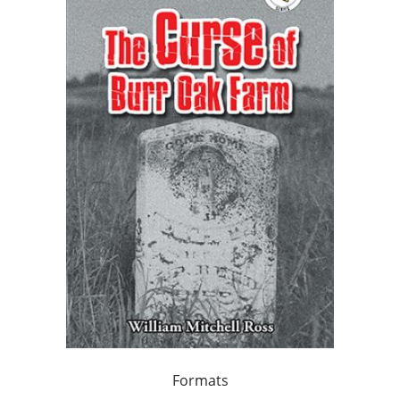
Formats