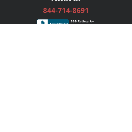
844-714-8691
Services
Publishing Plans
Editorial
Add-On
Marketing
Get Started
FAQs
Bookstore
New Releases
BookStub™ Redemption
Login / Register
Contact Us
Referral Program