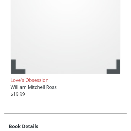
Love's Obsession
William Mitchell Ross
$19.99
Book Details