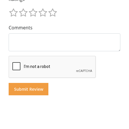
Comments