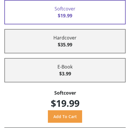
Softcover
$19.99
Hardcover
$35.99
E-Book
$3.99
Softcover
$19.99