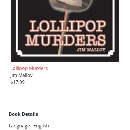
Lollipop Murders
Jim Malloy
$17.99
Book Details
Language
:
English