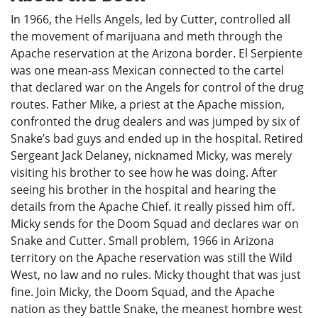
In 1966, the Hells Angels, led by Cutter, controlled all
the movement of marijuana and meth through the
Apache reservation at the Arizona border. El Serpiente
was one mean-ass Mexican connected to the cartel
that declared war on the Angels for control of the drug
routes. Father Mike, a priest at the Apache mission,
confronted the drug dealers and was jumped by six of
Snake’s bad guys and ended up in the hospital. Retired
Sergeant Jack Delaney, nicknamed Micky, was merely
visiting his brother to see how he was doing. After
seeing his brother in the hospital and hearing the
details from the Apache Chief. it really pissed him off.
Micky sends for the Doom Squad and declares war on
Snake and Cutter. Small problem, 1966 in Arizona
territory on the Apache reservation was still the Wild
West, no law and no rules. Micky thought that was just
fine. Join Micky, the Doom Squad, and the Apache
nation as they battle Snake, the meanest hombre west