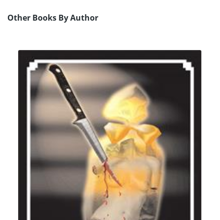
Other Books By Author