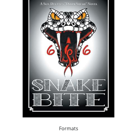
Formats