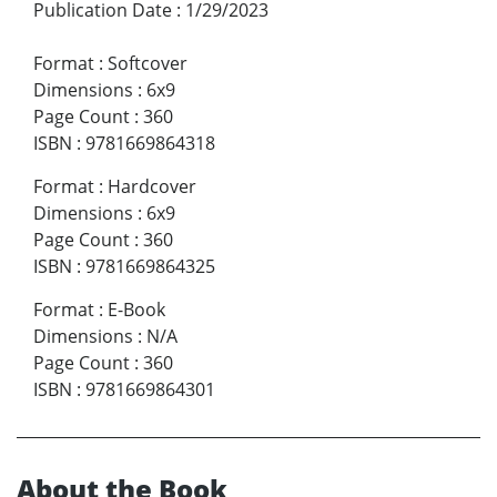
Publication Date
:
1/29/2023
Format
:
Softcover
Dimensions
:
6x9
Page Count
:
360
ISBN
:
9781669864318
Format
:
Hardcover
Dimensions
:
6x9
Page Count
:
360
ISBN
:
9781669864325
Format
:
E-Book
Dimensions
:
N/A
Page Count
:
360
ISBN
:
9781669864301
About the Book