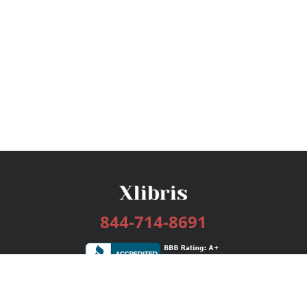
844-714-8691
Services