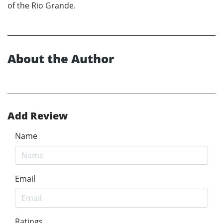
of the Rio Grande.
About the Author
Add Review
Name
Email
Ratings