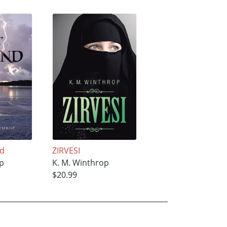
nd
ZIRVESI
op
K. M. Winthrop
$20.99