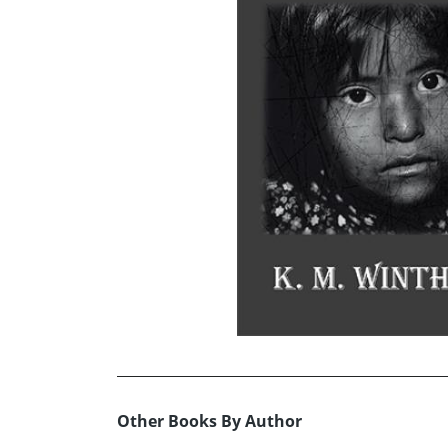
Other Books By Author