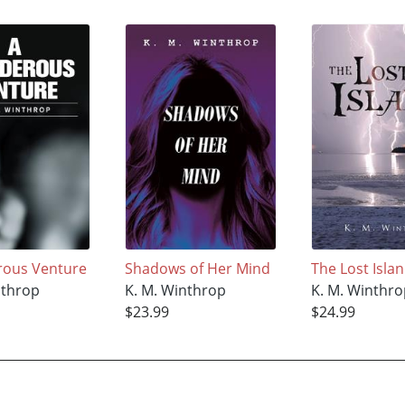
rous Venture
Shadows of Her Mind
The Lost Isla
nthrop
K. M. Winthrop
K. M. Winthr
$23.99
$24.99