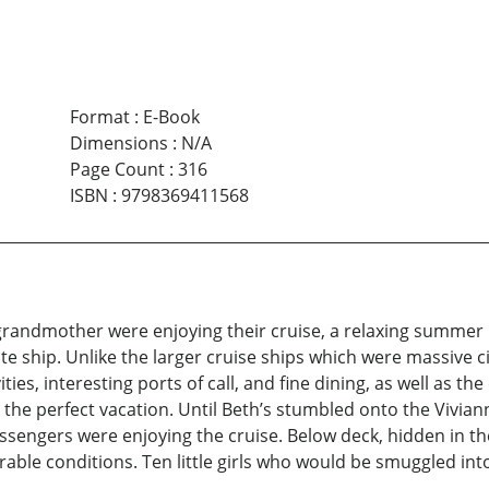
Format
:
E-Book
Dimensions
:
N/A
Page Count
:
316
ISBN
:
9798369411568
randmother were enjoying their cruise, a relaxing summer
te ship. Unlike the larger cruise ships which were massive ci
vities, interesting ports of call, and fine dining, as well as
 the perfect vacation. Until Beth’s stumbled onto the Viviann
sengers were enjoying the cruise. Below deck, hidden in th
plorable conditions. Ten little girls who would be smuggled i