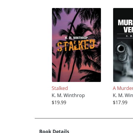
Stalked
A Murde
K. M. Winthrop
K. M. Wi
$19.99
$17.99
Book Details