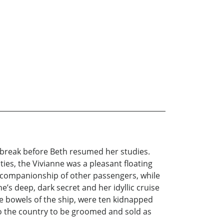
 break before Beth resumed her studies.
ties, the Vivianne was a pleasant floating
 the companionship of other passengers, while
e’s deep, dark secret and her idyllic cruise
e bowels of the ship, were ten kidnapped
nto the country to be groomed and sold as