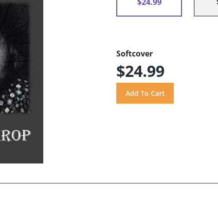
$24.99
Softcover
$24.99