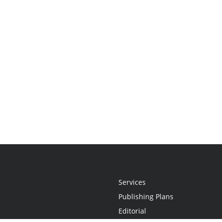
Services
Publishing Plans
Editorial