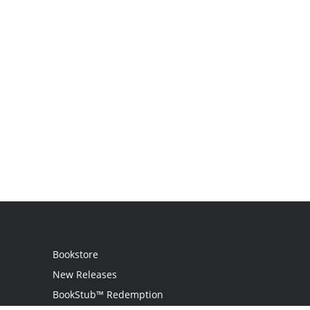
Bookstore
New Releases
BookStub™ Redemption