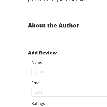
About the Author
Add Review
Name
Email
Ratings