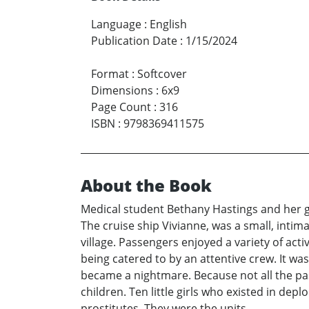
Language
:
English
Publication Date
:
1/15/2024
Format
:
Softcover
Dimensions
:
6x9
Page Count
:
316
ISBN
:
9798369411575
About the Book
Medical student Bethany Hastings and her g
The cruise ship Vivianne, was a small, intima
village. Passengers enjoyed a variety of acti
being catered to by an attentive crew. It was
became a nightmare. Because not all the pas
children. Ten little girls who existed in de
prostitutes. They were the units.