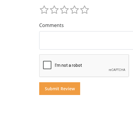
Comments