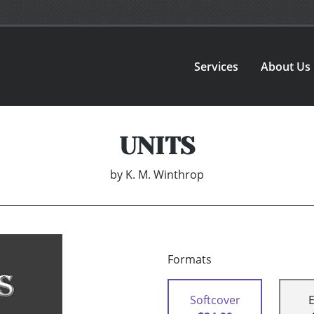
Services
About Us
UNITS
by
K. M. Winthrop
Formats
Softcover