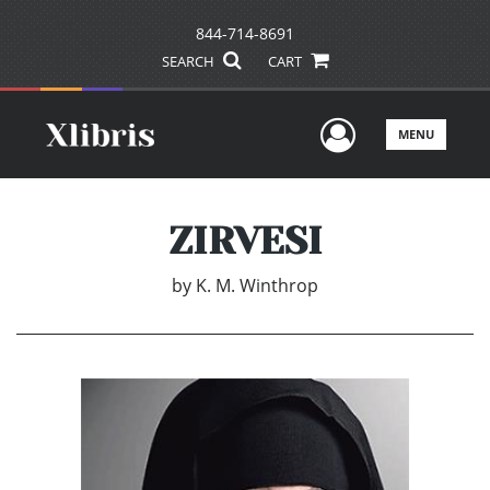
844-714-8691
SEARCH
CART
User Men
MENU
ZIRVESI
by
K. M. Winthrop