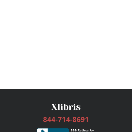
844-714-8691