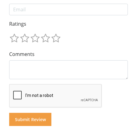
Ratings
Comments