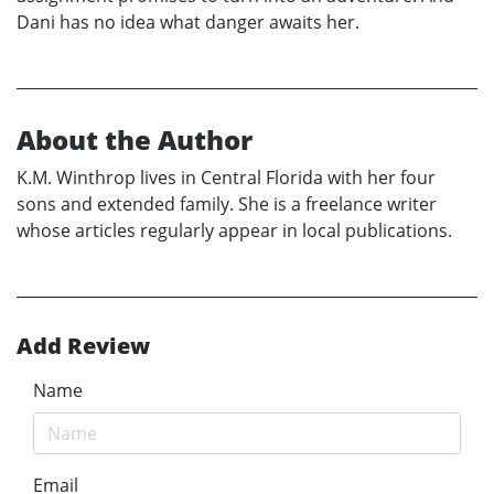
Dani has no idea what danger awaits her.
About the Author
K.M. Winthrop lives in Central Florida with her four
sons and extended family. She is a freelance writer
whose articles regularly appear in local publications.
Add Review
Name
Email