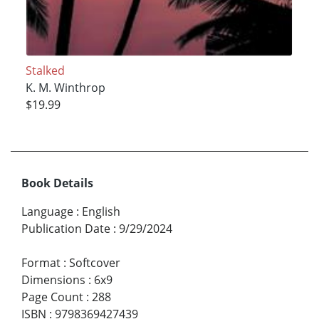
Stalked
K. M. Winthrop
$19.99
Book Details
Language
:
English
Publication Date
:
9/29/2024
Format
:
Softcover
Dimensions
:
6x9
Page Count
:
288
ISBN
:
9798369427439