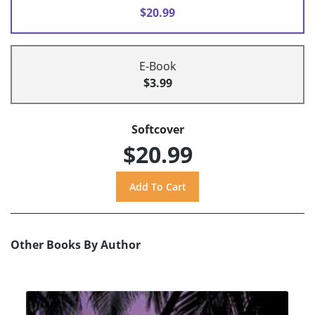
$20.99
E-Book
$3.99
Softcover
$20.99
Other Books By Author