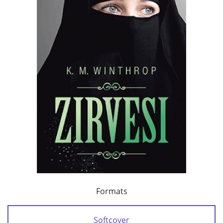
Formats
Softcover