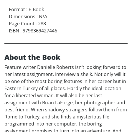
Format
:
E-Book
Dimensions
:
N/A
Page Count
:
288
ISBN
:
9798369427446
About the Book
Feature writer Danielle Roberts isn’t looking forward to
her latest assignment. Interview a sheik. Not only will it
be one of the most boring features in her career but in
Eastern Turkey of all places. Hardly the ideal location
for a liberated woman. It will also be her last
assignment with Brian LaForge, her photographer and
best friend. When shadowy strangers follow them from
Rome to Turkey, and she finds a mysterious file
programmed into her computer, the boring
assignment promises to turn into an adventure. And