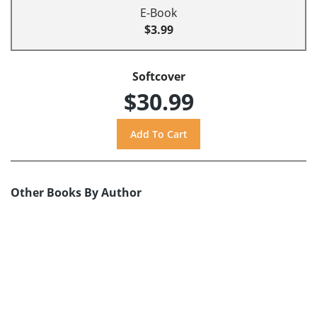
E-Book
$3.99
Softcover
$30.99
Other Books By Author