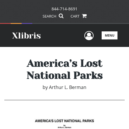
844-714-8691
SEARCH
CART
User Men
MENU
America’s Lost
National Parks
by
Arthur L. Berman