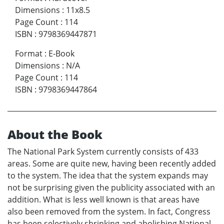
Dimensions
:
11x8.5
Page Count
:
114
ISBN
:
9798369447871
Format
:
E-Book
Dimensions
:
N/A
Page Count
:
114
ISBN
:
9798369447864
About the Book
The National Park System currently consists of 433
areas. Some are quite new, having been recently added
to the system. The idea that the system expands may
not be surprising given the publicity associated with an
addition. What is less well known is that areas have
also been removed from the system. In fact, Congress
has been selectively shrinking and abolishing National