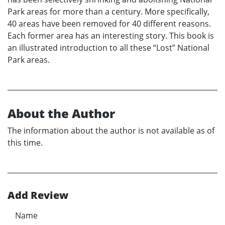
Park areas for more than a century. More specifically,
40 areas have been removed for 40 different reasons.
Each former area has an interesting story. This book is
an illustrated introduction to all these “Lost” National
Park areas.
About the Author
The information about the author is not available as of
this time.
Add Review
Name