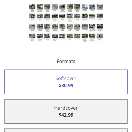
Formats
Softcover
$30.99
Hardcover
$42.99