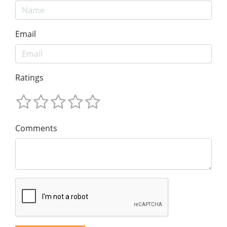
Email
Ratings
Comments