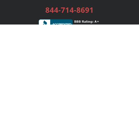
844-714-8691
Services
Publishing Plans
Editorial
Add-On
Marketing
Get Started
FAQs
Bookstore
New Releases
BookStub™ Redemption
Login / Register
Contact Us
Referral Program