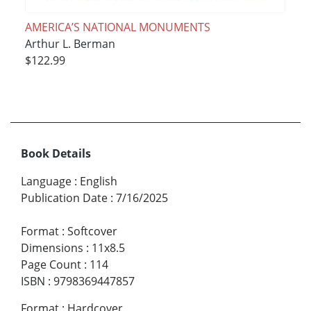
AMERICA’S NATIONAL MONUMENTS
Arthur L. Berman
$122.99
Book Details
Language
:
English
Publication Date
:
7/16/2025
Format
:
Softcover
Dimensions
:
11x8.5
Page Count
:
114
ISBN
:
9798369447857
Format
:
Hardcover