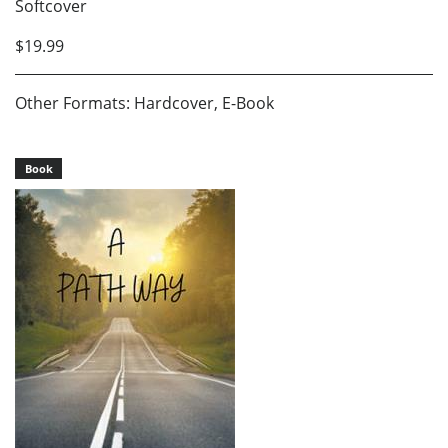
Softcover
$19.99
Other Formats: Hardcover, E-Book
Book