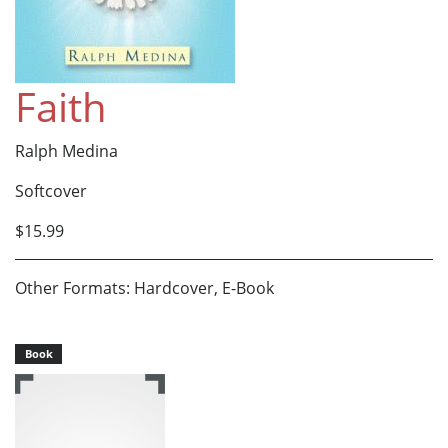
Faith
Ralph Medina
Softcover
$15.99
Other Formats: Hardcover, E-Book
Book