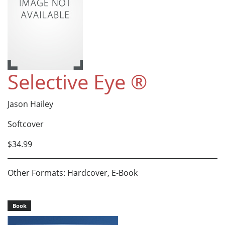
Selective Eye ®
Jason Hailey
Softcover
$34.99
Other Formats: Hardcover, E-Book
Book