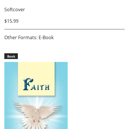
Softcover
$15.99
Other Formats: E-Book
Book