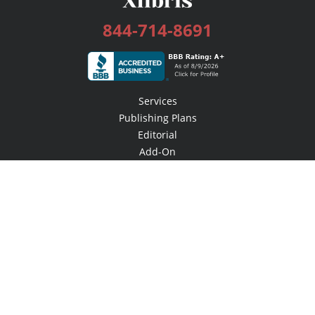
844-714-8691
Services
Publishing Plans
Editorial
Add-On
Marketing
Get Started
FAQs
Bookstore
New Releases
BookStub™ Redemption
Login / Register
Contact Us
Referral Program