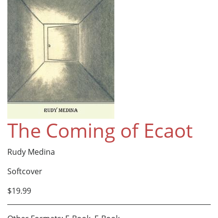
The Coming of Ecaot
Rudy Medina
Softcover
$19.99