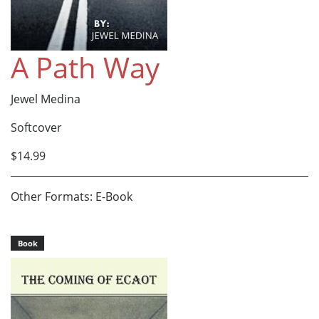
A Path Way
Jewel Medina
Softcover
$14.99
Other Formats: E-Book
Book