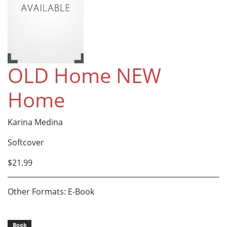
OLD Home NEW
Home
Karina Medina
Softcover
$21.99
Other Formats: E-Book
Book