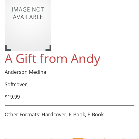
A Gift from Andy
Anderson Medina
Softcover
$19.99
Other Formats: Hardcover, E-Book, E-Book