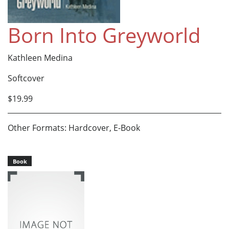
Born Into Greyworld
Kathleen Medina
Softcover
$19.99
Other Formats: Hardcover, E-Book
Book