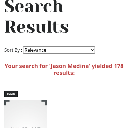
Search
Results
Sort By :
Your search for 'Jason Medina' yielded 178
results:
Book