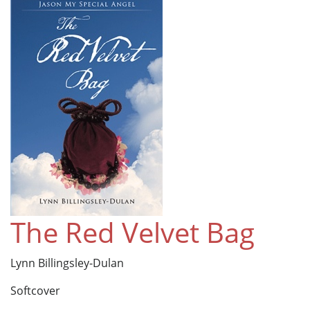
The Red Velvet Bag
Lynn Billingsley-Dulan
Softcover