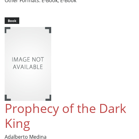
Other Formats: E-Book, E-Book
Book
Prophecy of the Dark
King
Adalberto Medina