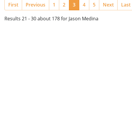
(current)
First
Previous
1
2
3
4
5
Next
Last
Results 21 - 30 about 178 for Jason Medina