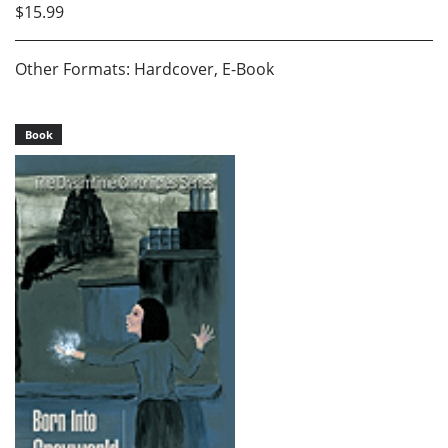
$15.99
Other Formats: Hardcover, E-Book
Book