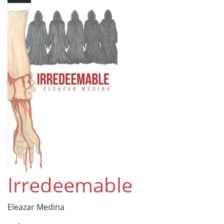
Irredeemable
Eleazar Medina