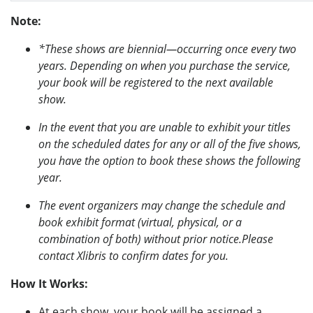
Note:
*These shows are biennial—occurring once every two
years. Depending on when you purchase the service,
your book will be registered to the next available
show.
In the event that you are unable to exhibit your titles
on the scheduled dates for any or all of the five shows,
you have the option to book these shows the following
year.
The event organizers may change the schedule and
book exhibit format (virtual, physical, or a
combination of both) without prior notice.Please
contact Xlibris to confirm dates for you.
How It Works:
At each show, your book will be assigned a