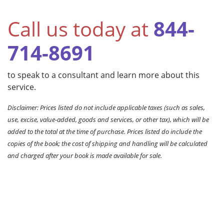
Call us today at
844-
714-8691
to speak to a consultant and learn more about this
service.
Disclaimer: Prices listed do not include applicable taxes (such as sales,
use, excise, value-added, goods and services, or other tax), which will be
added to the total at the time of purchase. Prices listed do include the
copies of the book; the cost of shipping and handling will be calculated
and charged after your book is made available for sale.