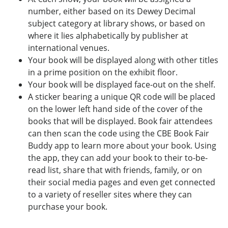
number, either based on its Dewey Decimal
subject category at library shows, or based on
where it lies alphabetically by publisher at
international venues.
Your book will be displayed along with other titles
in a prime position on the exhibit floor.
Your book will be displayed face-out on the shelf.
A sticker bearing a unique QR code will be placed
on the lower left hand side of the cover of the
books that will be displayed. Book fair attendees
can then scan the code using the CBE Book Fair
Buddy app to learn more about your book. Using
the app, they can add your book to their to-be-
read list, share that with friends, family, or on
their social media pages and even get connected
to a variety of reseller sites where they can
purchase your book.