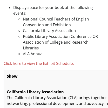
Display space for your book at the following
events:
National Council Teachers of English
Convention and Exhibition
California Library Association
Public Library Association Conference OR
Association of College and Research
Libraries
ALA Annual
Click here to view the Exhibit Schedule.
Show
California Library Association
The California Library Association (CLA) brings together 
networking, professional development, and advocacy, h