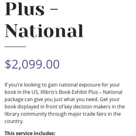
Plus -
National
$2,099.00
If you’re looking to gain national exposure for your
book in the US, Xlibris’s Book Exhibit Plus – National
package can give you just what you need. Get your
book displayed in front of key decision makers in the
library community through major trade fairs in the
country.
This service includes: