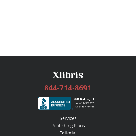
844-714-8691
Services
Publishing Plans
Editorial