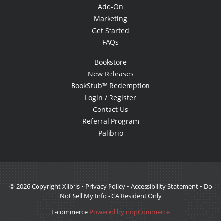
Add-On
Marketing
Get Started
FAQs
Bookstore
New Releases
BookStub™ Redemption
Login / Register
Contact Us
Referral Program
Palibrio
© 2026 Copyright Xlibris •
Privacy Policy
•
Accessibility Statement
•
Do
Not Sell My Info - CA Resident Only
E-commerce
Powered by nopCommerce