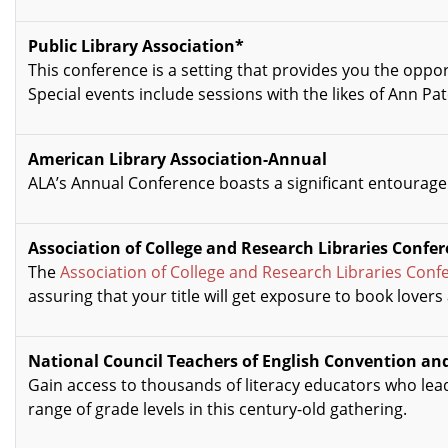
Public Library Association*
This conference is a setting that provides you the oppo
Special events include sessions with the likes of Ann Pa
American Library Association-Annual
ALA’s Annual Conference boasts a significant entourage 
Association of College and Research Libraries Confe
The
Association of College and Research Libraries Conf
assuring that your title will get exposure to book lovers
National Council Teachers of English Convention and
Gain access to thousands of literacy educators who lea
range of grade levels in this century-old gathering.