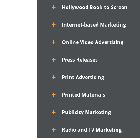
Hollywood Book-to-Screen
Internet-based Marketing
Online Video Advertising
Press Releases
Print Advertising
Printed Materials
Publicity Marketing
Radio and TV Marketing