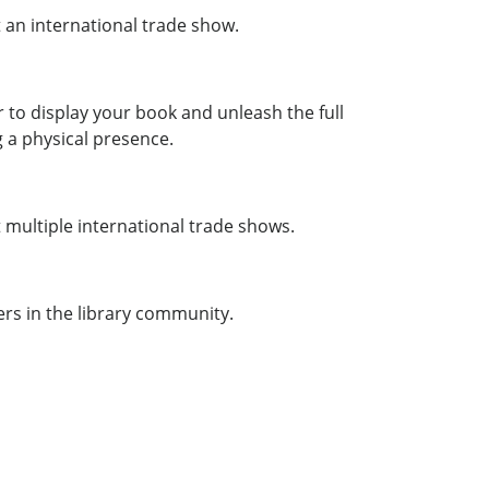
 an international trade show.
 to display your book and unleash the full
 a physical presence.
 multiple international trade shows.
ers in the library community.