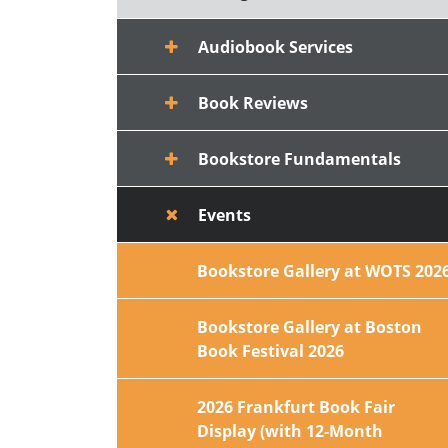
Audiobook Services
Book Reviews
Bookstore Fundamentals
Events
Bookstore Gallery at WOTS 202
Bookstore Gallery at Boston
Book Festival 2026
2026 Frankfurt Book Fair
Display (with 12-Month