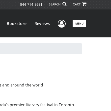
844-714-8691
SEARCH
CART
User Menu
Bookstore
Reviews
MENU
ere and around the world
’s premier literary festival in Toronto.