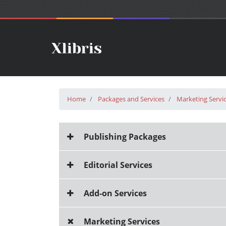
Home
Packages and Services
Marketing Servi
Publishing Packages
Editorial Services
Add-on Services
Marketing Services