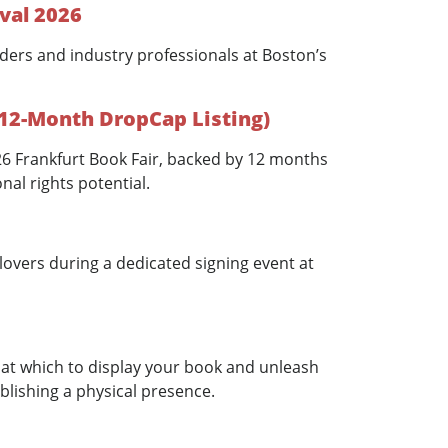
val 2026
ders and industry professionals at Boston’s
 12-Month DropCap Listing)
026 Frankfurt Book Fair, backed by 12 months
nal rights potential.
overs during a dedicated signing event at
at which to display your book and unleash
blishing a physical presence.