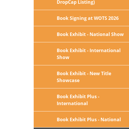
DropCap Listing)
Book Signing at WOTS 2026
Book Exhibit - National Show
Book Exhibit - International
Show
Book Exhibit - New Title
Showcase
Book Exhibit Plus -
International
Book Exhibit Plus - National