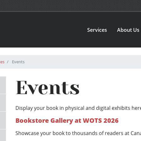
Services
About Us
ces
Events
Events
Display your book in physical and digital exhibits h
Bookstore Gallery at WOTS 2026
Showcase your book to thousands of readers at Canada