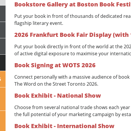
Bookstore Gallery at Boston Book Festi
Put your book in front of thousands of dedicated rea
flagship literary event.
2026 Frankfurt Book Fair Display (with
Put your book directly in front of the world at the 2
of active digital exposure to maximise your internatio
Book Signing at WOTS 2026
Connect personally with a massive audience of book l
6
The Word on the Street Toronto 2026.
Book Exhibit - National Show
Choose from several national trade shows each year 
the full potential of your marketing campaign by esta
Book Exhibit - International Show