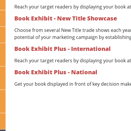
Reach your target readers by displaying your book at
Book Exhibit - New Title Showcase
Choose from several New Title trade shows each year
potential of your marketing campaign by establishing
Book Exhibit Plus - International
Reach your target readers by displaying your book at
Book Exhibit Plus - National
Get your book displayed in front of key decision mak