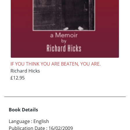
IF YOU THINK YOU ARE BEATEN, YOU ARE.
Richard Hicks
£12.95
Book Details
Language
:
English
Publication Date
:
16/02/2009