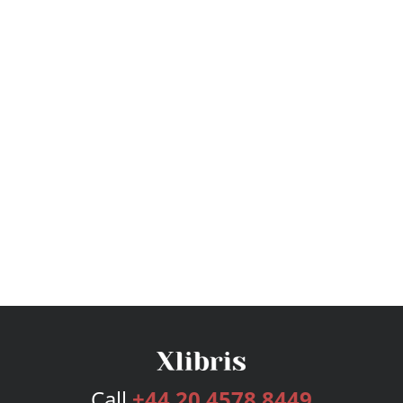
Call
+44 20 4578 8449