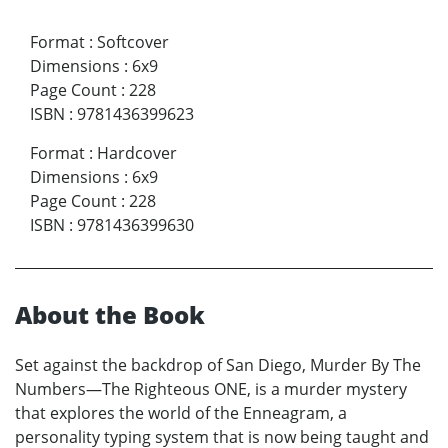
Format
:
Softcover
Dimensions
:
6x9
Page Count
:
228
ISBN
:
9781436399623
Format
:
Hardcover
Dimensions
:
6x9
Page Count
:
228
ISBN
:
9781436399630
About the Book
Set against the backdrop of San Diego, Murder By The
Numbers—The Righteous ONE, is a murder mystery
that explores the world of the Enneagram, a
personality typing system that is now being taught and