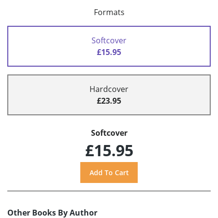
Formats
Softcover
£15.95
Hardcover
£23.95
Softcover
£15.95
Other Books By Author