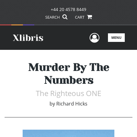
+44 20 4578 8449
SEARCH
CART
User Men
MENU
Murder By The
Numbers
The Righteous ONE
by
Richard Hicks