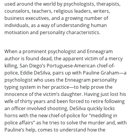
used around the world by psychologists, therapists,
counselors, teachers, religious leaders, writers,
business executives, and a growing number of
individuals, as a way of understanding human
motivation and personality characteristics.
When a prominent psychologist and Enneagram
author is found dead, the apparent victim of a mercy
killing, San Diego’s Portuguese-American chief-of-
police, Eddie DeSilva, pairs up with Pauline Graham—a
psychologist who uses the Enneagram personality
typing system in her practice—to help prove the
innocence of the victim’s daughter. Having just lost his
wife of thirty years and been forced to retire following
an officer-involved shooting, DeSilva quickly locks
horns with the new chief-of-police for “meddling in
police affairs” as he tries to solve the murder and, with
Pauline’s help, comes to understand how the