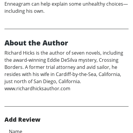
Enneagram can help explain some unhealthy choices—
including his own.
About the Author
Richard Hicks is the author of seven novels, including
the award-winning Eddie DeSilva mystery, Crossing
Borders. A former trial attorney and avid sailor, he
resides with his wife in Cardiff-by-the-Sea, California,
just north of San Diego, California.
www.richardhicksauthor.com
Add Review
Name