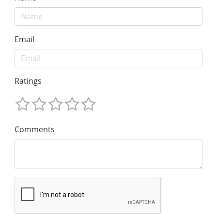
Email
Ratings
Comments