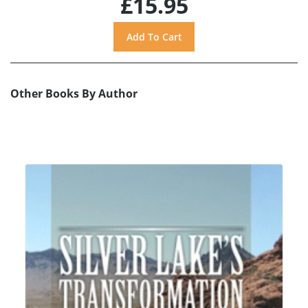
£15.95
Other Books By Author