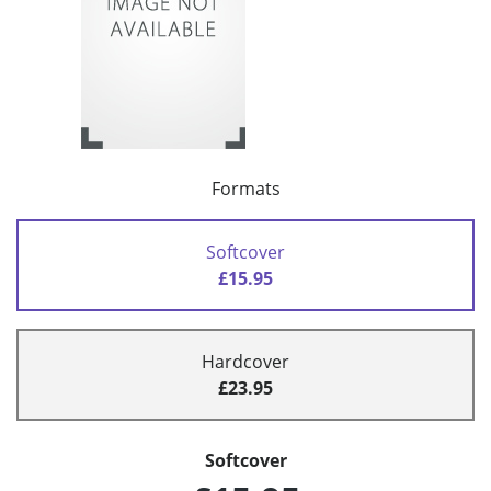
Formats
Softcover
£15.95
Hardcover
£23.95
Softcover