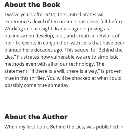
About the Book
Twelve years after 9/11, the United States will
experience a level of terrorism it has never felt before.
Working in plain sight, Iranian agents posing as
businessmen develop, plot, and create a network of
horrific events in conjunction with cells that have been
planted here decades ago. This sequel to “Behind the
Lies,” illustrates how vulnerable we are to simplistic
methods even with all of our technology. The
statement, “If there is a will, there is a way,” is proven
true in this thriller. You will be shocked at what could
possibly come true someday.
About the Author
When my first book, Behind the Lies, was published in