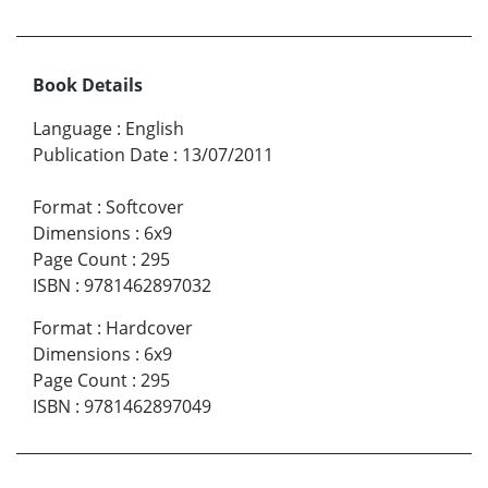
Book Details
Language
:
English
Publication Date
:
13/07/2011
Format
:
Softcover
Dimensions
:
6x9
Page Count
:
295
ISBN
:
9781462897032
Format
:
Hardcover
Dimensions
:
6x9
Page Count
:
295
ISBN
:
9781462897049