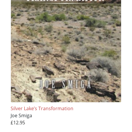
Silver Lake’s Transformation
Joe Smiga
£12.95