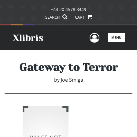
+44 20 4578 8449
SEARCH
CART
User Men
MENU
Gateway to Terror
by
Joe Smiga