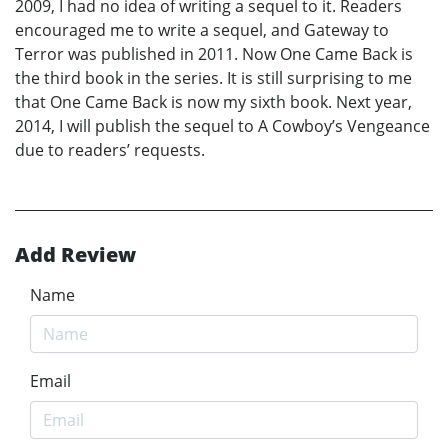
2009, I had no idea of writing a sequel to it. Readers
encouraged me to write a sequel, and Gateway to
Terror was published in 2011. Now One Came Back is
the third book in the series. It is still surprising to me
that One Came Back is now my sixth book. Next year,
2014, I will publish the sequel to A Cowboy’s Vengeance
due to readers’ requests.
Add Review
Name
Email