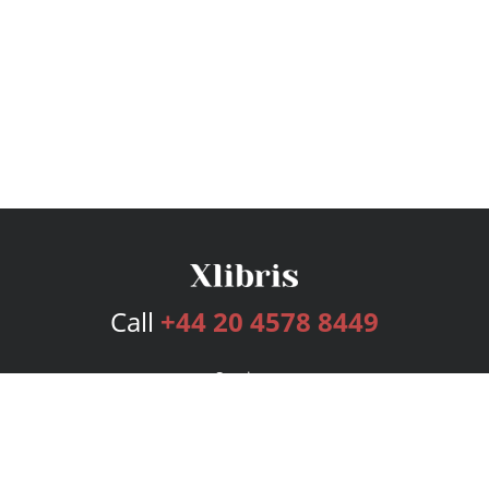
Call
+44 20 4578 8449
Services
Publishing Plans
Editorial
Add-On
Marketing