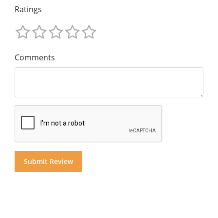
Ratings
Comments