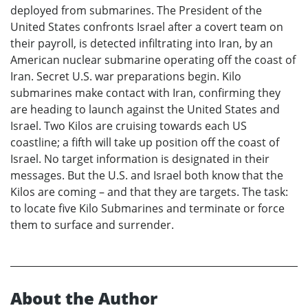
deployed from submarines. The President of the
United States confronts Israel after a covert team on
their payroll, is detected infiltrating into Iran, by an
American nuclear submarine operating off the coast of
Iran. Secret U.S. war preparations begin. Kilo
submarines make contact with Iran, confirming they
are heading to launch against the United States and
Israel. Two Kilos are cruising towards each US
coastline; a fifth will take up position off the coast of
Israel. No target information is designated in their
messages. But the U.S. and Israel both know that the
Kilos are coming – and that they are targets. The task:
to locate five Kilo Submarines and terminate or force
them to surface and surrender.
About the Author