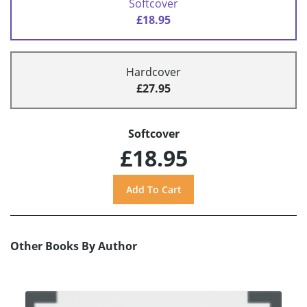
Softcover
£18.95
Hardcover
£27.95
Softcover
£18.95
Other Books By Author