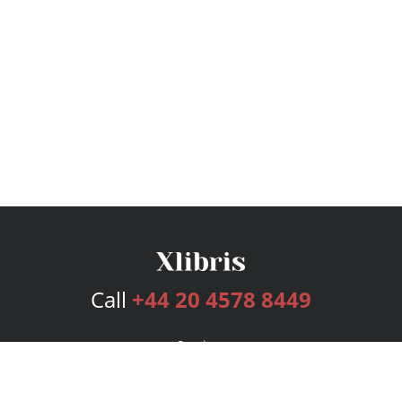
Call
+44 20 4578 8449
Services
Publishing Plans
Editorial