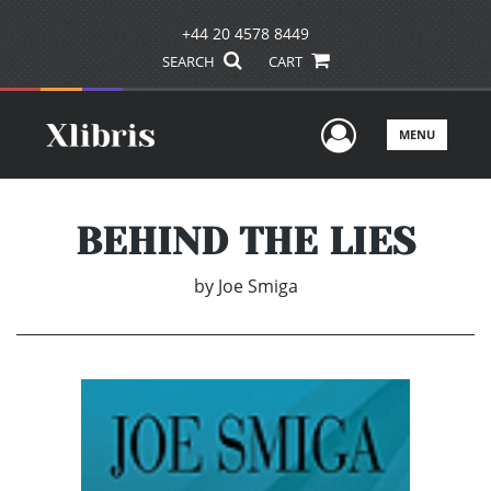
+44 20 4578 8449
SEARCH
CART
User Men
MENU
BEHIND THE LIES
by
Joe Smiga