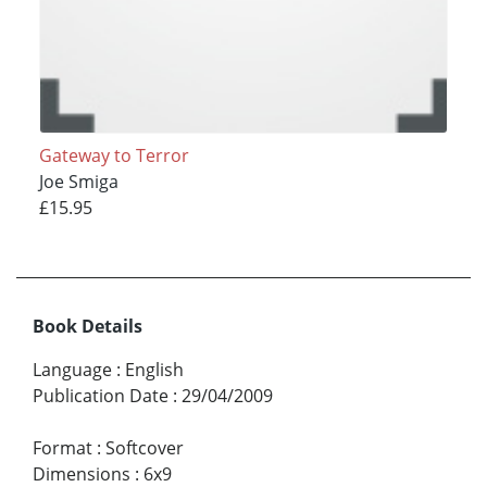
Gateway to Terror
Joe Smiga
£15.95
Book Details
Language
:
English
Publication Date
:
29/04/2009
Format
:
Softcover
Dimensions
:
6x9