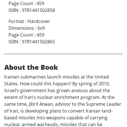
Page Count
:
459
ISBN
:
9781441502858
Format
:
Hardcover
Dimensions
:
6x9
Page Count
:
459
ISBN
:
9781441502865
About the Book
Iranian submarines launch missiles at the United
States. How could this happen? By spring of 2010,
Israel’s government has grown anxious about the
extent of Iran’s nuclear enrichment program. At the
same time, Jibril Atwan, advisor to the Supreme Leader
of Iran, is developing plans to convert Iranian land-
based missiles into weapons capable of carrying
nuclear armed warheads, missiles that can be