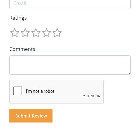
Ratings
Comments