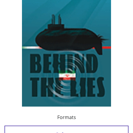
Formats