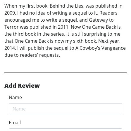
When my first book, Behind the Lies, was published in
2009, I had no idea of writing a sequel to it. Readers
encouraged me to write a sequel, and Gateway to
Terror was published in 2011. Now One Came Back is
the third book in the series. It is still surprising to me
that One Came Back is now my sixth book. Next year,
2014, I will publish the sequel to A Cowboy’s Vengeance
due to readers’ requests.
Add Review
Name
Email